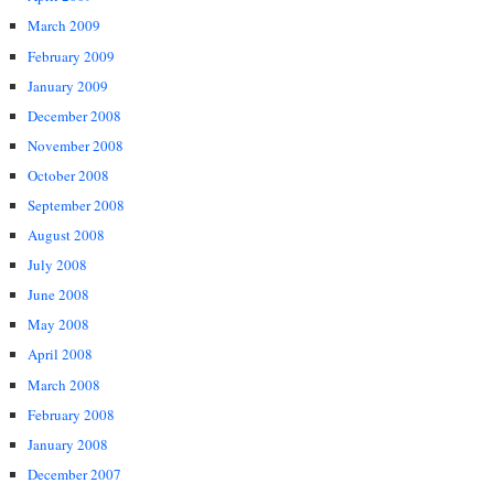
March 2009
February 2009
January 2009
December 2008
November 2008
October 2008
September 2008
August 2008
July 2008
June 2008
May 2008
April 2008
March 2008
February 2008
January 2008
December 2007