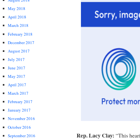
August 2018
May 2018
April 2018
March 2018
February 2018
December 2017
August 2017
July 2017
June 2017
May 2017
April 2017
March 2017
February 2017
January 2017
November 2016
October 2016
Rep. Lacy Clay:
“This heari
September 2016