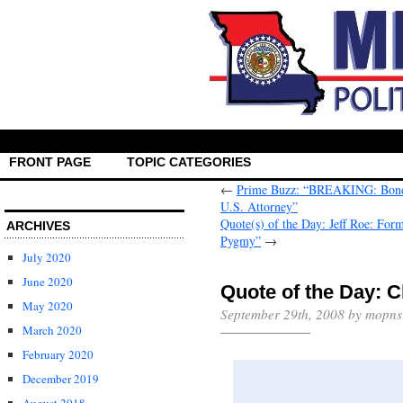
FRONT PAGE
TOPIC CATEGORIES
←
Prime Buzz: “BREAKING: Bond P
U.S. Attorney”
Quote(s) of the Day: Jeff Roe: Form
ARCHIVES
Pygmy”
→
July 2020
June 2020
Quote of the Day: 
May 2020
September 29th, 2008 by mopns
March 2020
February 2020
December 2019