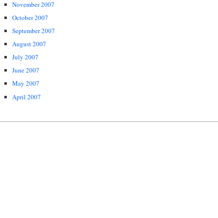
November 2007
October 2007
September 2007
August 2007
July 2007
June 2007
May 2007
April 2007