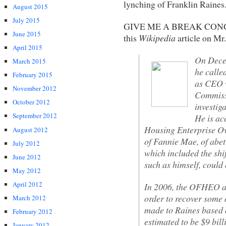
lynching of Franklin Raines
August 2015
July 2015
GIVE ME A BREAK CONG
June 2015
this
Wikipedia
article on Mr
April 2015
On Dece
March 2015
he calle
February 2015
as CEO w
November 2012
Commissi
October 2012
investig
September 2012
He is ac
Housing Enterprise Ov
August 2012
of Fannie Mae, of abet
July 2012
which included the shif
June 2012
such as himself, could
May 2012
April 2012
In 2006, the OFHEO an
order to recover some 
March 2012
made to Raines based o
February 2012
estimated to be $9 bil
January 2012