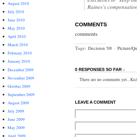
August 2010
Raines’s compensation
July 2010
June 2010
COMMENTS
May 2010
comments
April 2010
March 2010
Tags:
Decision '08
·
Picture/Q
February 2010
January 2010
December 2009
0 RESPONSES SO FAR ↓
November 2009
There are no comments yet...Kick 
October 2009
September 2009
LEAVE A COMMENT
August 2009
July 2009
June 2009
May 2009
April 2009