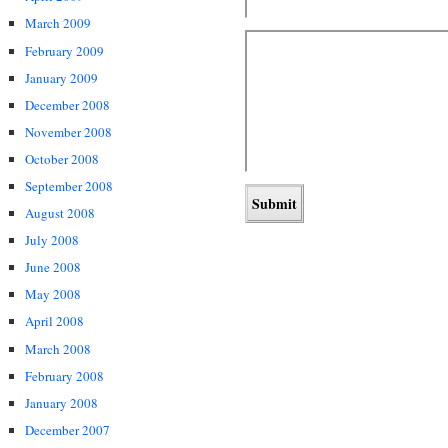
March 2009
February 2009
January 2009
December 2008
November 2008
October 2008
September 2008
August 2008
July 2008
June 2008
May 2008
April 2008
March 2008
February 2008
January 2008
December 2007