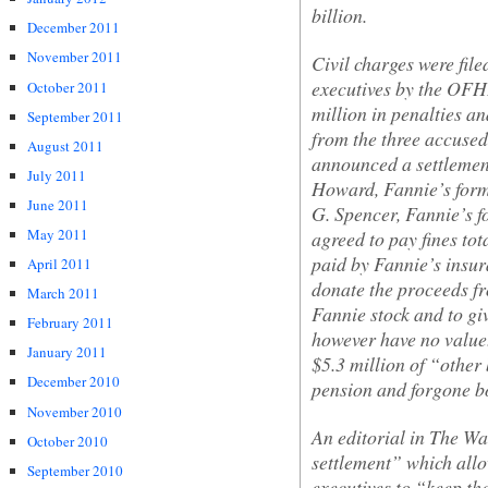
billion.
December 2011
November 2011
Civil charges were fil
executives by the OF
October 2011
million in penalties a
September 2011
from the three accused
August 2011
announced a settlement
July 2011
Howard, Fannie’s forme
June 2011
G. Spencer, Fannie’s f
May 2011
agreed to pay fines tot
paid by Fannie’s insur
April 2011
donate the proceeds fro
March 2011
Fannie stock and to gi
February 2011
however have no value.
January 2011
$5.3 million of “other 
December 2010
pension and forgone b
November 2010
An editorial in
The Wal
October 2010
settlement” which all
September 2010
executives to “keep the