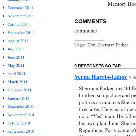
Memory Bo
December 2011
November 2011
COMMENTS
October 2011
comments
September 2011
August 2011
Tags:
Hon. Sherman Parker
July 2011
June 2011
May 2011
0 RESPONSES SO FAR ↓
April 2011
Verna Harris-Laboy
// 
March 2011
Sherman Parker, my ‘lil Br
February 2011
brother, so up close and pe
January 2011
politics as much as Sherm
December 2010
firestarter. He was his ow
November 2010
not a “Yes” man. He follo
his own plan. I met Sher
October 2010
Republican Party came afte
September 2010