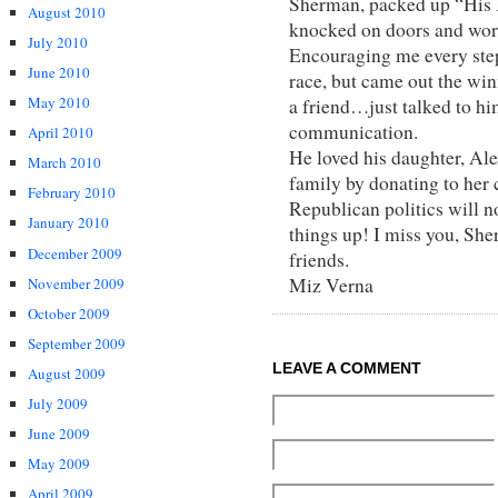
Sherman, packed up “His
August 2010
knocked on doors and wor
July 2010
Encouraging me every step 
June 2010
race, but came out the w
May 2010
a friend…just talked to hi
communication.
April 2010
He loved his daughter, Al
March 2010
family by donating to her 
February 2010
Republican politics will n
January 2010
things up! I miss you, Sh
December 2009
friends.
Miz Verna
November 2009
October 2009
September 2009
LEAVE A COMMENT
August 2009
July 2009
June 2009
May 2009
April 2009