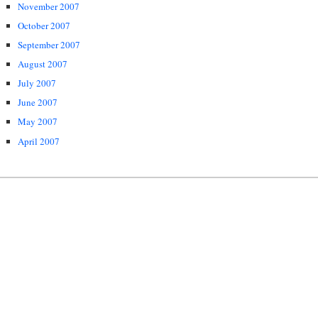
November 2007
October 2007
September 2007
August 2007
July 2007
June 2007
May 2007
April 2007