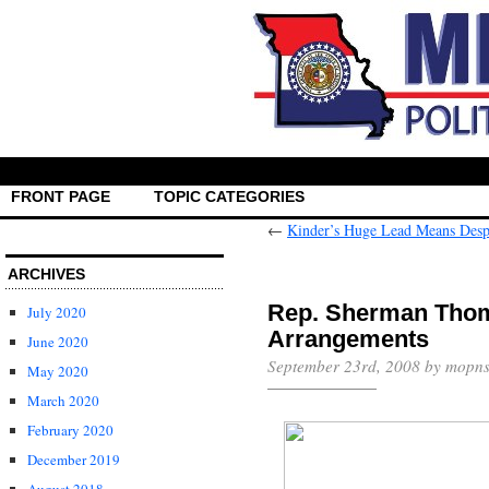
FRONT PAGE
TOPIC CATEGORIES
←
Kinder’s Huge Lead Means Desp
ARCHIVES
Rep. Sherman Thom
July 2020
Arrangements
June 2020
September 23rd, 2008 by mopns
May 2020
March 2020
February 2020
December 2019