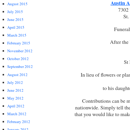
Austin A
August 2015
7302 
July 2015
St
June 2015
April 2015
Funeral 
March 2015
After the 
February 2015
November 2012
October 2012
St
September 2012
In lieu of flowers or pl
August 2012
July 2012
to his daught
June 2012
May 2012
Contributions can be 
April 2012
nationwide. Simply tell th
that you would like to mak
March 2012
February 2012
January 2012