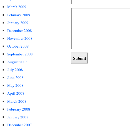
March 2009
February 2009
January 2009
December 2008
November 2008
October 2008
September 2008
August 2008
July 2008
June 2008
May 2008
April 2008
March 2008
February 2008
January 2008
December 2007