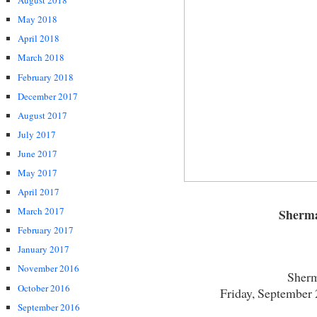
August 2018
May 2018
April 2018
March 2018
February 2018
December 2017
August 2017
July 2017
June 2017
May 2017
April 2017
March 2017
Sherm
February 2017
January 2017
November 2016
Sherm
October 2016
Friday, September 
September 2016