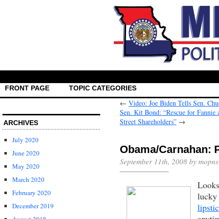
FRONT PAGE
TOPIC CATEGORIES
←
Video: Joe Biden Tells Sen. Ch
Sen. Kit Bond: “Rescue for Fannie 
Street Shareholders”
→
ARCHIVES
July 2020
Obama/Carnahan: Pi
June 2020
September 11th, 2008 by mopns
May 2020
March 2020
Looks
February 2020
lucky
lipst
December 2019
anyti