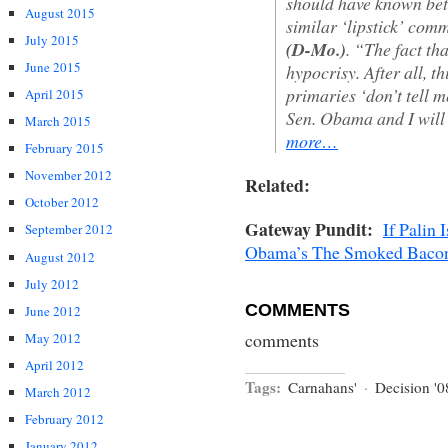
should have known bet
August 2015
similar ‘lipstick’ co
July 2015
(D-Mo.)
. “The fact th
June 2015
hypocrisy. After all, t
primaries ‘don’t tell m
April 2015
Sen. Obama and I will
March 2015
more…
February 2015
November 2012
Related:
October 2012
Gateway Pundit:
If Palin
September 2012
Obama’s The Smoked Baco
August 2012
July 2012
COMMENTS
June 2012
comments
May 2012
April 2012
Tags:
Carnahans'
·
Decision '0
March 2012
February 2012
January 2012