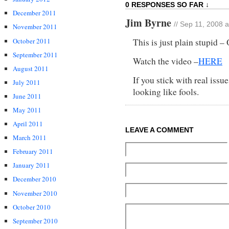
0 RESPONSES SO FAR ↓
December 2011
Jim Byrne
// Sep 11, 2008 
November 2011
October 2011
This is just plain stupid –
September 2011
Watch the video –
HERE
August 2011
If you stick with real issu
July 2011
looking like fools.
June 2011
May 2011
April 2011
LEAVE A COMMENT
March 2011
February 2011
January 2011
December 2010
November 2010
October 2010
September 2010