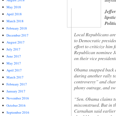
August 2018
May 2018
Jeffe
April 2018
lipsti
March 2018
Polit
February 2018
Local Republicans are 
December 2017
to Democratic presid
August 2017
effort to criticize hi
July 2017
Republican nominee Jo
June 2017
on their vice president
May 2017
Obama snapped back a
April 2017
during another rally t
March 2017
controversy” and chara
February 2017
phony outrage, and swi
January 2017
“Sen. Obama claims to
November 2016
misconstrued. But in 
October 2016
Carnahan said earlier 
September 2016