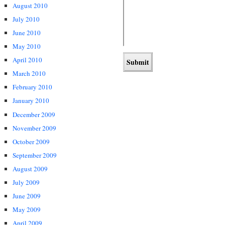
August 2010
July 2010
June 2010
May 2010
April 2010
March 2010
February 2010
January 2010
December 2009
November 2009
October 2009
September 2009
August 2009
July 2009
June 2009
May 2009
April 2009