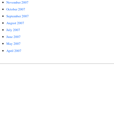
November 2007
October 2007
September 2007
August 2007
July 2007
June 2007
May 2007
April 2007