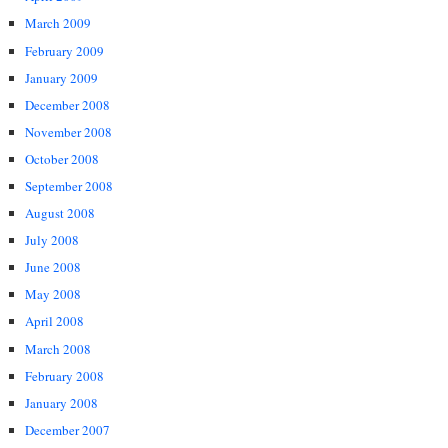
March 2009
February 2009
January 2009
December 2008
November 2008
October 2008
September 2008
August 2008
July 2008
June 2008
May 2008
April 2008
March 2008
February 2008
January 2008
December 2007