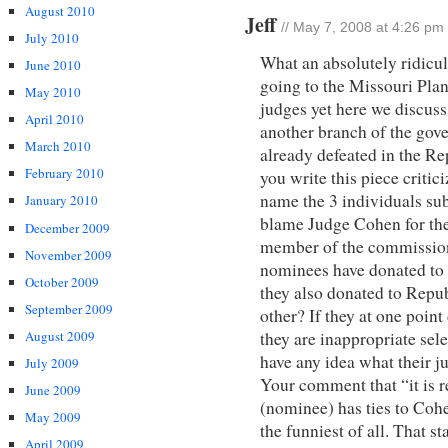
August 2010
Jeff
// May 7, 2008 at 4:26 pm
July 2010
What an absolutely ridicul
June 2010
going to the Missouri Plan
May 2010
judges yet here we discuss
April 2010
another branch of the gov
March 2010
already defeated in the Re
February 2010
you write this piece criti
name the 3 individuals sub
January 2010
blame Judge Cohen for the
December 2009
member of the commission
November 2009
nominees have donated to
October 2009
they also donated to Repu
September 2009
other? If they at one poin
August 2009
they are inappropriate sel
have any idea what their j
July 2009
Your comment that “it is re
June 2009
(nominee) has ties to Cohe
May 2009
the funniest of all. That s
April 2009