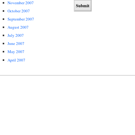
November 2007
October 2007
September 2007
August 2007
July 2007
June 2007
May 2007
April 2007