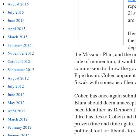
August 2015
rep
21s
July 2015
are
June 2015
April 2015
Her
March 2015
the
February 2015
dep
the Missouri Plan, and the 
November 2012
side of momentum, it would
October 2012
commission to throw the gove
September 2012
Pipe dream. Cohen apparently
August 2012
Siwak with someone of her 
July 2012
Cohen has once again submit
June 2012
Blunt should deem unaccepta
May 2012
been identified as Democrat d
April 2012
third has ties to Cohen and 
March 2012
proven time and time again, 
February 2012
political tool for liberals to
January 2012