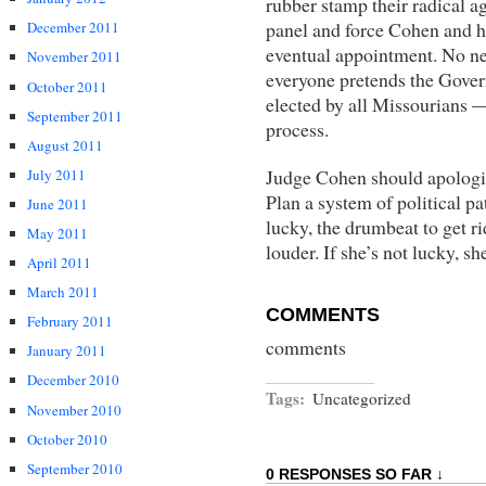
rubber stamp their radical a
panel and force Cohen and he
December 2011
eventual appointment. No ne
November 2011
everyone pretends the Gover
October 2011
elected by all Missourians — 
September 2011
process.
August 2011
Judge Cohen should apologi
July 2011
Plan a system of political pa
June 2011
lucky, the drumbeat to get r
May 2011
louder. If she’s not lucky, sh
April 2011
March 2011
COMMENTS
February 2011
comments
January 2011
December 2010
Tags:
Uncategorized
November 2010
October 2010
September 2010
0 RESPONSES SO FAR ↓