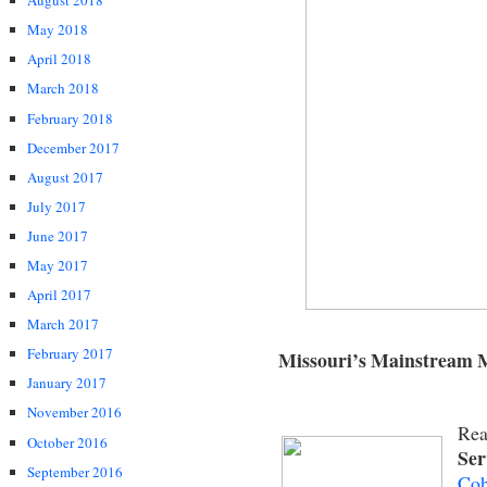
August 2018
May 2018
April 2018
March 2018
February 2018
December 2017
August 2017
July 2017
June 2017
May 2017
April 2017
March 2017
February 2017
Missouri’s Mainstream 
January 2017
November 2016
Rea
October 2016
Ser
September 2016
Coh