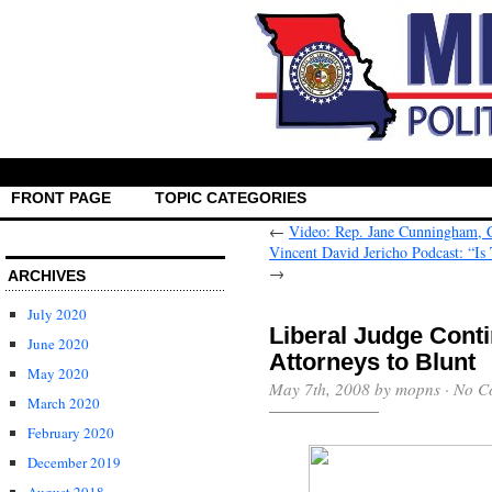
FRONT PAGE
TOPIC CATEGORIES
←
Video: Rep. Jane Cunningham, C
Vincent David Jericho Podcast: “Is
→
ARCHIVES
July 2020
Liberal Judge Cont
June 2020
Attorneys to Blunt
May 2020
May 7th, 2008 by mopns ·
No C
March 2020
February 2020
December 2019