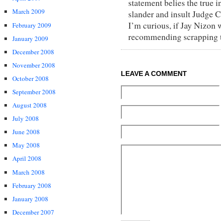
statement belies the true i
March 2009
slander and insult Judge C
I’m curious, if Jay Nizon 
February 2009
recommending scrapping th
January 2009
December 2008
November 2008
LEAVE A COMMENT
October 2008
September 2008
August 2008
July 2008
June 2008
May 2008
April 2008
March 2008
February 2008
January 2008
December 2007