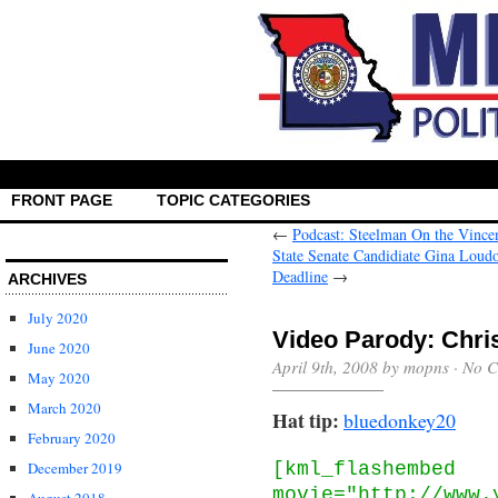
FRONT PAGE
TOPIC CATEGORIES
←
Podcast: Steelman On the Vince
State Senate Candidiate Gina Loudon
Deadline
→
ARCHIVES
July 2020
Video Parody: Chri
June 2020
April 9th, 2008 by mopns ·
No C
May 2020
March 2020
Hat tip:
bluedonkey20
February 2020
[kml_flashembed
December 2019
movie="http://www.