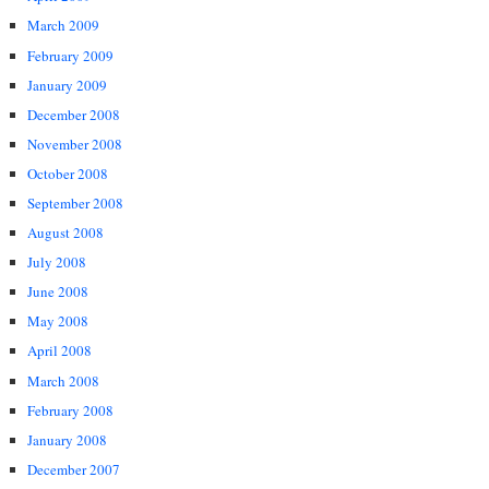
March 2009
February 2009
January 2009
December 2008
November 2008
October 2008
September 2008
August 2008
July 2008
June 2008
May 2008
April 2008
March 2008
February 2008
January 2008
December 2007