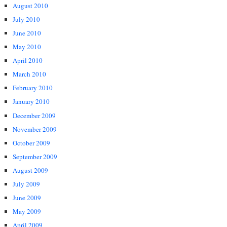
August 2010
July 2010
June 2010
May 2010
April 2010
March 2010
February 2010
January 2010
December 2009
November 2009
October 2009
September 2009
August 2009
July 2009
June 2009
May 2009
April 2009