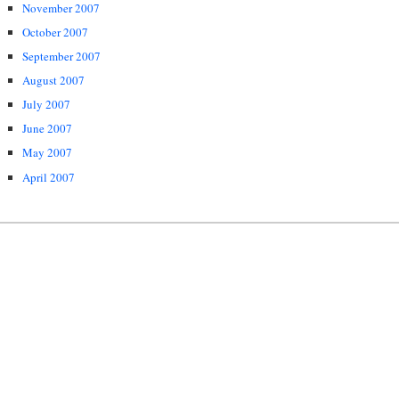
November 2007
October 2007
September 2007
August 2007
July 2007
June 2007
May 2007
April 2007