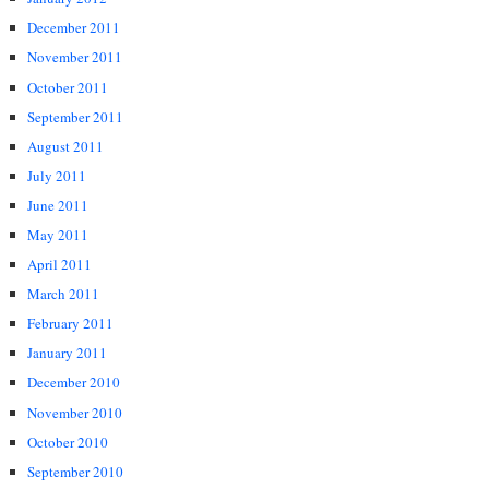
December 2011
November 2011
October 2011
September 2011
August 2011
July 2011
June 2011
May 2011
April 2011
March 2011
February 2011
January 2011
December 2010
November 2010
October 2010
September 2010