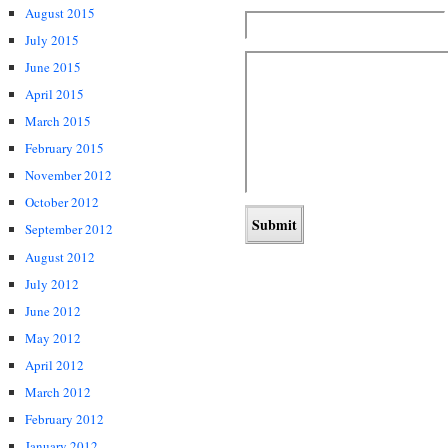
August 2015
July 2015
June 2015
April 2015
March 2015
February 2015
November 2012
October 2012
September 2012
August 2012
July 2012
June 2012
May 2012
April 2012
March 2012
February 2012
January 2012