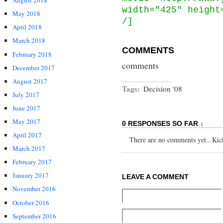
August 2018
width="425" height
May 2018
/]
April 2018
March 2018
COMMENTS
February 2018
comments
December 2017
August 2017
Tags:
Decision '08
July 2017
June 2017
May 2017
0 RESPONSES SO FAR ↓
April 2017
There are no comments yet...Kick 
March 2017
February 2017
January 2017
LEAVE A COMMENT
November 2016
October 2016
September 2016