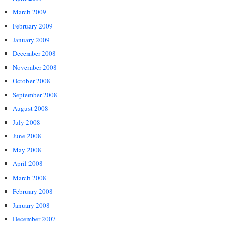
March 2009
February 2009
January 2009
December 2008
November 2008
October 2008
September 2008
August 2008
July 2008
June 2008
May 2008
April 2008
March 2008
February 2008
January 2008
December 2007