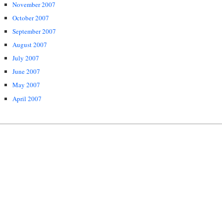
November 2007
October 2007
September 2007
August 2007
July 2007
June 2007
May 2007
April 2007