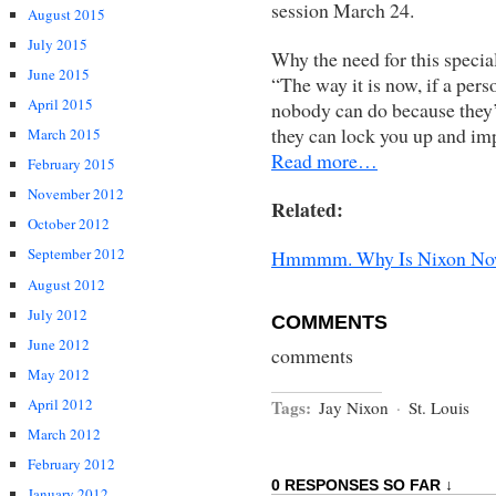
session March 24.
August 2015
July 2015
Why the need for this special
June 2015
“The way it is now, if a pers
April 2015
nobody can do because they’v
they can lock you up and imp
March 2015
Read more…
February 2015
November 2012
Related:
October 2012
September 2012
Hmmmm. Why Is Nixon Now 
August 2012
July 2012
COMMENTS
June 2012
comments
May 2012
April 2012
Tags:
Jay Nixon
·
St. Louis
March 2012
February 2012
0 RESPONSES SO FAR ↓
January 2012