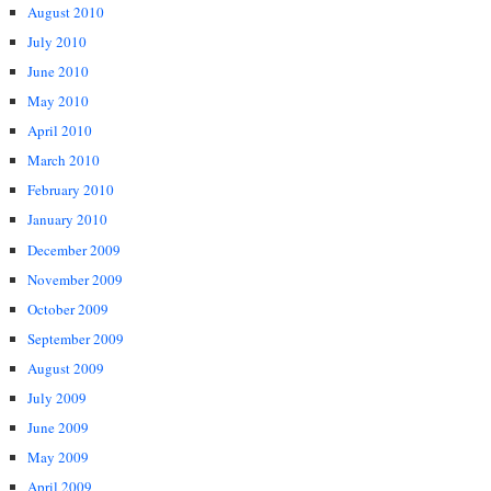
August 2010
July 2010
June 2010
May 2010
April 2010
March 2010
February 2010
January 2010
December 2009
November 2009
October 2009
September 2009
August 2009
July 2009
June 2009
May 2009
April 2009