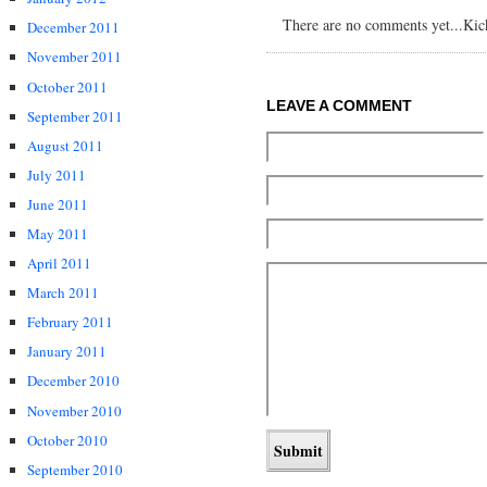
There are no comments yet...Kick 
December 2011
November 2011
October 2011
LEAVE A COMMENT
September 2011
August 2011
July 2011
June 2011
May 2011
April 2011
March 2011
February 2011
January 2011
December 2010
November 2010
October 2010
September 2010