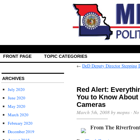
FRONT PAGE
TOPIC CATEGORIES
←
DeD Deputy Director Stepping
ARCHIVES
Red Alert: Everythi
July 2020
You to Know About 
June 2020
Cameras
May 2020
March 5th, 2008 by mopns ·
No
March 2020
February 2020
From The Riverfron
December 2019