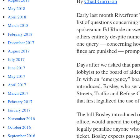
By
Chad Garrison
August 2018
May 2018
Early last month Riverfront 
April 2018
list of questions concerning 
March 2018
spokesman Ed Rhode answere
February 2018
others entirely despite nume
December 2017
one query — concerning how 
fines are punished — prompte
August 2017
July 2017
Days after we asked that par
June 2017
lobbyist to the board of al
May 2017
Jr. with an “emergency” boar
April 2017
introduced. Bosley, who serv
Streets, Traffic and Refuse
March 2017
that first legalized the use o
February 2017
January 2017
The bill Bosley introduced o
November 2016
office, would amend the orig
October 2016
legally penalize anyone who 
ticket. Bosley expects passag
September 2016