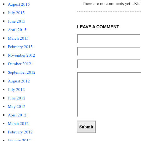
There are no comments yet...Kick 
August 2015
July 2015
June 2015
LEAVE A COMMENT
April 2015
March 2015
February 2015
November 2012
October 2012
September 2012
August 2012
July 2012
June 2012
May 2012
April 2012
March 2012
February 2012
January 2012