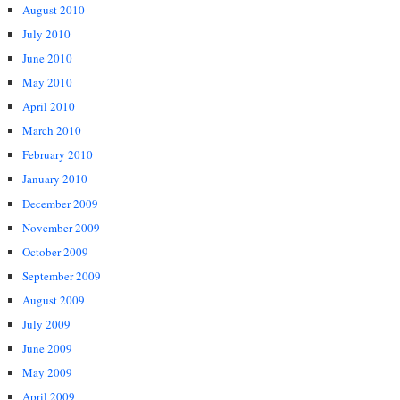
August 2010
July 2010
June 2010
May 2010
April 2010
March 2010
February 2010
January 2010
December 2009
November 2009
October 2009
September 2009
August 2009
July 2009
June 2009
May 2009
April 2009