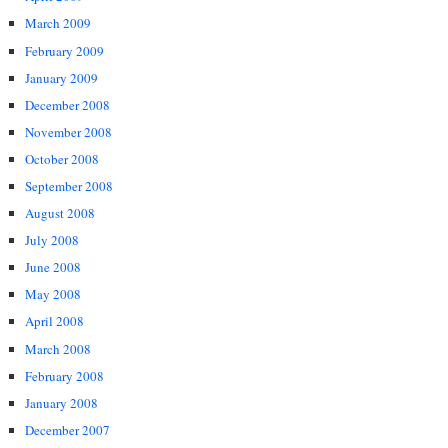
March 2009
February 2009
January 2009
December 2008
November 2008
October 2008
September 2008
August 2008
July 2008
June 2008
May 2008
April 2008
March 2008
February 2008
January 2008
December 2007