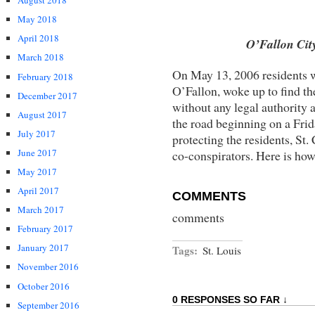
August 2018
May 2018
April 2018
O’Fallon Cit
March 2018
On May 13, 2006 residents w
February 2018
O’Fallon, woke up to find t
December 2017
without any legal authority 
August 2017
the road beginning on a Frid
July 2017
protecting the residents, St
June 2017
co-conspirators. Here is ho
May 2017
April 2017
COMMENTS
March 2017
comments
February 2017
January 2017
Tags:
St. Louis
November 2016
October 2016
0 RESPONSES SO FAR ↓
September 2016