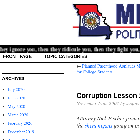
 ignore you, then they ridicule you, then they fight you,
FRONT PAGE
TOPIC CATEGORIES
←
Planned Parenthood Applauds Mc
for College Students
ARCHIVES
July 2020
Corruption Lesson 
June 2020
November 14th, 2007 by mopns
May 2020
March 2020
Attorney Rick Fischer from 
February 2020
the
shenanigans
going on in
December 2019