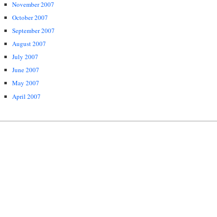
November 2007
October 2007
September 2007
August 2007
July 2007
June 2007
May 2007
April 2007