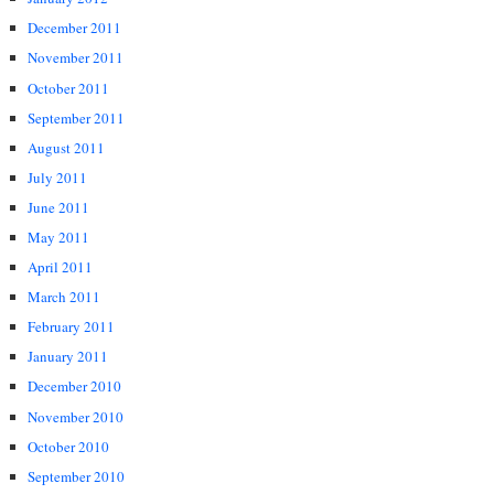
December 2011
November 2011
October 2011
September 2011
August 2011
July 2011
June 2011
May 2011
April 2011
March 2011
February 2011
January 2011
December 2010
November 2010
October 2010
September 2010