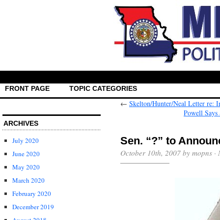
FRONT PAGE
TOPIC CATEGORIES
←
Skelton/Hunter/Neal Letter re: 
Powell Says
ARCHIVES
Sen. “?” to Announ
July 2020
October 10th, 2007 by mopns ·
June 2020
May 2020
March 2020
February 2020
December 2019