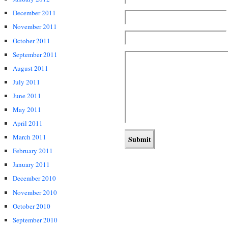
December 2011
November 2011
October 2011
September 2011
August 2011
July 2011
June 2011
May 2011
April 2011
March 2011
February 2011
January 2011
December 2010
November 2010
October 2010
September 2010