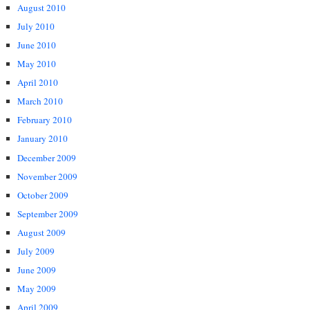
August 2010
July 2010
June 2010
May 2010
April 2010
March 2010
February 2010
January 2010
December 2009
November 2009
October 2009
September 2009
August 2009
July 2009
June 2009
May 2009
April 2009