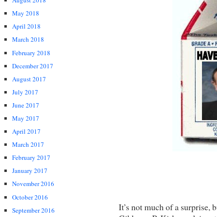
August 2018
May 2018
April 2018
March 2018
February 2018
December 2017
August 2017
July 2017
June 2017
May 2017
April 2017
March 2017
February 2017
January 2017
November 2016
October 2016
It’s not much of a surprise,
September 2016