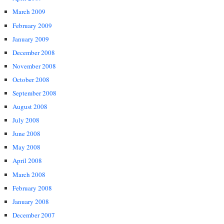
March 2009
February 2009
January 2009
December 2008
November 2008
October 2008
September 2008
August 2008
July 2008
June 2008
May 2008
April 2008
March 2008
February 2008
January 2008
December 2007