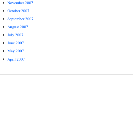
November 2007
October 2007
September 2007
August 2007
July 2007
June 2007
May 2007
April 2007