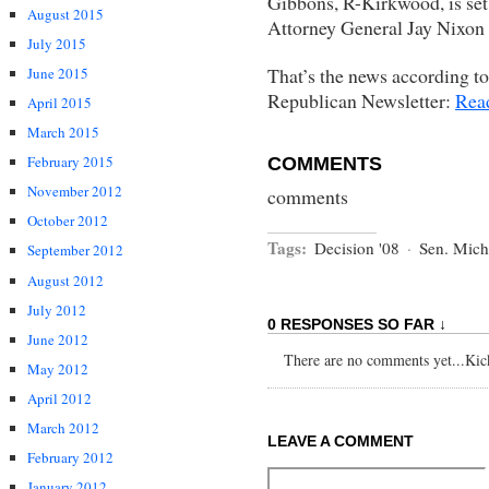
Gibbons, R-Kirkwood, is set t
August 2015
Attorney General Jay Nixon
July 2015
That’s the news according to
June 2015
Republican Newsletter:
Rea
April 2015
March 2015
February 2015
COMMENTS
November 2012
comments
October 2012
Tags:
Decision '08
·
Sen. Mich
September 2012
August 2012
July 2012
0 RESPONSES SO FAR ↓
June 2012
There are no comments yet...Kick 
May 2012
April 2012
March 2012
LEAVE A COMMENT
February 2012
January 2012