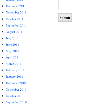
December 2011
November 2011
October 2011
September 2011
August 2011
July 2011
June 2011
May 2011
April 2011
March 2011
February 2011
January 2011
December 2010
November 2010
October 2010
September 2010