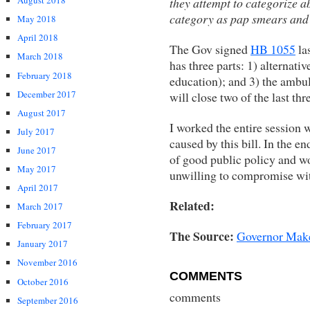
August 2018
they attempt to categorize 
category as pap smears and
May 2018
April 2018
The Gov signed
HB 1055
las
March 2018
has three parts: 1) alternati
February 2018
education); and 3) the ambu
December 2017
will close two of the last thre
August 2017
I worked the entire session w
July 2017
caused by this bill. In the en
June 2017
of good public policy and w
May 2017
unwilling to compromise wit
April 2017
Related:
March 2017
February 2017
The Source:
Governor Make
January 2017
November 2016
COMMENTS
October 2016
comments
September 2016