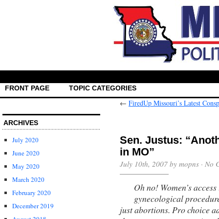
FRONT PAGE
TOPIC CATEGORIES
←
FiredUp Missouri’s Latest Cons
ARCHIVES
Sen. Justus: “Anot
July 2020
in MO”
June 2020
July 10th, 2007 by mopns ·
No 
May 2020
March 2020
Oh no! Women’s access t
February 2020
gynecological procedure
December 2019
just abortions. Pro choice ad