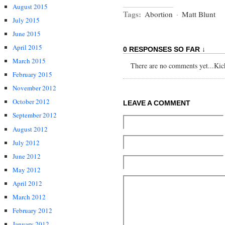
August 2015
Tags:
Abortion
·
Matt Blunt
July 2015
June 2015
April 2015
0 RESPONSES SO FAR ↓
March 2015
There are no comments yet...Kick 
February 2015
November 2012
October 2012
LEAVE A COMMENT
September 2012
August 2012
July 2012
June 2012
May 2012
April 2012
March 2012
February 2012
January 2012