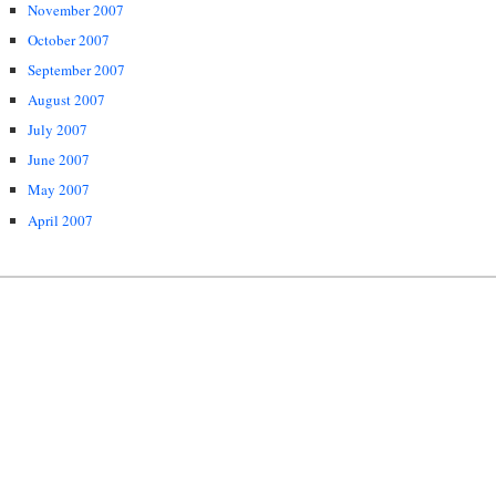
November 2007
October 2007
September 2007
August 2007
July 2007
June 2007
May 2007
April 2007