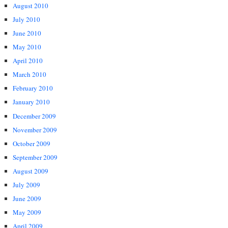
August 2010
July 2010
June 2010
May 2010
April 2010
March 2010
February 2010
January 2010
December 2009
November 2009
October 2009
September 2009
August 2009
July 2009
June 2009
May 2009
April 2009