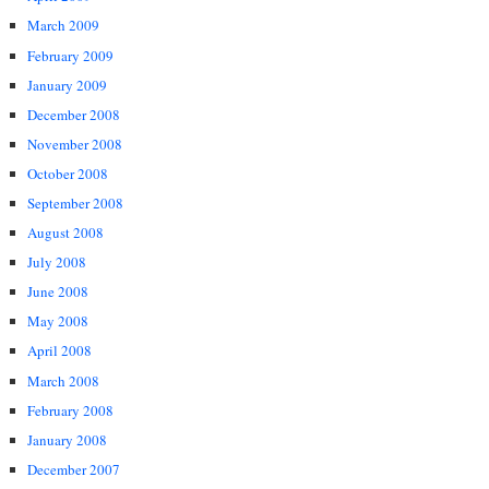
March 2009
February 2009
January 2009
December 2008
November 2008
October 2008
September 2008
August 2008
July 2008
June 2008
May 2008
April 2008
March 2008
February 2008
January 2008
December 2007