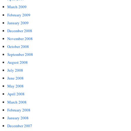
March 2009
February 2009
January 2009
December 2008
November 2008
October 2008
September 2008
August 2008
July 2008
June 2008
May 2008
April 2008
March 2008
February 2008
January 2008
December 2007