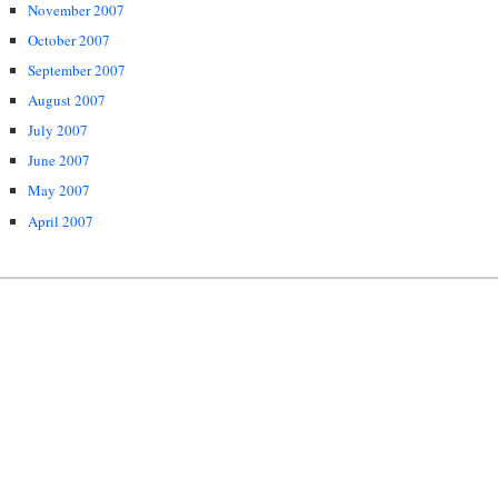
November 2007
October 2007
September 2007
August 2007
July 2007
June 2007
May 2007
April 2007