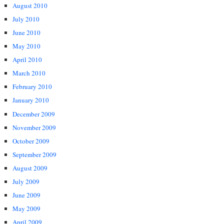
August 2010
July 2010
June 2010
May 2010
April 2010
March 2010
February 2010
January 2010
December 2009
November 2009
October 2009
September 2009
August 2009
July 2009
June 2009
May 2009
April 2009