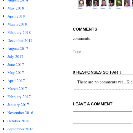
August 2018
May 2018
April 2018
March 2018
COMMENTS
February 2018
comments
December 2017
August 2017
Tags:
July 2017
June 2017
May 2017
0 RESPONSES SO FAR ↓
April 2017
There are no comments yet...Kick 
March 2017
February 2017
LEAVE A COMMENT
January 2017
November 2016
October 2016
September 2016