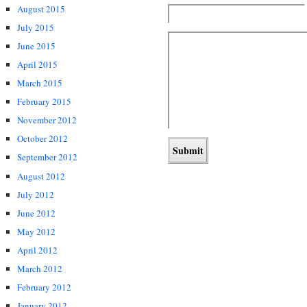
August 2015
July 2015
June 2015
April 2015
March 2015
February 2015
November 2012
October 2012
September 2012
August 2012
July 2012
June 2012
May 2012
April 2012
March 2012
February 2012
January 2012