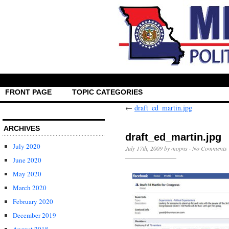
FRONT PAGE
TOPIC CATEGORIES
←
draft_ed_martin.jpg
ARCHIVES
draft_ed_martin.jpg
July 2020
July 17th, 2009 by mopns ·
No Comments
June 2020
May 2020
March 2020
February 2020
December 2019