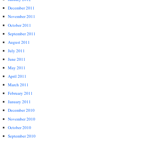
December 2011
November 2011
October 2011
September 2011
August 2011
July 2011
June 2011
May 2011
April 2011
March 2011
February 2011
January 2011
December 2010
November 2010
October 2010
September 2010