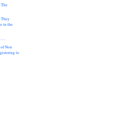
 The
k They
e in the
y….
 of Non
gistering to