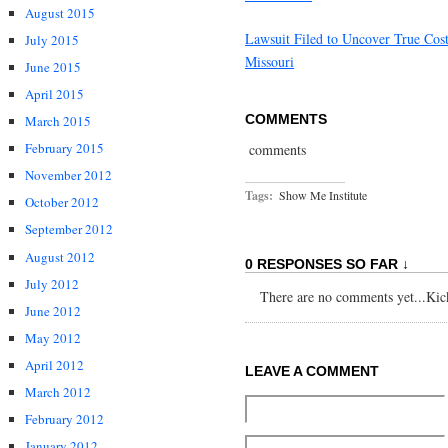
August 2015
Lawsuit Filed to Uncover True Cos
July 2015
Missouri
June 2015
April 2015
COMMENTS
March 2015
February 2015
comments
November 2012
Tags:
Show Me Institute
October 2012
September 2012
August 2012
0 RESPONSES SO FAR ↓
July 2012
There are no comments yet...Kick 
June 2012
May 2012
April 2012
LEAVE A COMMENT
March 2012
February 2012
January 2012