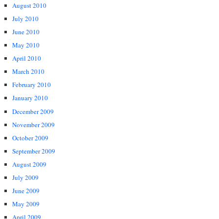
August 2010
July 2010
June 2010
May 2010
April 2010
March 2010
February 2010
January 2010
December 2009
November 2009
October 2009
September 2009
August 2009
July 2009
June 2009
May 2009
April 2009