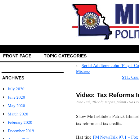
FRONT PAGE
TOPIC CATEGORIES
←
Serial Adulterer John ‘Playa’ 
Mistress
STL Coun
ARCHIVES
July 2020
Video: Tax Reforms I
June 2020
June 13th, 2017 by mopns_admin ·
No Co
May 2020
March 2020
Show Me Institute’s Patrick Ishmae
February 2020
tax reform and tax credits.
December 2019
Hat tip:
FM NewsTalk 97.1 – Fox 