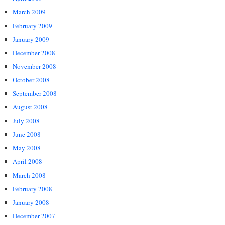
March 2009
February 2009
January 2009
December 2008
November 2008
October 2008
September 2008
August 2008
July 2008
June 2008
May 2008
April 2008
March 2008
February 2008
January 2008
December 2007