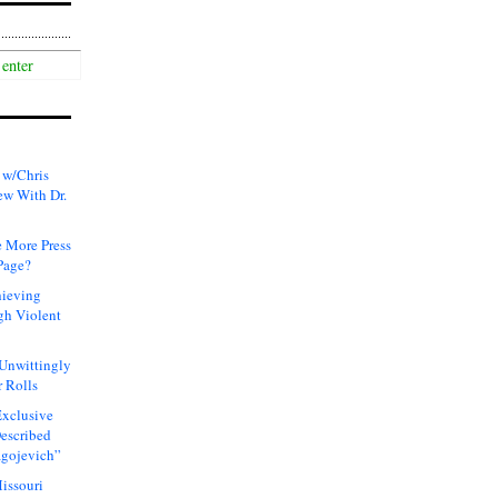
 w/Chris
ew With Dr.
 More Press
Page?
hieving
gh Violent
 Unwittingly
 Rolls
xclusive
Described
agojevich”
issouri