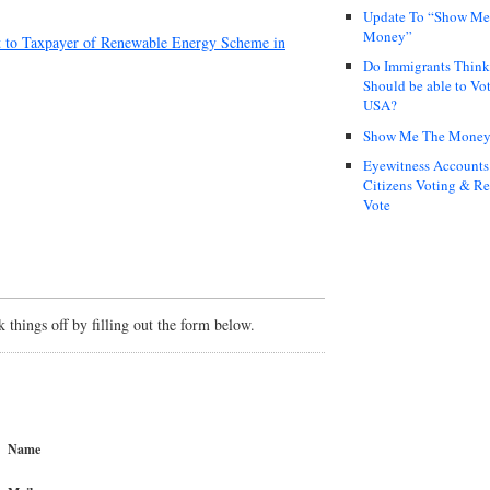
Update To “Show Me
Money”
t to Taxpayer of Renewable Energy Scheme in
Do Immigrants Thin
Should be able to Vot
USA?
Show Me The Mone
Eyewitness Accounts
Citizens Voting & Re
Vote
things off by filling out the form below.
Name