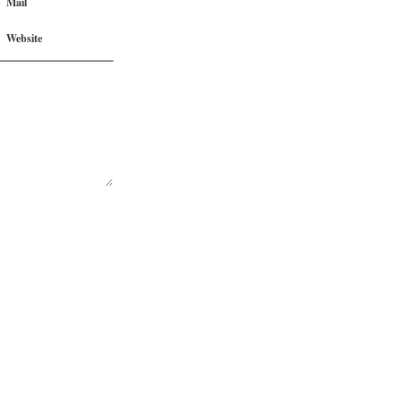
Mail
Website