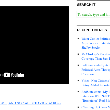
SEARCH IT
RECENT ENTRIES
Water Cooler Politics
Arps Podcast: Intervi
Shelby Steele
McCloskey’s Receive
Coverage Than Sam 
Left Successfully Ac
Political Aims Throu
Coercion
Video: Non Citizens
Being Added to Voter
RedState.com: “My E
Interview With Self 
‘Trumpicrat” Rod Bl
COME, AND SOCIAL BEHAVIOR ACROSS
Cleaning Up Clean M