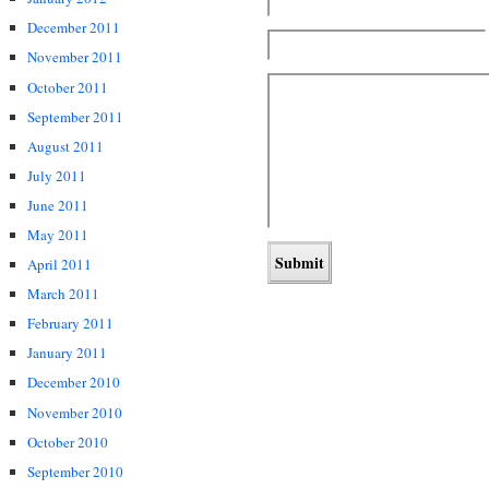
December 2011
November 2011
October 2011
September 2011
August 2011
July 2011
June 2011
May 2011
April 2011
March 2011
February 2011
January 2011
December 2010
November 2010
October 2010
September 2010