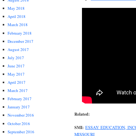
August 2018
May 2018
April 2018
March 2018
February 2018
December 2017
August 2017
July 2017
June 2017
May 2017
April 2017
March 2017
February 2017
January 2017
Related:
November 2016
October 2016
SMI:
ESSAY: EDUCATION, IN
September 2016
MISSOURI