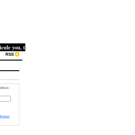
e you, then they fight you, then you win." -- Mahatma Gan
RSS
dress:
Burner