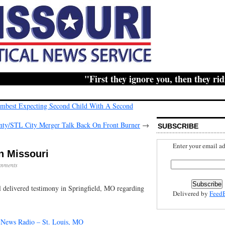
"First they ignore you, then they ridicul
Combest Expecting Second Child With A Second
ty/STL City Merger Talk Back On Front Burner
→
SUBSCRIBE
Enter your email ad
n Missouri
mments
l delivered testimony in Springfield, MO regarding
Delivered by
Feed
News Radio – St. Louis, MO