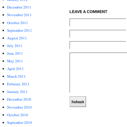
December 2011
LEAVE A COMMENT
November 2011
October 2011
September 2011
August 2011
July 2011
June 2011
May 2011
April 2011
March 2011
February 2011
January 2011
December 2010
November 2010
October 2010
September 2010