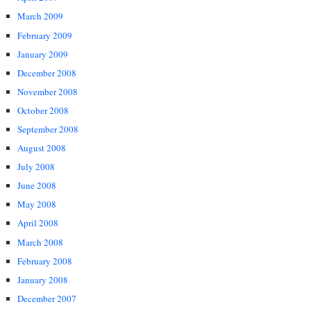
March 2009
February 2009
January 2009
December 2008
November 2008
October 2008
September 2008
August 2008
July 2008
June 2008
May 2008
April 2008
March 2008
February 2008
January 2008
December 2007