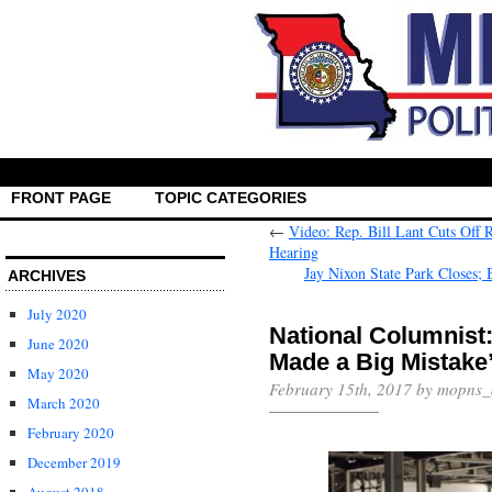
FRONT PAGE
TOPIC CATEGORIES
←
Video: Rep. Bill Lant Cuts Off
Hearing
Jay Nixon State Park Closes; 
ARCHIVES
July 2020
National Columnist
June 2020
Made a Big Mistake
May 2020
February 15th, 2017 by mopns
March 2020
February 2020
December 2019