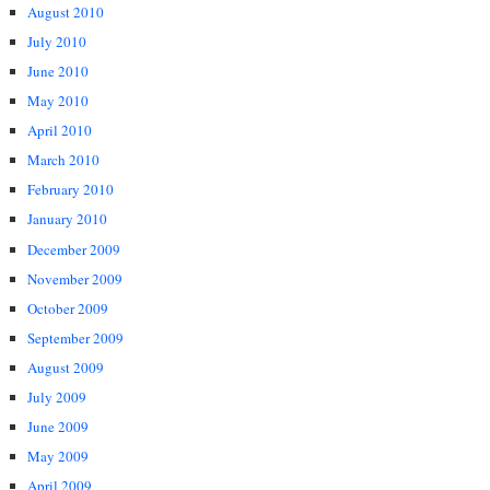
August 2010
July 2010
June 2010
May 2010
April 2010
March 2010
February 2010
January 2010
December 2009
November 2009
October 2009
September 2009
August 2009
July 2009
June 2009
May 2009
April 2009