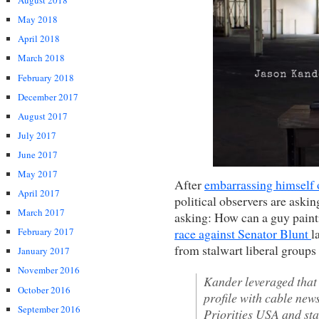
August 2018
May 2018
April 2018
March 2018
February 2018
December 2017
August 2017
July 2017
June 2017
May 2017
After
embarrassing himself
April 2017
political observers are aski
March 2017
asking: How can a guy paint
race against Senator Blunt
l
February 2017
from stalwart liberal group
January 2017
November 2016
Kander leveraged that 
October 2016
profile with cable new
September 2016
Priorities USA and sta