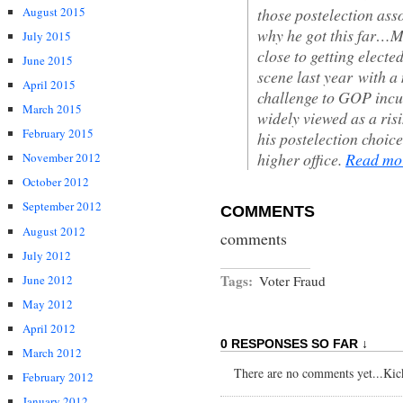
those postelection ass
August 2015
why he got this far…
July 2015
close to getting electe
June 2015
scene last year with 
April 2015
challenge to GOP inc
March 2015
widely viewed as a ris
February 2015
his postelection choic
higher office.
Read m
November 2012
October 2012
September 2012
COMMENTS
August 2012
comments
July 2012
Tags:
June 2012
Voter Fraud
May 2012
April 2012
0 RESPONSES SO FAR ↓
March 2012
There are no comments yet...Kick 
February 2012
January 2012