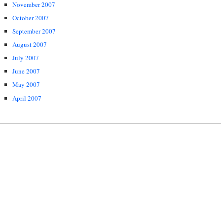
November 2007
October 2007
September 2007
August 2007
July 2007
June 2007
May 2007
April 2007