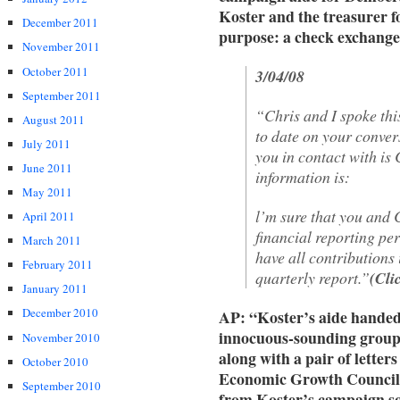
Koster and the treasurer f
December 2011
purpose: a check exchang
November 2011
October 2011
3/04/08
September 2011
“Chris and I spoke th
August 2011
to date on your conver
July 2011
you in contact with is
June 2011
information is:
May 2011
l’m sure that you and 
April 2011
financial reporting p
March 2011
have all contributions 
February 2011
quarterly report.”
(Cli
January 2011
December 2010
AP: “Koster’s aide handed 
innocuous-sounding group
November 2010
along with a pair of letter
October 2010
Economic Growth Council 
September 2010
from Koster’s campaign sol