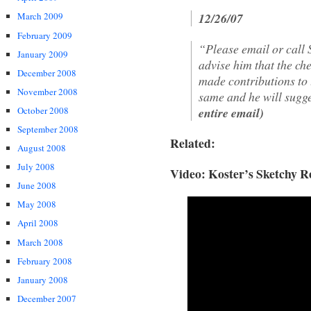
12/26/07
March 2009
February 2009
“Please email or call 
January 2009
advise him that the ch
December 2008
made contributions to 
November 2008
same and he will sugge
entire email)
October 2008
September 2008
Related:
August 2008
July 2008
Video: Koster’s Sketchy R
June 2008
May 2008
April 2008
March 2008
February 2008
January 2008
December 2007