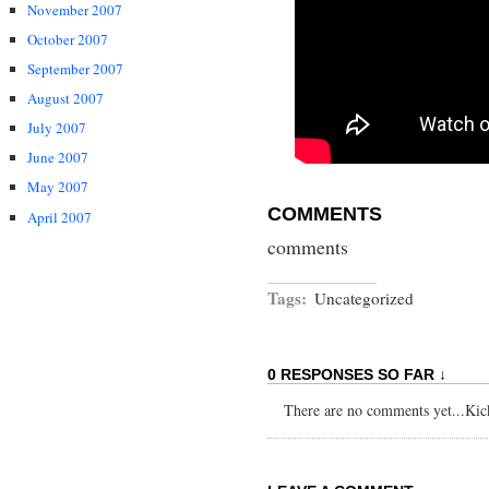
November 2007
October 2007
September 2007
August 2007
July 2007
June 2007
May 2007
COMMENTS
April 2007
comments
Tags:
Uncategorized
0 RESPONSES SO FAR ↓
There are no comments yet...Kick 