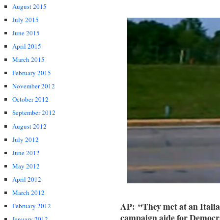
August 2015
July 2015
June 2015
April 2015
March 2015
February 2015
November 2012
October 2012
September 2012
August 2012
July 2012
June 2012
May 2012
April 2012
March 2012
AP:
“They met at an Itali
February 2012
campaign aide for Democra
January 2012