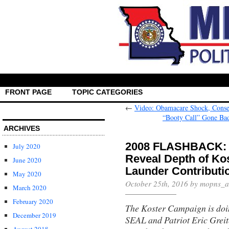
FRONT PAGE
TOPIC CATEGORIES
←
Video: Obamacare Shock, Conser
“Booty Call” Gone Bad
ARCHIVES
2008 FLASHBACK: 
July 2020
Reveal Depth of Ko
June 2020
Launder Contributi
May 2020
October 25th, 2016 by mopns_
March 2020
February 2020
The Koster Campaign is doin
December 2019
SEAL and Patriot Eric Greit