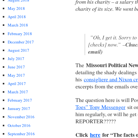
August 2018
from his charity – a salary th
charity of its size. We went 
May 2018
April 2018
March 2018
February 2018
”Oh, I get it. Sorry to 
December 2017
[checks] now.”
–
Chuck
August 2017
email)
July 2017
Missouri Political New
The
June 2017
detailing the shady dealing
May 2017
his
consigliere and Nixon c
April 2017
excerpts from the emails ove
March 2017
The question here is will Po
February 2017
Toes” Tony Messenger
sit on
January 2017
him regularly, or will he get
November 2016
REPORTER?????
October 2016
Click
here
for “The facts 
September 2016