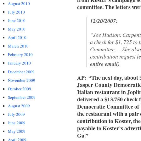
August 2010
committee. The letters wer
July 2010
12/20/2007:
June 2010
May 2010
“Joe Hudson, Carpente
April 2010
a check for $1, 725 to
March 2010
Committee…. She also 
February 2010
contribution request le
entire email)
January 2010
December 2009
AP: “The next day, about 
November 2009
Jasper County Democrati
October 2009
Italian restaurant in Jopli
September 2009
delivered a $13,750 check f
Democratic Committee of w
August 2009
the restaurant with a pair 
July 2009
contribution to Koster, th
June 2009
payable to Koster’s advert
May 2009
Ga.”
April 2009