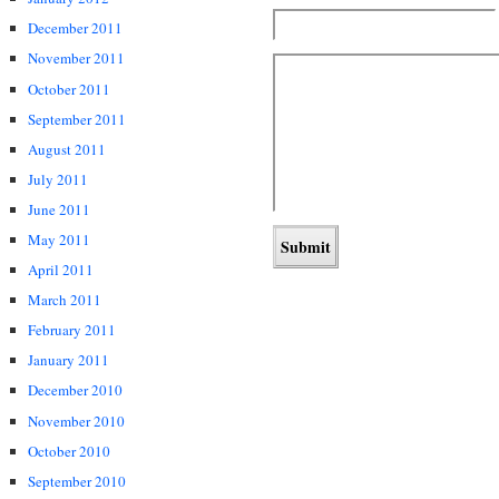
December 2011
November 2011
October 2011
September 2011
August 2011
July 2011
June 2011
May 2011
April 2011
March 2011
February 2011
January 2011
December 2010
November 2010
October 2010
September 2010