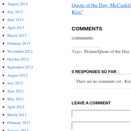
August 2015
Quote of the Day: McCaskil
Kiss”
July 2015
June 2015
April 2015
COMMENTS
March 2015
comments
February 2015
Tags:
Picture/Quote of the Day
November 2012
October 2012
September 2012
0 RESPONSES SO FAR ↓
August 2012
There are no comments yet...Kick 
July 2012
June 2012
May 2012
LEAVE A COMMENT
April 2012
March 2012
February 2012
January 2012