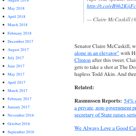
August 2018
http://t.co/eB9h2KjiFc
May 2018
April 2018
— Claire McCaskill (
March 2018
February 2018
December 2017
Senator Claire McCaskill, 
August 2017
alone in an elevator”
with Hi
July 2017
Clinton
after this tweet. Clai
gets to take a shot at The Do
June 2017
hapless Todd Akin. And three
May 2017
April 2017
Related:
March 2017
February 2017
Rasmussen Reports:
54% o
a private, non-government pr
January 2017
secretary of State raises ser
November 2016
October 2016
We Always Love a Good Cat
September 2016