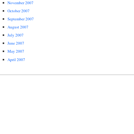
November 2007
October 2007
September 2007
August 2007
July 2007
June 2007
May 2007
April 2007