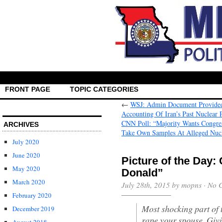
FRONT PAGE
TOPIC CATEGORIES
←
WSJ: Admin Document Provided 
Accounting Of Iran’s Past Nuclear
CNN Poll: “Majority Wants Congress
ARCHIVES
July 2020
June 2020
Picture of the Day:
May 2020
Donald”
March 2020
July 28th, 2015 by mopns ·
No 
February 2020
Most shocking part of t
December 2019
rape your spouse. Givi