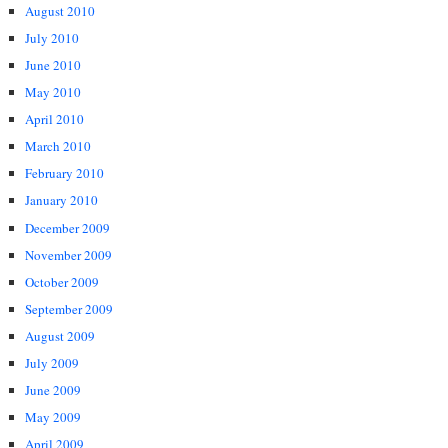
August 2010
July 2010
June 2010
May 2010
April 2010
March 2010
February 2010
January 2010
December 2009
November 2009
October 2009
September 2009
August 2009
July 2009
June 2009
May 2009
April 2009