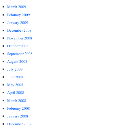
March 2009
February 2009
January 2009
December 2008
November 2008
October 2008
September 2008
August 2008
July 2008
June 2008
May 2008
April 2008
March 2008
February 2008
January 2008
December 2007