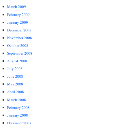
March 2009
February 2009
January 2009
December 2008
November 2008
October 2008
September 2008
August 2008
July 2008
June 2008
May 2008
April 2008
March 2008
February 2008
January 2008
December 2007