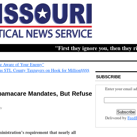
"First they ignore you, then they ridic
Be Aware of Your Enemy”
Has STL County Taxpayers on Hook for Million$$$$
SUBSCRIBE
Enter your email ad
bamacare Mandates, But Refuse
ts
Delivered by
Feed
istration’s requirement that nearly all