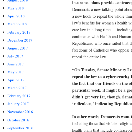
August 2018
insurance plans provide contrace
May 2018
Democrats a new talking point about
a new hook to repeal the whole thi
April 2018
law’s benefits for women’s health wi
March 2018
care law in a long time — includin
February 2018
conference with Health and Human S
December 2017
Republicans, who once railed that t
August 2017
freedoms of Catholics who oppose th
July 2017
repeal the entire law.
June 2017
“On Tuesday, Senate Minority L
May 2017
repeal the law to a cybersecurity 
April 2017
the fact that our friends on the ot
March 2017
particular week, it might be a goo
February 2017
didn’t get very far, though. Sena
‘ridiculous,’ indicating Republican
January 2017
November 2016
In other words, Democrats want
October 2016
including those that violate religiou
September 2016
health plans that include contracep