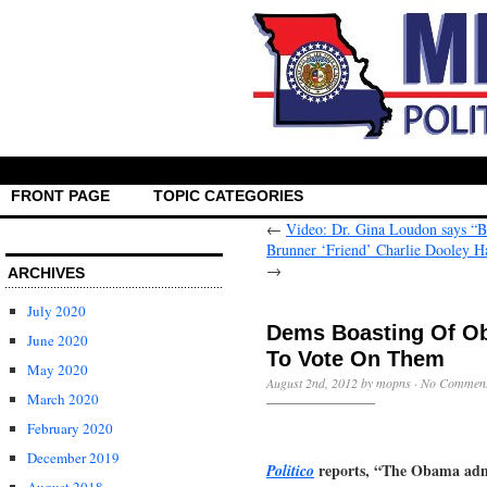
FRONT PAGE
TOPIC CATEGORIES
←
Video: Dr. Gina Loudon says “
Brunner ‘Friend’ Charlie Dooley 
→
ARCHIVES
July 2020
Dems Boasting Of O
June 2020
To Vote On Them
May 2020
August 2nd, 2012 by mopns ·
No Commen
March 2020
February 2020
December 2019
reports, “The Obama admin
Politico