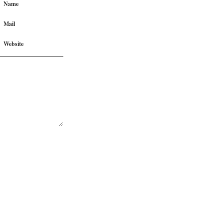
Name
Mail
Website