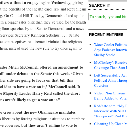
ptives without a co-pay begins Wednesday
, giving
SEARCH IT
 the benefits of the [health care] law and Republicans
ng. On Capitol Hill Tuesday, Democrats talked up the
th a bigger sales blitz than they’ve used for the health
g floor speeches by top Senate Democrats and a news
ervices Secretary Kathleen Sebelius. . . . Senate
RECENT ENTRIES
he contraceptives requirement violated the religious
Water Cooler Politics
em, instead used the new rule to try once again to
Arps Podcast: Intervi
Shelby Steele
McCloskey’s Receive
eader Mitch McConnell offered an amendment to
Coverage Than Sam 
bill under debate in the Senate this week. ‘Given
Left Successfully Ac
her side are going to focus on that bill this
Political Aims Throu
Coercion
d idea to have a vote on it,’ McConnell said. It
te Majority Leader Harry Reid called the effort
Video: Non Citizens
Being Added to Voter
s aren’t likely to get a vote on it.”
RedState.com: “My E
Interview With Self 
 to crow about the new Obamacare mandates
,
‘Trumpicrat” Rod Bl
s liberties by forcing religious institutions to purchase
Cleaning Up Clean M
but they aren’t willing to vote to
tive coverage,