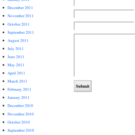
December 2011
November 2011
October 2011
September 2011
August 2011
July 2011
June 2011
May 2011
April 2011
March 2011
February 2011
January 2011
December 2010
November 2010
October 2010
September 2010