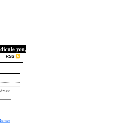
ule you, then they fight you, then you win." -- Mahatma Ga
RSS
dress:
Burner