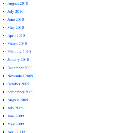
August 2010
July 2010
June 2010
May 2010
April 2010
March 2010
February 2010
January 2010
December 2009
November 2009
October 2009
September 2009
August 2009
July 2009
June 2009
May 2009
April 2009