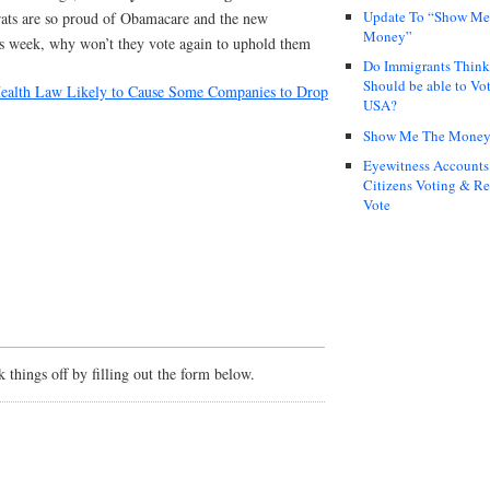
Update To “Show Me
ats are so proud of Obamacare and the new
Money”
s week, why won’t they vote again to uphold them
Do Immigrants Thin
Should be able to Vot
alth Law Likely to Cause Some Companies to Drop
USA?
Show Me The Mone
Eyewitness Accounts
Citizens Voting & Re
Vote
things off by filling out the form below.