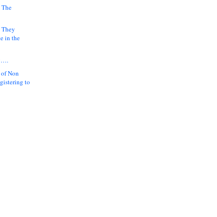
 The
k They
e in the
y….
 of Non
gistering to