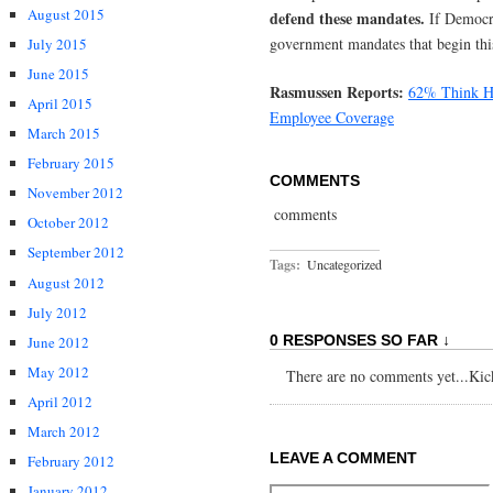
August 2015
defend these mandates.
If Democr
government mandates that begin thi
July 2015
June 2015
Rasmussen Reports:
62% Think He
April 2015
Employee Coverage
March 2015
February 2015
COMMENTS
November 2012
comments
October 2012
September 2012
Tags:
Uncategorized
August 2012
July 2012
0 RESPONSES SO FAR ↓
June 2012
May 2012
There are no comments yet...Kick 
April 2012
March 2012
LEAVE A COMMENT
February 2012
January 2012