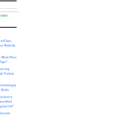
 w/Chris
ew With Dr.
 More Press
Page?
hieving
gh Violent
 Unwittingly
 Rolls
xclusive
Described
agojevich”
issouri