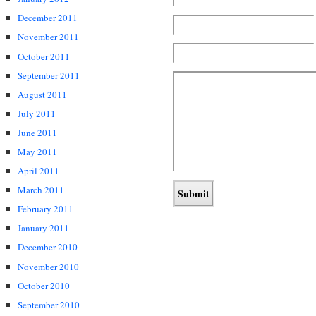
December 2011
November 2011
October 2011
September 2011
August 2011
July 2011
June 2011
May 2011
April 2011
March 2011
February 2011
January 2011
December 2010
November 2010
October 2010
September 2010