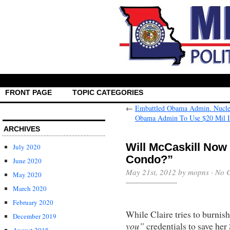
FRONT PAGE
TOPIC CATEGORIES
←
Embattled Obama Admin. Nuclea
Obama Admin To Use $20 Mil 
ARCHIVES
Will McCaskill Now
July 2020
Condo?”
June 2020
May 21st, 2012 by mopns ·
No 
May 2020
March 2020
February 2020
While Claire tries to burnis
December 2019
you”
credentials to save her