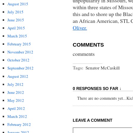
unpopularity in Missouri, w
August 2015
within three states of Missou
July 2015
this and to shore up the Blac
an African American, STL 
June 2015
Oliver.
April 2015
March 2015
February 2015
COMMENTS
November 2012
comments
October 2012
Tags:
Senator McCaskill
September 2012
August 2012
July 2012
0 RESPONSES SO FAR ↓
June 2012
There are no comments yet...Kick 
May 2012
April 2012
March 2012
LEAVE A COMMENT
February 2012
January 2012