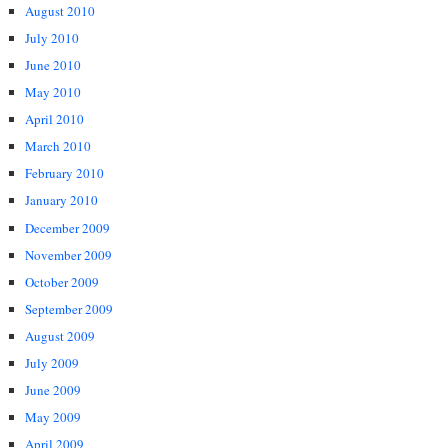
August 2010
July 2010
June 2010
May 2010
April 2010
March 2010
February 2010
January 2010
December 2009
November 2009
October 2009
September 2009
August 2009
July 2009
June 2009
May 2009
April 2009