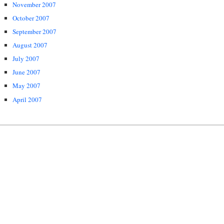
November 2007
October 2007
September 2007
August 2007
July 2007
June 2007
May 2007
April 2007