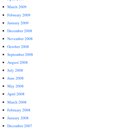
March 2009
February 2009
January 2009
December 2008
November 2008
October 2008
September 2008
August 2008
July 2008
June 2008
May 2008
April 2008
March 2008
February 2008
January 2008
December 2007