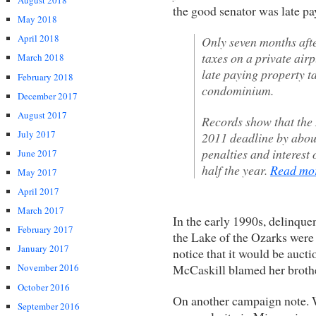
August 2018
the good senator was late p
May 2018
April 2018
Only seven months afte
taxes on a private air
March 2018
late paying property t
February 2018
condominium.
December 2017
August 2017
Records show that the
July 2017
2011 deadline by abou
penalties and interest 
June 2017
half the year.
Read m
May 2017
April 2017
March 2017
In the early 1990s, delinque
February 2017
the Lake of the Ozarks were
January 2017
notice that it would be aucti
McCaskill blamed her brot
November 2016
October 2016
On another campaign note. W
September 2016