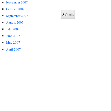
November 2007
October 2007
September 2007
August 2007
July 2007
June 2007
May 2007
April 2007