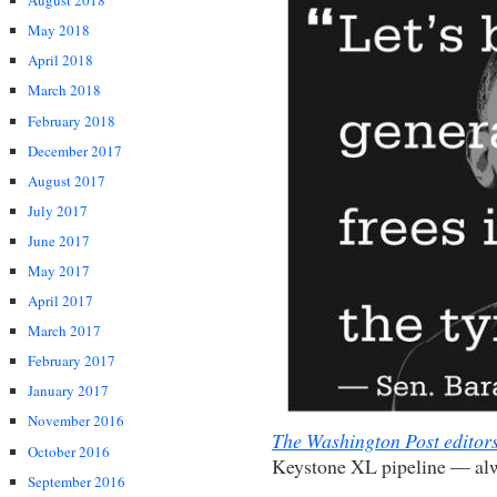
August 2018
May 2018
April 2018
March 2018
February 2018
December 2017
August 2017
July 2017
June 2017
May 2017
April 2017
March 2017
February 2017
January 2017
November 2016
The Washington Post editor
October 2016
Keystone XL pipeline — alw
September 2016