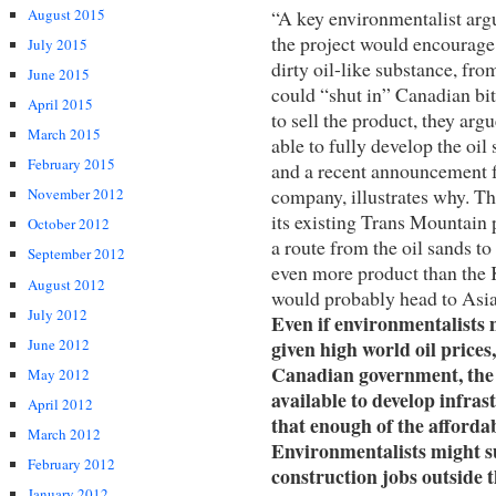
“A key environmentalist arg
August 2015
the project would encourage 
July 2015
dirty oil-like substance, from
June 2015
could “shut in” Canadian bit
April 2015
to sell the product, they ar
March 2015
able to fully develop the oil
February 2015
and a recent announcement 
company, illustrates why. The
November 2012
its existing Trans Mountain
October 2012
a route from the oil sands t
September 2012
even more product than the 
August 2012
would probably head to Asia. 
July 2012
Even if environmentalists 
given high world oil prices
June 2012
Canadian government, the 
May 2012
available to develop infrast
April 2012
that enough of the affordab
March 2012
Environmentalists might su
February 2012
construction jobs outside t
January 2012