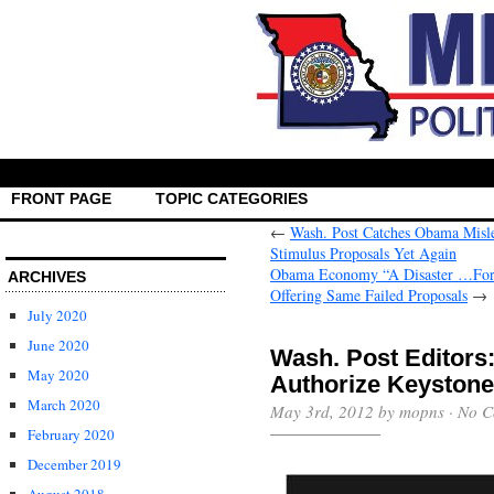
FRONT PAGE
TOPIC CATEGORIES
←
Wash. Post Catches Obama Misl
Stimulus Proposals Yet Again
Obama Economy “A Disaster …For 
ARCHIVES
Offering Same Failed Proposals
→
July 2020
June 2020
Wash. Post Editors
May 2020
Authorize Keystone 
March 2020
May 3rd, 2012 by mopns ·
No C
February 2020
December 2019