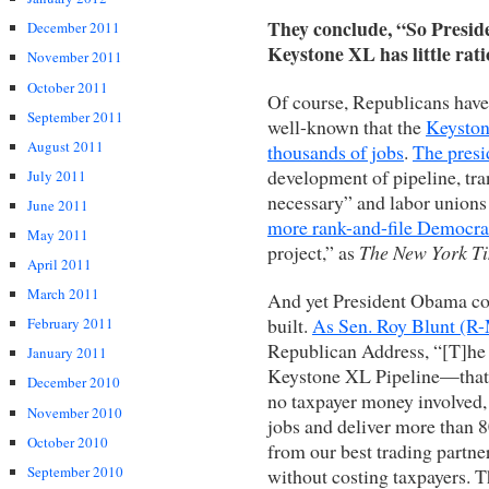
They conclude, “So Preside
December 2011
Keystone XL has little rati
November 2011
October 2011
Of course, Republicans have 
September 2011
well-known that the
Keyston
August 2011
thousands of jobs
.
The presi
development of pipeline, tra
July 2011
necessary” and labor unions 
June 2011
more rank-and-file Democra
May 2011
project,” as
The New York T
April 2011
March 2011
And yet President Obama con
built.
As Sen. Roy Blunt (R-
February 2011
Republican Address, “[T]he 
January 2011
Keystone XL Pipeline—that’s 
December 2010
no taxpayer money involved,
November 2010
jobs and deliver more than 80
October 2010
from our best trading partn
September 2010
without costing taxpayers. 