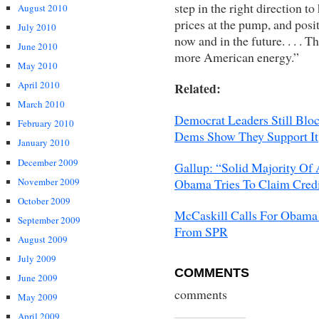
step in the right direction t
August 2010
prices at the pump, and posit
July 2010
now and in the future. . . . 
June 2010
more American energy.”
May 2010
April 2010
Related:
March 2010
Democrat Leaders Still Blo
February 2010
Dems Show They Support It
January 2010
December 2009
Gallup: “Solid Majority Of
November 2009
Obama Tries To Claim Credi
October 2009
McCaskill Calls For Obama 
September 2009
From SPR
August 2009
July 2009
COMMENTS
June 2009
comments
May 2009
April 2009