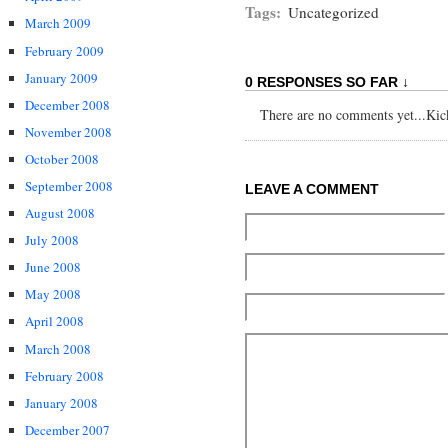
Tags:
Uncategorized
March 2009
February 2009
January 2009
0 RESPONSES SO FAR ↓
December 2008
There are no comments yet...Kick 
November 2008
October 2008
September 2008
LEAVE A COMMENT
August 2008
July 2008
June 2008
May 2008
April 2008
March 2008
February 2008
January 2008
December 2007