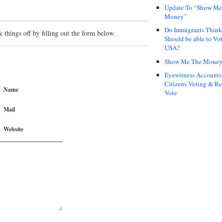
Update To “Show Me
Money”
Do Immigrants Thin
things off by filling out the form below.
Should be able to Vot
USA?
Show Me The Mone
Eyewitness Accounts
Citizens Voting & Re
Name
Vote
Mail
Website