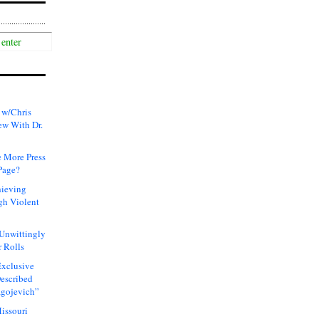
 w/Chris
ew With Dr.
 More Press
Page?
hieving
gh Violent
 Unwittingly
 Rolls
xclusive
Described
agojevich”
issouri