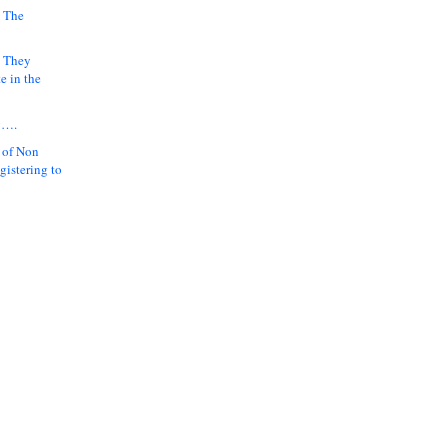
 The
k They
e in the
y….
 of Non
gistering to