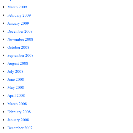
March 2009
February 2009
January 2009
December 2008
November 2008
October 2008
September 2008
August 2008
July 2008
June 2008
May 2008
April 2008
March 2008
February 2008
January 2008
December 2007