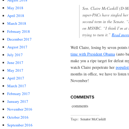
August 2018
May 2018
Sen. Claire McCaskill (D-M
super-PACs have singled her 
April 2018
second term in the Senate. “
March 2018
on MSNBC. “I think I’m at the
February 2018
trying to turn it.”
Read mor
December 2017
August 2017
Well Claire, losing by seven points 
time with President Obama
(auto ba
July 2017
make you a ripe target for defeat my
June 2017
watch Claire perpetrate her
populis
May 2017
months in office, we have to listen
April 2017
November!
March 2017
February 2017
COMMENTS
January 2017
comments
November 2016
October 2016
Tags:
Senator McCaskill
September 2016