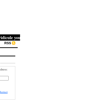
cule you, then they fight you, then you win." -- Mahatma G
RSS
dress:
Burner