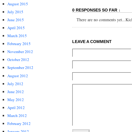
August 2015
0 RESPONSES SO FAR ↓
July 2015
There are no comments yet...Kick 
June 2015
April 2015
March 2015
LEAVE A COMMENT
February 2015
November 2012
October 2012
September 2012
August 2012
July 2012
June 2012
May 2012
April 2012
March 2012
February 2012
January 2012