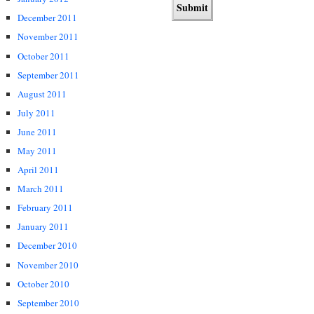
December 2011
November 2011
October 2011
September 2011
August 2011
July 2011
June 2011
May 2011
April 2011
March 2011
February 2011
January 2011
December 2010
November 2010
October 2010
September 2010