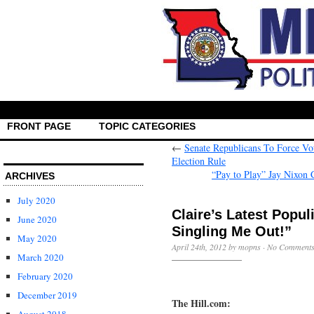
FRONT PAGE
TOPIC CATEGORIES
←
Senate Republicans To Force 
Election Rule
“Pay to Play” Jay Nixon
ARCHIVES
July 2020
Claire’s Latest Popu
June 2020
Singling Me Out!”
May 2020
April 24th, 2012 by mopns ·
No Comment
March 2020
February 2020
December 2019
The Hill.com: