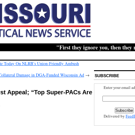
"First they ignore you, then they ridi
Vote Today On NLRB’s Union-Friendly Ambush
 Collateral Damage in DGA-Funded Wisconsin Ad
→
SUBSCRIBE
Enter your email ad
list Appeal; “Top Super-PACs Are
s
Delivered by
Feed