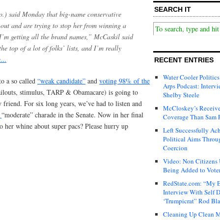
SEARCH IT
o.) said Monday that big-name conservative
out and are trying to stop her from winning a
I’m getting all the brand names,” McCaskil said
 top of a lot of folks’ lists, and I’m really
e…
RECENT ENTRIES
Water Cooler Politics
to a so called
“weak candidate”
and
voting 98% of the
Arps Podcast: Intervi
ilouts, stimulus, TARP & Obamacare) is going to
Shelby Steele
 friend. For six long years, we’ve had to listen and
McCloskey’s Receive
t
“moderate” charade in the Senate. Now in her final
Coverage Than Sam 
 to her whine about super pacs? Please hurry up
Left Successfully Ac
Political Aims Throu
Coercion
Video: Non Citizens
Being Added to Voter
RedState.com: “My E
Interview With Self 
‘Trumpicrat” Rod Bl
Cleaning Up Clean M