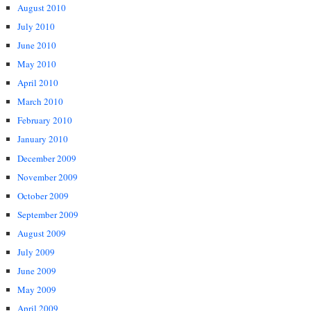
August 2010
July 2010
June 2010
May 2010
April 2010
March 2010
February 2010
January 2010
December 2009
November 2009
October 2009
September 2009
August 2009
July 2009
June 2009
May 2009
April 2009