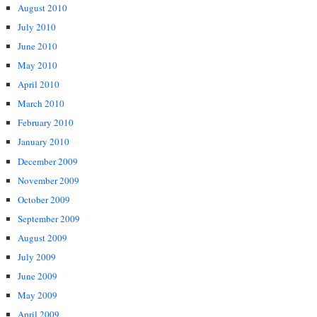
August 2010
July 2010
June 2010
May 2010
April 2010
March 2010
February 2010
January 2010
December 2009
November 2009
October 2009
September 2009
August 2009
July 2009
June 2009
May 2009
April 2009