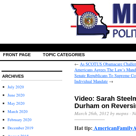
FRONT PAGE
TOPIC CATEGORIES
←
As SCOTUS Obamacare Challeng
Americans Agrees The Law’s Mandat
Senate Republicans To Supreme Cou
ARCHIVES
→
July 2020
June 2020
Video: Sarah Steel
May 2020
Durham on Reversi
March 2020
March 26th, 2012 by mopns ·
N
February 2020
Hat tip:
AmericanFamilyA
December 2019