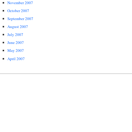
November 2007
October 2007
September 2007
August 2007
July 2007
June 2007
May 2007
April 2007