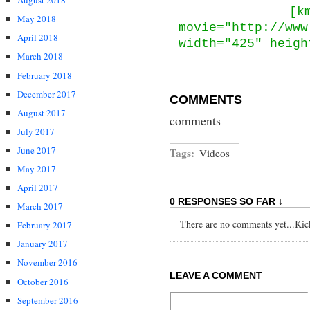
August 2018
[k
May 2018
movie="http://www
April 2018
width="425" heigh
March 2018
February 2018
December 2017
COMMENTS
August 2017
comments
July 2017
June 2017
Tags:
Videos
May 2017
April 2017
0 RESPONSES SO FAR ↓
March 2017
There are no comments yet...Kick 
February 2017
January 2017
November 2016
LEAVE A COMMENT
October 2016
September 2016