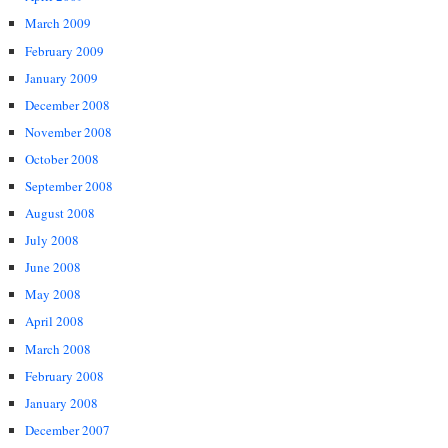
March 2009
February 2009
January 2009
December 2008
November 2008
October 2008
September 2008
August 2008
July 2008
June 2008
May 2008
April 2008
March 2008
February 2008
January 2008
December 2007