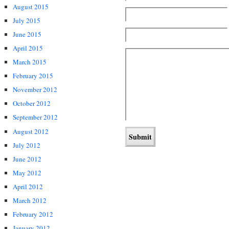
August 2015
July 2015
June 2015
April 2015
March 2015
February 2015
November 2012
October 2012
September 2012
August 2012
July 2012
June 2012
May 2012
April 2012
March 2012
February 2012
January 2012