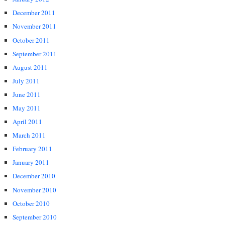
December 2011
November 2011
October 2011
September 2011
August 2011
July 2011
June 2011
May 2011
April 2011
March 2011
February 2011
January 2011
December 2010
November 2010
October 2010
September 2010