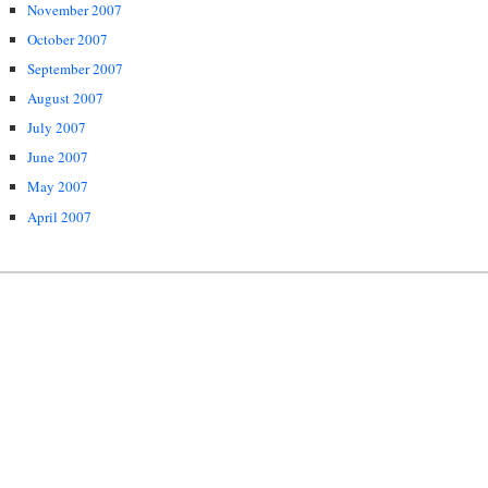
November 2007
October 2007
September 2007
August 2007
July 2007
June 2007
May 2007
April 2007