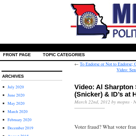
FRONT PAGE
TOPIC CATEGORIES
←
To Endorse or Not to Endorse; 
Video: Sen
ARCHIVES
Video: Al Sharpton
July 2020
(Snicker) & ID’s at
June 2020
March 22nd, 2012 by mopns ·
N
May 2020
March 2020
February 2020
Voter fraud? What voter fra
December 2019