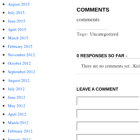
August 2015
COMMENTS
July 2015
comments
June 2015
April 2015
Tags:
Uncategorized
March 2015
February 2015
November 2012
0 RESPONSES SO FAR ↓
October 2012
There are no comments yet...Kick 
September 2012
August 2012
July 2012
LEAVE A COMMENT
June 2012
May 2012
April 2012
March 2012
February 2012
January 2012