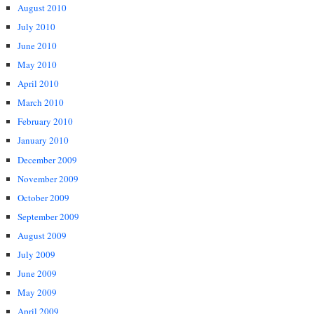
August 2010
July 2010
June 2010
May 2010
April 2010
March 2010
February 2010
January 2010
December 2009
November 2009
October 2009
September 2009
August 2009
July 2009
June 2009
May 2009
April 2009