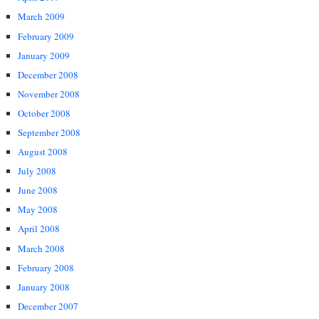
March 2009
February 2009
January 2009
December 2008
November 2008
October 2008
September 2008
August 2008
July 2008
June 2008
May 2008
April 2008
March 2008
February 2008
January 2008
December 2007