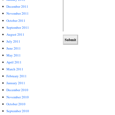
December 2011
November 2011
October 2011
September 2011
August 2011
July 2011
June 2011
May 2011
April 2011
March 2011
February 2011
January 2011
December 2010
November 2010
October 2010
September 2010