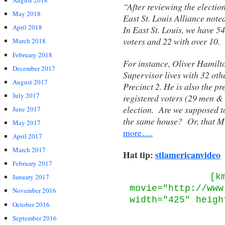
August 2018
“After reviewing the election
May 2018
East St. Louis Alliance note
April 2018
In East St. Louis, we have 5
voters and 22 with over 10.
March 2018
February 2018
For instance, Oliver Hamilto
December 2017
Supervisor lives with 32 othe
August 2017
Precinct 2. He is also the p
July 2017
registered voters (29 men &
election. Are we supposed to 
June 2017
the same house? Or, that Mr
May 2017
more….
April 2017
March 2017
Hat tip:
stlamericanvideo
February 2017
[k
January 2017
movie="http://www
November 2016
width="425" heigh
October 2016
September 2016