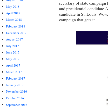
August 2018
secretary of state campaig
May 2018
and presidential candidate A
April 2018
candidate in St. Louis. Wow,
campaign that gets it.
March 2018
February 2018
December 2017
August 2017
July 2017
June 2017
May 2017
April 2017
March 2017
February 2017
January 2017
November 2016
October 2016
September 2016