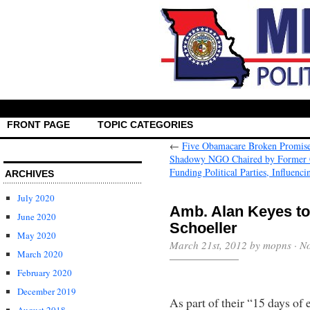
FRONT PAGE
TOPIC CATEGORIES
←
Five Obamacare Broken Promis
Shadowy NGO Chaired by Former C
Funding Political Parties, Influenc
ARCHIVES
July 2020
Amb. Alan Keyes to
June 2020
Schoeller
May 2020
March 21st, 2012 by mopns ·
N
March 2020
February 2020
December 2019
As part of their “15 days of