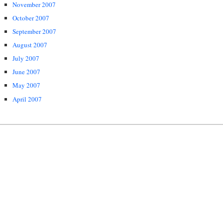
November 2007
October 2007
September 2007
August 2007
July 2007
June 2007
May 2007
April 2007