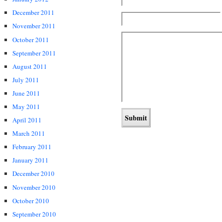
December 2011
November 2011
October 2011
September 2011
August 2011
July 2011
June 2011
May 2011
April 2011
March 2011
February 2011
January 2011
December 2010
November 2010
October 2010
September 2010