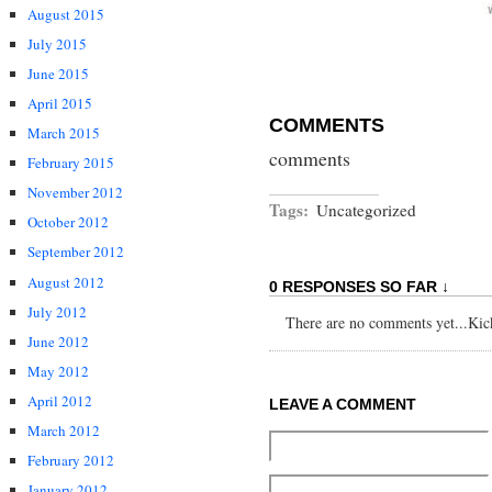
August 2015
July 2015
June 2015
April 2015
COMMENTS
March 2015
comments
February 2015
November 2012
Tags:
Uncategorized
October 2012
September 2012
August 2012
0 RESPONSES SO FAR ↓
July 2012
There are no comments yet...Kick 
June 2012
May 2012
April 2012
LEAVE A COMMENT
March 2012
February 2012
January 2012