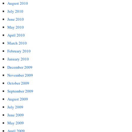
August 2010
July 2010
June 2010
May 2010
April 2010
March 2010
February 2010
January 2010
December 2009
November 2009
October 2009
September 2009
August 2009
July 2009
June 2009
May 2009
April 2009