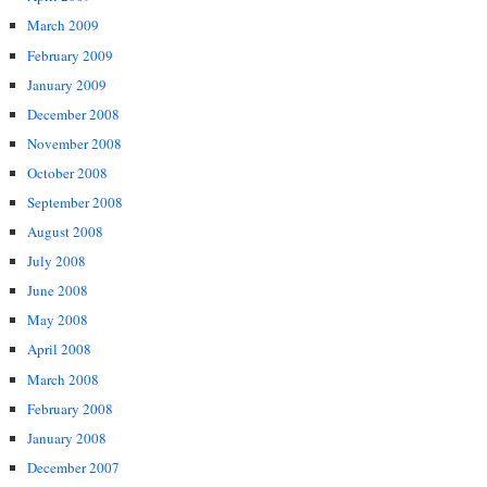
March 2009
February 2009
January 2009
December 2008
November 2008
October 2008
September 2008
August 2008
July 2008
June 2008
May 2008
April 2008
March 2008
February 2008
January 2008
December 2007