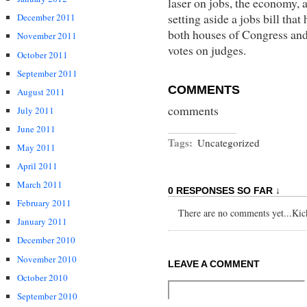
laser on jobs, the economy, a
setting aside a jobs bill that
December 2011
both houses of Congress and t
November 2011
votes on judges.
October 2011
September 2011
COMMENTS
August 2011
comments
July 2011
June 2011
Tags:
Uncategorized
May 2011
April 2011
March 2011
0 RESPONSES SO FAR ↓
February 2011
There are no comments yet...Kick 
January 2011
December 2010
November 2010
LEAVE A COMMENT
October 2010
September 2010