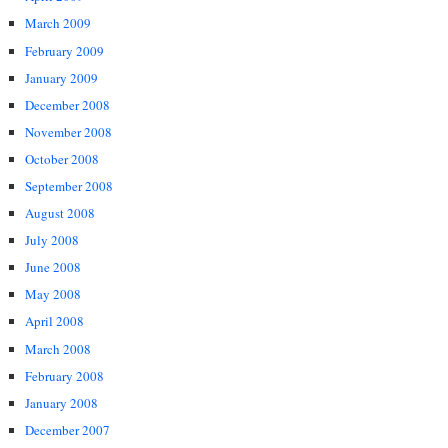
March 2009
February 2009
January 2009
December 2008
November 2008
October 2008
September 2008
August 2008
July 2008
June 2008
May 2008
April 2008
March 2008
February 2008
January 2008
December 2007