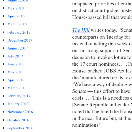
August 2018
misplaced priorities after th
May 2018
on district court judges ins
House-passed bill that would
April 2018
March 2018
The Hill
writes today, “Sena
February 2018
counterparts on Tuesday for
December 2017
instead of acting this week 
August 2017
out in strong support of Se
decision to invoke cloture to
July 2017
the 17 court nominees. . . .
June 2017
House-backed JOBS Act last
May 2017
the ‘manufactured crisis’ o
April 2017
‘We have a way of dealing wi
March 2017
Senate — this effort to have
February 2017
crisis. … This is a needless 
[Senate Republican Leader 
January 2017
noted that he liked the Hous
November 2016
in the near future but, at thi
October 2016
nominations.”
September 2016