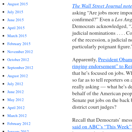
August 2015
The Wall Street Journal not
asking “Are jobs more import
July 2015
confirmed?” Even a
Los Ang
June 2015
Democrats acknowledged, “Jo
April 2015
judicial nominations . . . . 
March 2015
of the recession, a judicial 
February 2015
particularly poignant figure.
November 2012
Apparently,
President Obama
October 2012
ringing endorsement” to Re
September 2012
that he’s focused on jobs.
August 2012
so far as to tell reporters on
July 2012
really asking — what he’s d
June 2012
behalf of the American peop
Senate put jobs on the back 
May 2012
district court judges?
April 2012
March 2012
Recall that Democrats’ mess
February 2012
said on ABC’s “This Week”
January 2012