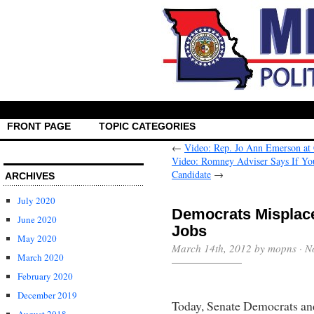
FRONT PAGE
TOPIC CATEGORIES
←
Video: Rep. Jo Ann Emerson at
Video: Romney Adviser Says If Yo
Candidate
→
ARCHIVES
July 2020
Democrats Misplace
June 2020
May 2020
March 14th, 2012 by mopns ·
N
March 2020
February 2020
December 2019
Today, Senate Democrats an