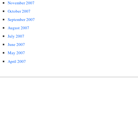
November 2007
October 2007
September 2007
August 2007
July 2007
June 2007
May 2007
April 2007