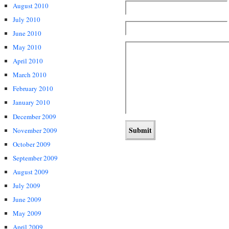
August 2010
July 2010
June 2010
May 2010
April 2010
March 2010
February 2010
January 2010
December 2009
November 2009
October 2009
September 2009
August 2009
July 2009
June 2009
May 2009
April 2009