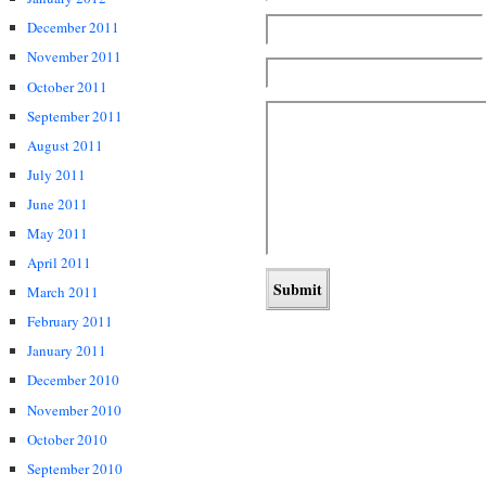
December 2011
November 2011
October 2011
September 2011
August 2011
July 2011
June 2011
May 2011
April 2011
March 2011
February 2011
January 2011
December 2010
November 2010
October 2010
September 2010