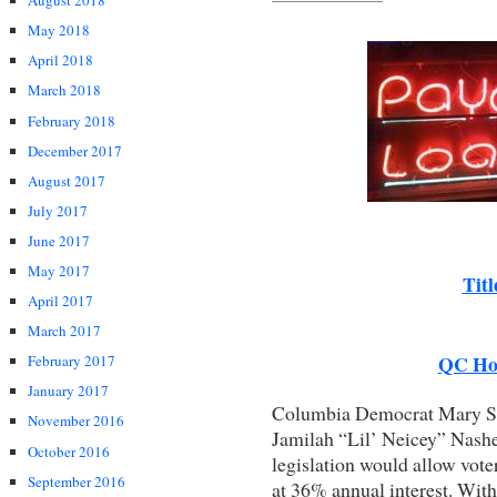
August 2018
May 2018
April 2018
March 2018
February 2018
December 2017
August 2017
July 2017
June 2017
May 2017
Tit
April 2017
March 2017
QC Ho
February 2017
January 2017
Columbia Democrat Mary St
November 2016
Jamilah “Lil’ Neicey” Nashee
October 2016
legislation would allow voter
September 2016
at 36% annual interest. Wit