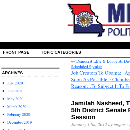
FRONT PAGE
TOPIC CATEGORIES
←
Democrat Elite & Lobbyists Dis
Scheduled Speaker
Job Creators To Obama: “A
ARCHIVES
Soon As Possible”; Chambe
July 2020
Reason…To Subject It To Fu
June 2020
May 2020
Jamilah Nasheed, T
March 2020
5th District Senate
February 2020
Session
December 2019
January 13th, 2012 by mopns ·