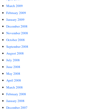
March 2009
February 2009
January 2009
December 2008
November 2008
October 2008
September 2008
August 2008
July 2008
June 2008
May 2008
April 2008
March 2008
February 2008
January 2008
December 2007