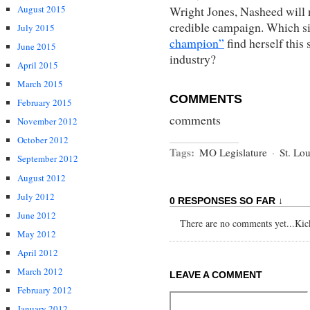
Wright Jones, Nasheed will 
August 2015
credible campaign. Which si
July 2015
champion”
find herself this
June 2015
industry?
April 2015
March 2015
COMMENTS
February 2015
comments
November 2012
October 2012
Tags:
MO Legislature
·
St. Lou
September 2012
August 2012
July 2012
0 RESPONSES SO FAR ↓
June 2012
There are no comments yet...Kick 
May 2012
April 2012
March 2012
LEAVE A COMMENT
February 2012
January 2012