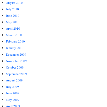
August 2010
July 2010
June 2010
May 2010
April 2010
March 2010
February 2010
January 2010
December 2009
November 2009
October 2009
September 2009
August 2009
July 2009
June 2009
May 2009
April 2009