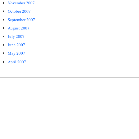
November 2007
October 2007
September 2007
August 2007
July 2007
June 2007
May 2007
April 2007