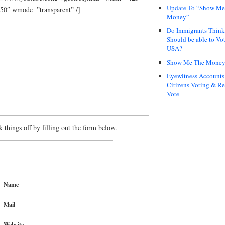
Update To “Show Me
50″ wmode=”transparent” /]
Money”
Do Immigrants Thin
Should be able to Vot
USA?
Show Me The Mone
Eyewitness Accounts
Citizens Voting & Re
Vote
things off by filling out the form below.
Name
Mail
Website