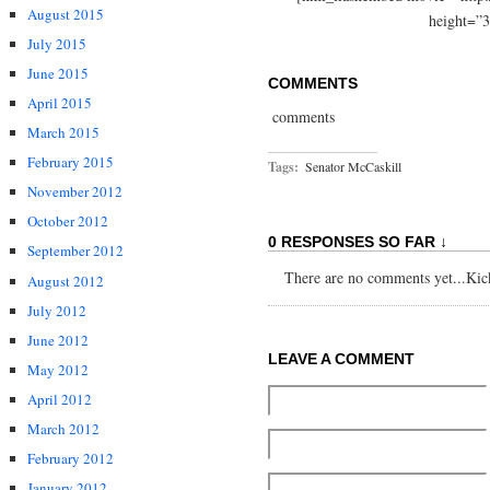
August 2015
height=”3
July 2015
June 2015
COMMENTS
April 2015
comments
March 2015
February 2015
Tags:
Senator McCaskill
November 2012
October 2012
0 RESPONSES SO FAR ↓
September 2012
There are no comments yet...Kick 
August 2012
July 2012
June 2012
LEAVE A COMMENT
May 2012
April 2012
March 2012
February 2012
January 2012