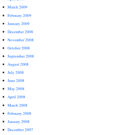
March 2009
February 2009
January 2009
December 2008
November 2008
October 2008
September 2008
August 2008
July 2008
June 2008
May 2008
April 2008
March 2008
February 2008
January 2008
December 2007