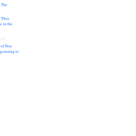
 The
k They
e in the
y….
 of Non
gistering to