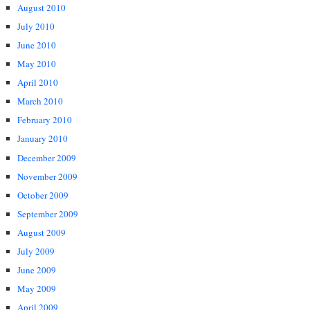
August 2010
July 2010
June 2010
May 2010
April 2010
March 2010
February 2010
January 2010
December 2009
November 2009
October 2009
September 2009
August 2009
July 2009
June 2009
May 2009
April 2009