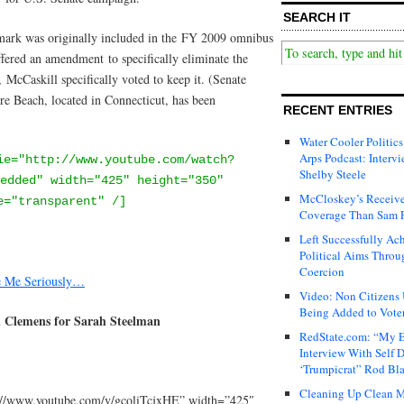
SEARCH IT
mark was originally included in the FY 2009 omnibus
fered an amendment to specifically eliminate the
McCaskill specifically voted to keep it. (Senate
 Beach, located in Connecticut, has been
RECENT ENTRIES
Water Cooler Politics
Arps Podcast: Intervi
ie="http://www.youtube.com/watch?
Shelby Steele
edded" width="425" height="350"
McCloskey’s Receive
e="transparent" /]
Coverage Than Sam 
Left Successfully Ac
Political Aims Throu
Coercion
e Me Seriously…
Video: Non Citizens
Being Added to Voter
n Clemens for Sarah Steelman
RedState.com: “My E
Interview With Self 
‘Trumpicrat” Rod Bl
Cleaning Up Clean M
://www.youtube.com/v/gcoliTcjxHE” width=”425″