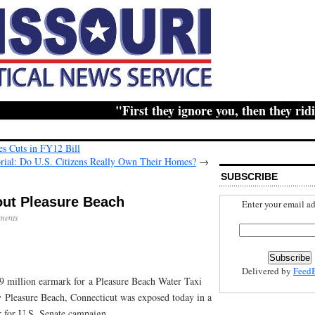
"First they ignore you, then they ridicul
s Cuts in FY12 Bill
orial: Do U.S. Citizens Really Own Their Homes?
→
SUBSCRIBE
out Pleasure Beach
Enter your email ad
ments
Delivered by
Feed
.9 million earmark for a Pleasure Beach Water Taxi
 Pleasure Beach, Connecticut was exposed today in a
 for U.S. Senate campaign.