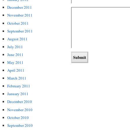
December 2011
November 2011
October 2011
September 2011
August 2011
July 2011
June 2011
May 2011
April 2011
March 2011
February 2011
January 2011
December 2010
November 2010
October 2010
September 2010