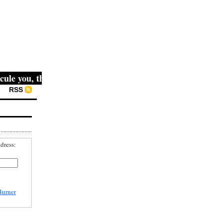
e you, then they fight you, then you win." -- Mahatma Gand
RSS
dress:
Burner