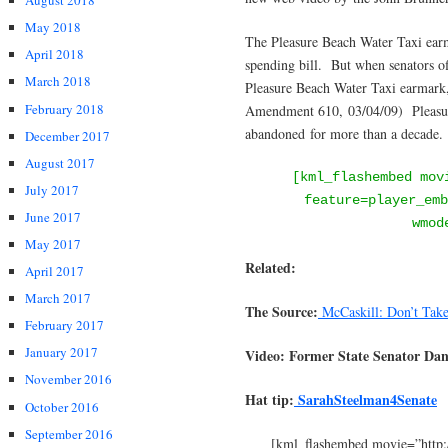
August 2018
May 2018
The Pleasure Beach Water Taxi ear
April 2018
spending bill. But when senators of
March 2018
Pleasure Beach Water Taxi earmark, 
February 2018
Amendment 610, 03/04/09) Pleasure
abandoned for more than a decade.
December 2017
August 2017
[kml_flashembed mov
July 2017
feature=player_emb
June 2017
wmod
May 2017
Related:
April 2017
March 2017
The Source:
McCaskill: Don’t Tak
February 2017
January 2017
Video: Former State Senator Da
November 2016
Hat tip:
SarahSteelman4Senate
October 2016
September 2016
[kml_flashembed movie=”http