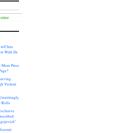
 w/Chris
ew With Dr.
 More Press
Page?
hieving
gh Violent
 Unwittingly
 Rolls
xclusive
Described
agojevich”
issouri