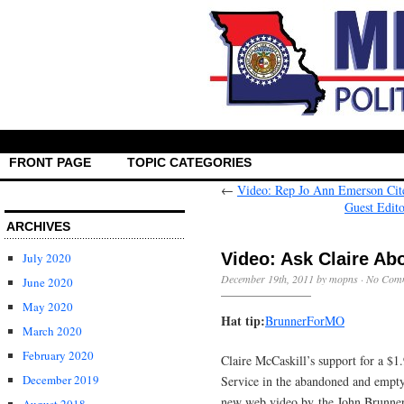
FRONT PAGE
TOPIC CATEGORIES
←
Video: Rep Jo Ann Emerson Cite
Guest Edit
ARCHIVES
Video: Ask Claire Ab
July 2020
December 19th, 2011 by mopns ·
No Com
June 2020
May 2020
Hat tip:
BrunnerForMO
March 2020
February 2020
Claire McCaskill’s support for a $1
December 2019
Service in the abandoned and empty
new web video by the John Brunner