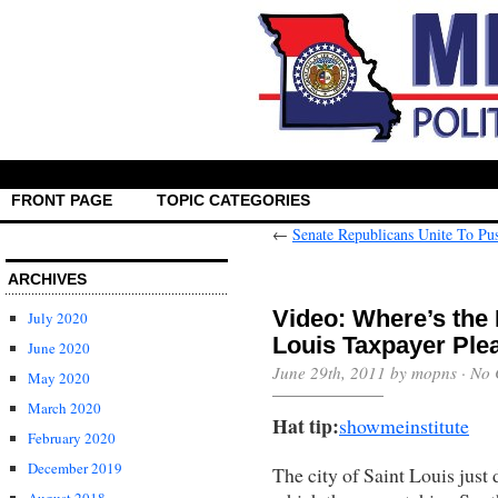
FRONT PAGE
TOPIC CATEGORIES
←
Senate Republicans Unite To P
ARCHIVES
Video: Where’s the 
July 2020
Louis Taxpayer Plea
June 2020
June 29th, 2011 by mopns ·
No 
May 2020
March 2020
Hat tip:
showmeinstitute
February 2020
December 2019
The city of Saint Louis just 