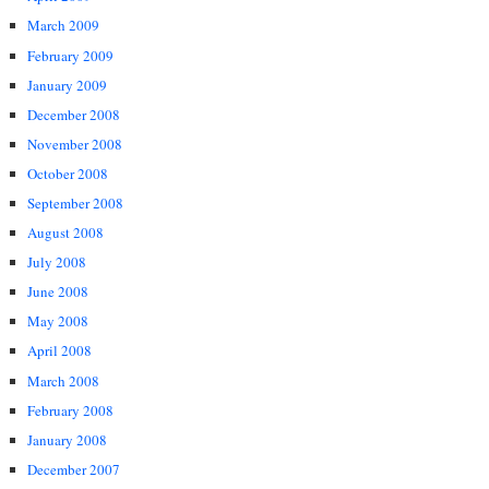
March 2009
February 2009
January 2009
December 2008
November 2008
October 2008
September 2008
August 2008
July 2008
June 2008
May 2008
April 2008
March 2008
February 2008
January 2008
December 2007