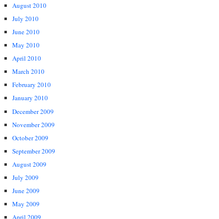
August 2010
July 2010
June 2010
May 2010
April 2010
March 2010
February 2010
January 2010
December 2009
November 2009
October 2009
September 2009
August 2009
July 2009
June 2009
May 2009
April 2009