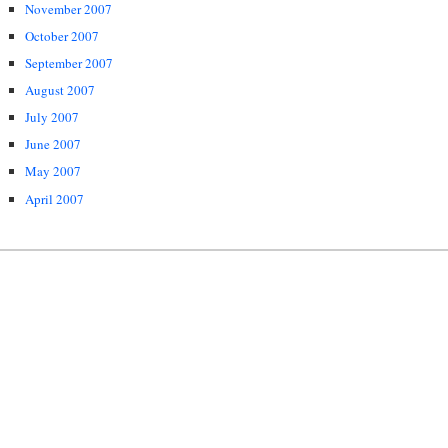
November 2007
October 2007
September 2007
August 2007
July 2007
June 2007
May 2007
April 2007