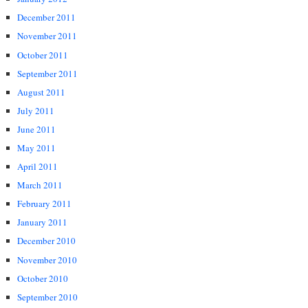
December 2011
November 2011
October 2011
September 2011
August 2011
July 2011
June 2011
May 2011
April 2011
March 2011
February 2011
January 2011
December 2010
November 2010
October 2010
September 2010