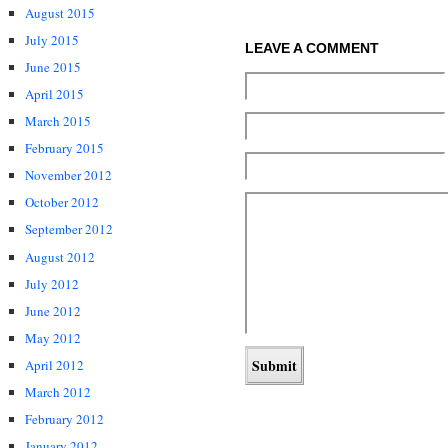
August 2015
July 2015
LEAVE A COMMENT
June 2015
April 2015
March 2015
February 2015
November 2012
October 2012
September 2012
August 2012
July 2012
June 2012
May 2012
April 2012
March 2012
February 2012
January 2012