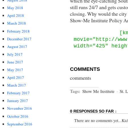
which the eye-catching Sout
August 2018
still runs 24/7 and gets cust
May 2018
closing. Why would the city 
April 2018
Show-Me Institute Policy An
March 2018
February 2018
[k
December 2017
movie="http://www
width="425" heigh
August 2017
July 2017
June 2017
COMMENTS
May 2017
comments
April 2017
March 2017
Tags:
Show Me Institute
·
St. 
February 2017
January 2017
November 2016
0 RESPONSES SO FAR ↓
October 2016
There are no comments yet...Kick 
September 2016