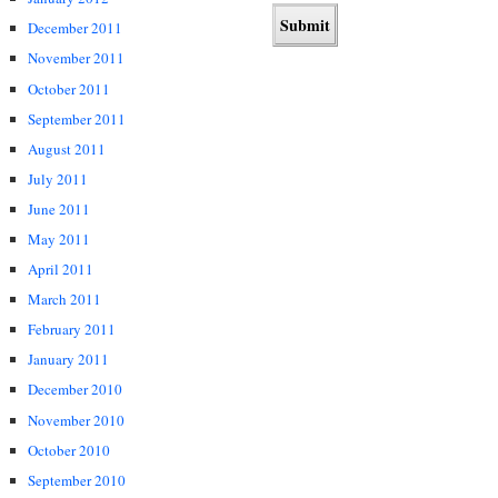
December 2011
November 2011
October 2011
September 2011
August 2011
July 2011
June 2011
May 2011
April 2011
March 2011
February 2011
January 2011
December 2010
November 2010
October 2010
September 2010