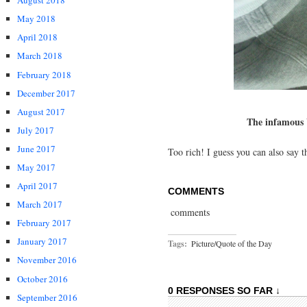
August 2018
May 2018
April 2018
March 2018
February 2018
December 2017
August 2017
The infamous W
July 2017
June 2017
Too rich! I guess you can also say t
May 2017
April 2017
COMMENTS
March 2017
comments
February 2017
January 2017
Tags:
Picture/Quote of the Day
November 2016
October 2016
0 RESPONSES SO FAR ↓
September 2016