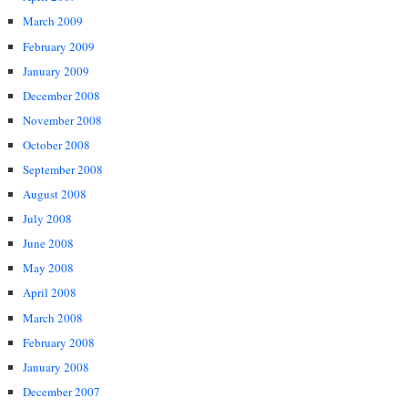
March 2009
February 2009
January 2009
December 2008
November 2008
October 2008
September 2008
August 2008
July 2008
June 2008
May 2008
April 2008
March 2008
February 2008
January 2008
December 2007