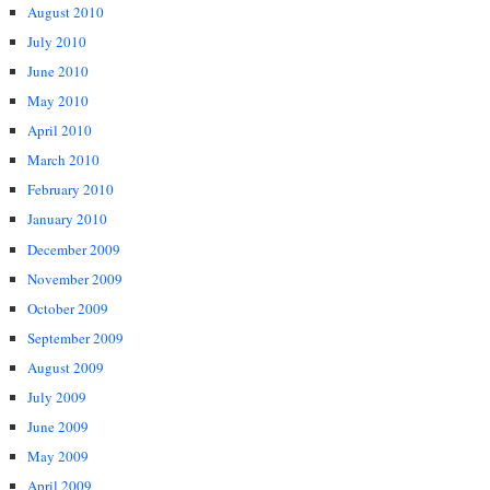
August 2010
July 2010
June 2010
May 2010
April 2010
March 2010
February 2010
January 2010
December 2009
November 2009
October 2009
September 2009
August 2009
July 2009
June 2009
May 2009
April 2009