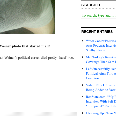
SEARCH IT
RECENT ENTRIES
Water Cooler Politics
Arps Podcast: Intervi
einer photo that started it all!
Shelby Steele
McCloskey’s Receive
hat Weiner’s political career died pretty “hard” too.
Coverage Than Sam 
Left Successfully Ac
Political Aims Throu
Coercion
Video: Non Citizens
Being Added to Voter
RedState.com: “My E
Interview With Self 
‘Trumpicrat” Rod Bl
Cleaning Up Clean M