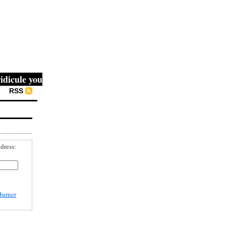
ule you, then they fight you, then you win." -- Mahatma G
RSS
dress:
Burner