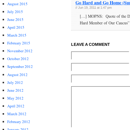
Go Hard and Go Home (Sun
August 2015
// Jun 19, 2011 at 1:47 pm
July 2015
[…] MOPNS: Quote of the Day
June 2015
Hard Member of Our Caucus”
April 2015
March 2015
February 2015
LEAVE A COMMENT
November 2012
October 2012
September 2012
August 2012
July 2012
June 2012
May 2012
April 2012
March 2012
February 2012
January 2012