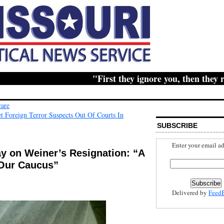
"First they ignore you, then they ridic
care
Foreign Terror Suspects Out Of Courts In
SUBSCRIBE
Enter your email ad
ay on Weiner’s Resignation: “A
Our Caucus”
Delivered by
Feed