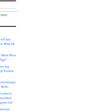
 w/Chris
ew With Dr.
 More Press
Page?
hieving
gh Violent
 Unwittingly
 Rolls
xclusive
Described
agojevich”
issouri