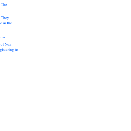
 The
k They
e in the
y….
 of Non
gistering to