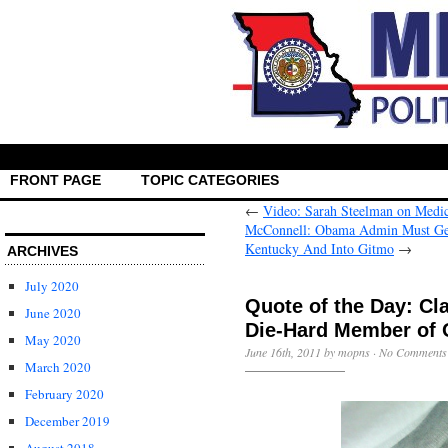
FRONT PAGE
TOPIC CATEGORIES
←
Video: Sarah Steelman on Medi
McConnell: Obama Admin Must Get 
Kentucky And Into Gitmo
→
ARCHIVES
July 2020
Quote of the Day: Cl
June 2020
Die-Hard Member of 
May 2020
June 16th, 2011 by mopns ·
No Comments
March 2020
February 2020
December 2019