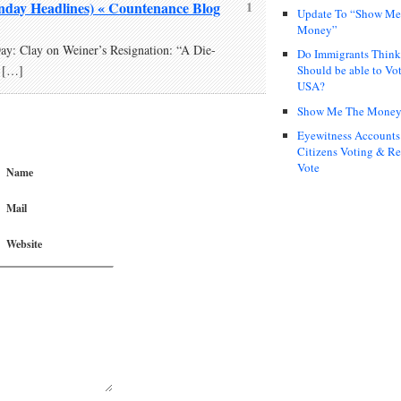
day Headlines) « Countenance Blog
1
Update To “Show Me
Money”
: Clay on Weiner’s Resignation: “A Die-
Do Immigrants Thin
Should be able to Vot
 […]
USA?
Show Me The Mone
Eyewitness Accounts
Citizens Voting & Re
Vote
Name
Mail
Website