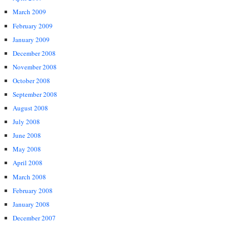
March 2009
February 2009
January 2009
December 2008
November 2008
October 2008
September 2008
August 2008
July 2008
June 2008
May 2008
April 2008
March 2008
February 2008
January 2008
December 2007