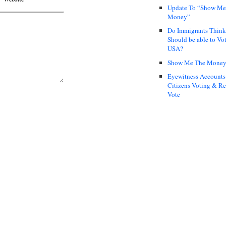
Update To “Show Me
Money”
Do Immigrants Thin
Should be able to Vot
USA?
Show Me The Mone
Eyewitness Accounts
Citizens Voting & Re
Vote