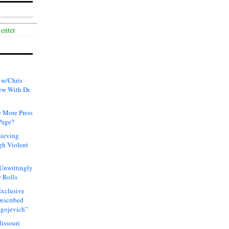
 w/Chris
ew With Dr.
 More Press
Page?
hieving
gh Violent
 Unwittingly
 Rolls
xclusive
Described
agojevich”
issouri