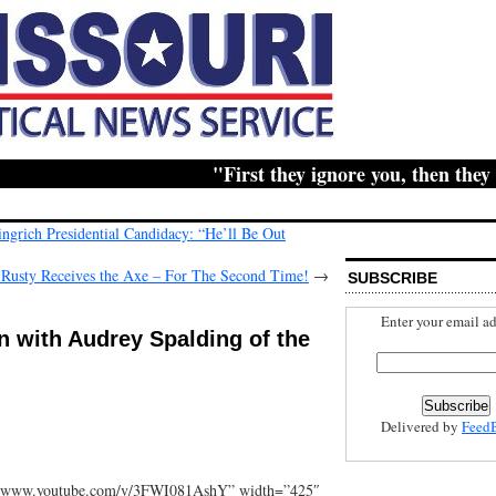
"First they ignore you, then they ridi
ingrich Presidential Candidacy: “He’ll Be Out
: Rusty Receives the Axe – For The Second Time!
→
SUBSCRIBE
Enter your email ad
n with Audrey Spalding of the
Delivered by
Feed
//www.youtube.com/v/3FWI081AshY” width=”425″