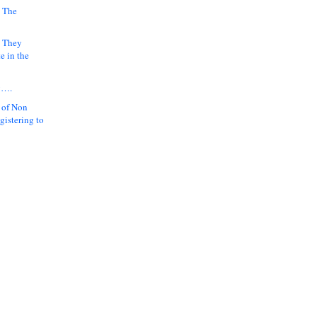
 The
k They
e in the
y….
 of Non
gistering to