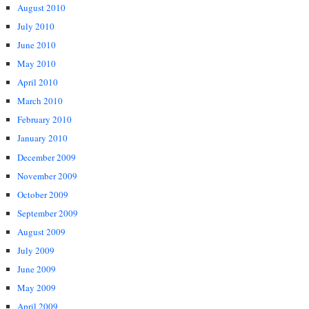
August 2010
July 2010
June 2010
May 2010
April 2010
March 2010
February 2010
January 2010
December 2009
November 2009
October 2009
September 2009
August 2009
July 2009
June 2009
May 2009
April 2009