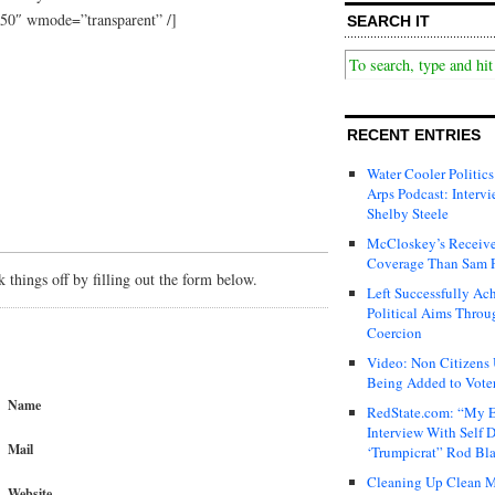
50″ wmode=”transparent” /]
SEARCH IT
RECENT ENTRIES
Water Cooler Politics
Arps Podcast: Intervi
Shelby Steele
McCloskey’s Receive
Coverage Than Sam 
things off by filling out the form below.
Left Successfully Ac
Political Aims Throu
Coercion
Video: Non Citizens
Being Added to Voter
Name
RedState.com: “My E
Interview With Self 
Mail
‘Trumpicrat” Rod Bl
Cleaning Up Clean M
Website