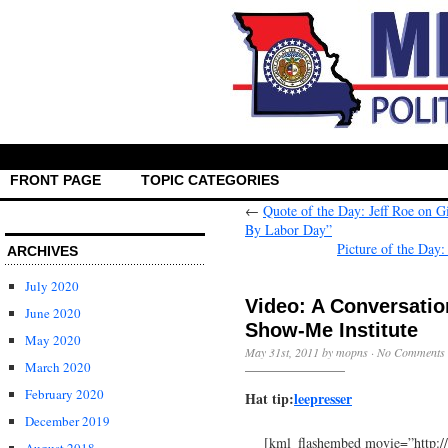
FRONT PAGE
TOPIC CATEGORIES
←
Quote of the Day: Jeff Roe on G
By Labor Day”
Picture of the Day
ARCHIVES
July 2020
Video: A Conversatio
June 2020
Show-Me Institute
May 2020
May 31st, 2011 by mopns ·
No Comments
March 2020
February 2020
Hat tip:
leepresser
December 2019
[kml_flashembed movie=”http: