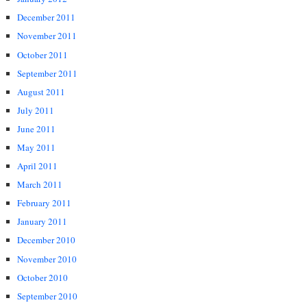
December 2011
November 2011
October 2011
September 2011
August 2011
July 2011
June 2011
May 2011
April 2011
March 2011
February 2011
January 2011
December 2010
November 2010
October 2010
September 2010