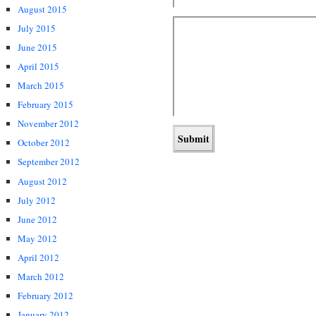
August 2015
July 2015
June 2015
April 2015
March 2015
February 2015
November 2012
October 2012
September 2012
August 2012
July 2012
June 2012
May 2012
April 2012
March 2012
February 2012
January 2012