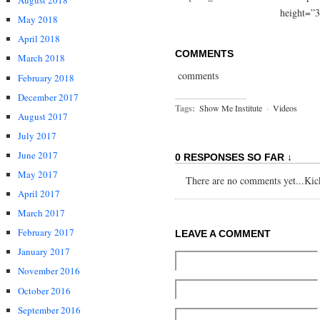
August 2018
height=”3
May 2018
April 2018
COMMENTS
March 2018
comments
February 2018
December 2017
Tags:
Show Me Institute
·
Videos
August 2017
July 2017
June 2017
0 RESPONSES SO FAR ↓
May 2017
There are no comments yet...Kick 
April 2017
March 2017
February 2017
LEAVE A COMMENT
January 2017
November 2016
October 2016
September 2016