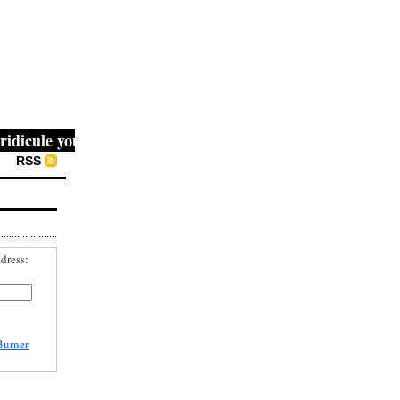
cule you, then they fight you, then you win." -- Mahatma G
RSS
dress:
Burner