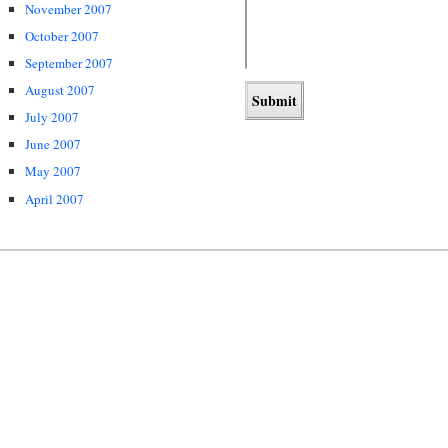
November 2007
October 2007
September 2007
August 2007
July 2007
June 2007
May 2007
April 2007