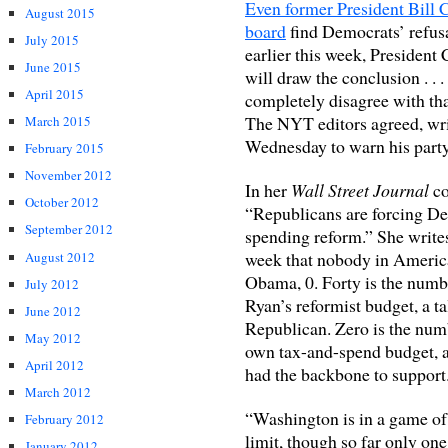
Even former President Bill 
August 2015
board
find Democrats’ refusa
July 2015
earlier this week, President 
June 2015
will draw the conclusion . . 
April 2015
completely disagree with that
The NYT editors agreed, writ
March 2015
Wednesday to warn his party .
February 2015
November 2012
In her
Wall Street Journal
co
October 2012
“Republicans are forcing De
September 2012
spending reform.” She write
week that nobody in America
August 2012
Obama, 0. Forty is the numbe
July 2012
Ryan’s reformist budget, a ta
June 2012
Republican. Zero is the num
May 2012
own tax-and-spend budget, a 
April 2012
had the backbone to support.
March 2012
“Washington is in a game of 
February 2012
limit, though so far only one
January 2012