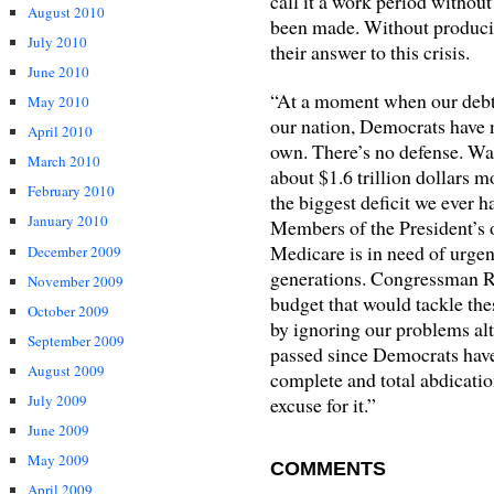
call it a work period without
August 2010
been made. Without producin
July 2010
their answer to this crisis.
June 2010
“At a moment when our debts 
May 2010
our nation, Democrats have n
April 2010
own. There’s no defense. Wa
March 2010
about $1.6 trillion dollars m
February 2010
the biggest deficit we ever 
January 2010
Members of the President’s 
Medicare is in need of urgent
December 2009
generations. Congressman R
November 2009
budget that would tackle th
October 2009
by ignoring our problems alt
September 2009
passed since Democrats have
August 2009
complete and total abdication
July 2009
excuse for it.”
June 2009
May 2009
COMMENTS
April 2009