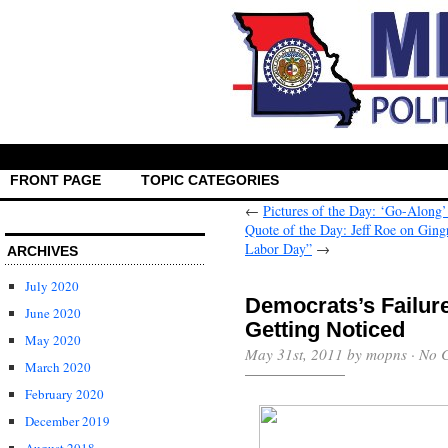
FRONT PAGE
TOPIC CATEGORIES
←
Pictures of the Day: ‘Go-Along
Quote of the Day: Jeff Roe on Ging
Labor Day”
→
ARCHIVES
July 2020
Democrats’s Failure
June 2020
Getting Noticed
May 2020
May 31st, 2011 by mopns ·
No 
March 2020
February 2020
December 2019