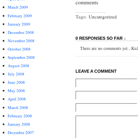
comments
March 2009
February 2009
Tags:
Uncategorized
January 2009
December 2008
0 RESPONSES SO FAR ↓
November 2008
There are no comments yet...Kick 
October 2008
September 2008
August 2008
LEAVE A COMMENT
July 2008
June 2008
May 2008
April 2008
March 2008
February 2008
January 2008
December 2007