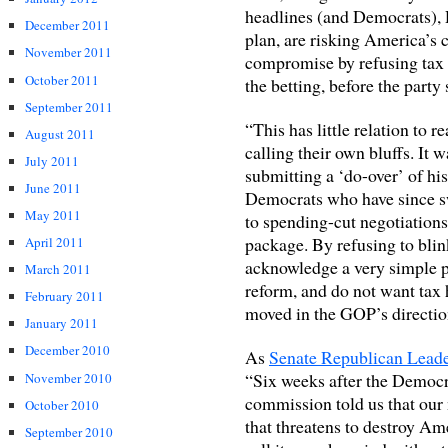
headlines (and Democrats), 
December 2011
plan, are risking America’s 
November 2011
compromise by refusing tax i
October 2011
the betting, before the party
September 2011
“This has little relation to 
August 2011
calling their own bluffs. It
July 2011
submitting a ‘do-over’ of his
June 2011
Democrats who have since sw
May 2011
to spending-cut negotiations,
package. By refusing to bli
April 2011
acknowledge a very simple po
March 2011
reform, and do not want tax 
February 2011
moved in the GOP’s directio
January 2011
December 2010
As
Senate Republican Lead
“Six weeks after the Democr
November 2010
commission told us that our n
October 2010
that threatens to destroy Am
September 2010