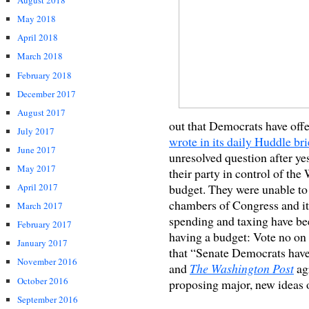
August 2018
May 2018
April 2018
March 2018
February 2018
December 2017
August 2017
out that Democrats have offe
July 2017
wrote in its daily Huddle bri
June 2017
unresolved question after y
May 2017
their party in control of th
budget. They were unable to 
April 2017
chambers of Congress and it’s
March 2017
spending and taxing have be
February 2017
having a budget: Vote no on 
January 2017
that “Senate Democrats have
November 2016
and
The Washington Post
agr
October 2016
proposing major, new ideas o
September 2016