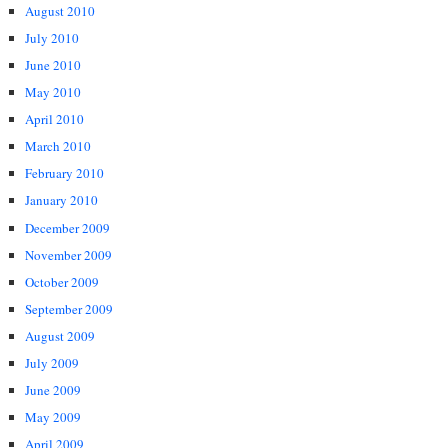
August 2010
July 2010
June 2010
May 2010
April 2010
March 2010
February 2010
January 2010
December 2009
November 2009
October 2009
September 2009
August 2009
July 2009
June 2009
May 2009
April 2009