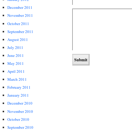
December 2011
November 2011
October 2011
September 2011
August 2011
July 2011
June 2011
May 2011
April 2011
March 2011
February 2011
January 2011
December 2010
November 2010
October 2010
September 2010