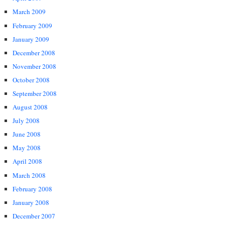
March 2009
February 2009
January 2009
December 2008
November 2008
October 2008
September 2008
August 2008
July 2008
June 2008
May 2008
April 2008
March 2008
February 2008
January 2008
December 2007