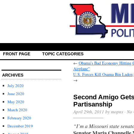
FRONT PAGE
TOPIC CATEGORIES
←
Obama’s Bad Economy Hitting Cl
Airplane”
U.S. Forces Kill Osama Bin Lade
ARCHIVES
→
July 2020
June 2020
Second Amigo Gets 
May 2020
Partisanship
March 2020
April 29th, 2011 by mopns ·
No 
February 2020
“I’m a Missouri state senato
December 2019
Senator Maria Chappelle 