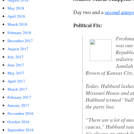
August 2018
May 2018
Day two and a
second amig
April 2018
Political Fix:
March 2018
February 2018
Freshma
December 2017
was one 
August 2017
Republic
July 2017
redistri
Jamilah 
June 2017
Brown of Kansas City.
May 2017
April 2017
Today, Hubbard lashed
March 2017
Missouri House and at
February 2017
Hubbard termed “bullyi
January 2017
the party line.
November 2016
“There are a lot of me
October 2016
caucus,” Hubbard sai
September 2016
it’s always an attack li