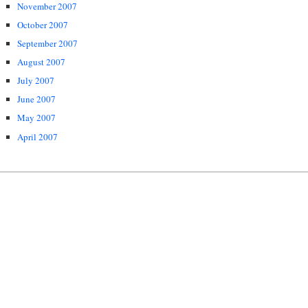
November 2007
October 2007
September 2007
August 2007
July 2007
June 2007
May 2007
April 2007