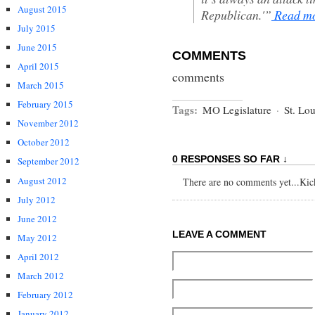
August 2015
Republican.'”
Read m
July 2015
June 2015
COMMENTS
April 2015
comments
March 2015
February 2015
Tags:
MO Legislature
·
St. Lou
November 2012
October 2012
0 RESPONSES SO FAR ↓
September 2012
August 2012
There are no comments yet...Kick 
July 2012
June 2012
LEAVE A COMMENT
May 2012
April 2012
March 2012
February 2012
January 2012