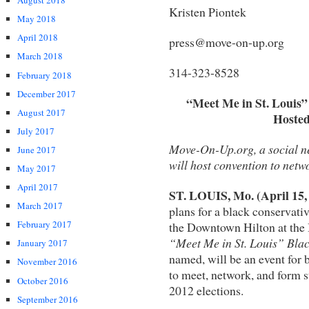
August 2018
Kristen Piontek
May 2018
April 2018
press@move-on-up.org
March 2018
314-323-8528
February 2018
December 2017
“Meet Me in St. Louis”
August 2017
Hosted
July 2017
Move-On-Up.org, a social n
June 2017
will host convention to netw
May 2017
April 2017
ST. LOUIS, Mo. (April 15,
March 2017
plans for a black conservativ
February 2017
the Downtown Hilton at the
“Meet Me in St. Louis” Bla
January 2017
named, will be an event for 
November 2016
to meet, network, and form st
October 2016
2012 elections.
September 2016