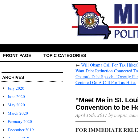
FRONT PAGE
TOPIC CATEGORIES
←
Will Obama Call For Tax Hikes
Want Debt Reduction Connected To
Obama’s Debt Speech: “Overtly Part
ARCHIVES
Centered On A Call For Tax Hikes
July 2020
June 2020
“Meet Me in St. Lou
May 2020
Convention to be H
March 2020
April 15th, 2011 by mopns_adm
February 2020
FOR IMMEDIATE REL
December 2019