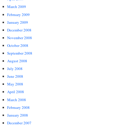
March 2009
February 2009
January 2009
December 2008
November 2008
October 2008
September 2008
August 2008
July 2008
June 2008
May 2008
April 2008
March 2008
February 2008
January 2008
December 2007