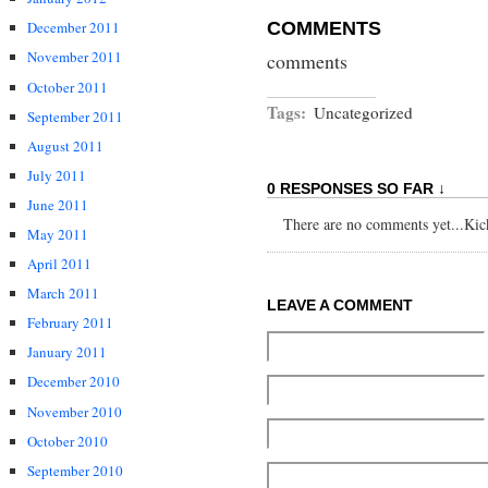
COMMENTS
December 2011
November 2011
comments
October 2011
Tags:
Uncategorized
September 2011
August 2011
July 2011
0 RESPONSES SO FAR ↓
June 2011
There are no comments yet...Kick 
May 2011
April 2011
March 2011
LEAVE A COMMENT
February 2011
January 2011
December 2010
November 2010
October 2010
September 2010