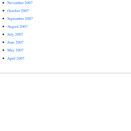
November 2007
October 2007
September 2007
August 2007
July 2007
June 2007
May 2007
April 2007