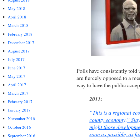
August 2018
May 2018
April 2018
March 2018
February 2018
December 2017
August 2017
July 2017
June 2017
Polls have consistently told 
May 2017
are fiercely opposed to a me
way to have the public accep
April 2017
March 2017
2011:
February 2017
January 2017
“This is a regional ec
November 2016
county economy,” Sla
might those developmen
October 2016
soon as possible, as f
September 2016