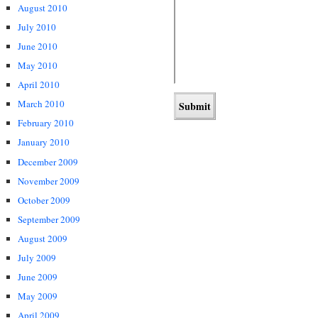
August 2010
July 2010
June 2010
May 2010
April 2010
March 2010
February 2010
January 2010
December 2009
November 2009
October 2009
September 2009
August 2009
July 2009
June 2009
May 2009
April 2009