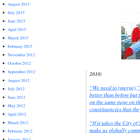
August 2015
July 2015
June 2015
April 2015
March 2015
February 2015
November 2012
October 2012
September 2012
2010:
August 2012
“We need to (merge),”
July 2012
better than before but t
June 2012
on the same page on th
May 2012
constituencies that the
April 2012
“If it takes the City of
March 2012
make us globally compe
February 2012
January 2012