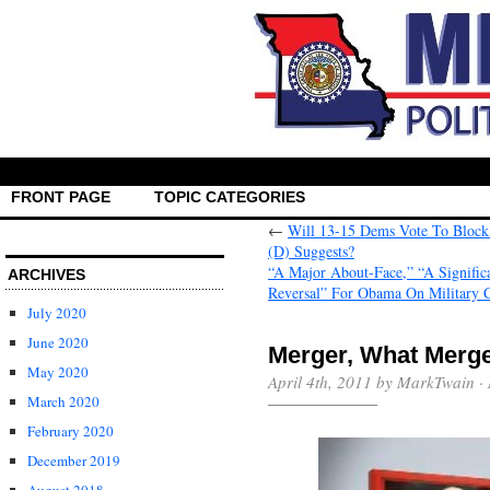
FRONT PAGE
TOPIC CATEGORIES
←
Will 13-15 Dems Vote To Block
(D) Suggests?
“A Major About-Face,” “A Signific
ARCHIVES
Reversal” For Obama On Military 
July 2020
June 2020
Merger, What Merg
May 2020
April 4th, 2011 by MarkTwain ·
March 2020
February 2020
December 2019