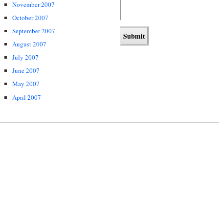
November 2007
October 2007
September 2007
August 2007
July 2007
June 2007
May 2007
April 2007