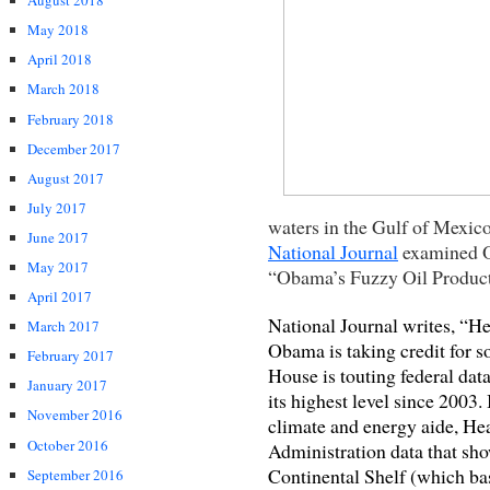
August 2018
May 2018
April 2018
March 2018
February 2018
December 2017
August 2017
July 2017
waters in the Gulf of Mexico
June 2017
National Journal
examined Ob
May 2017
“Obama’s Fuzzy Oil Produc
April 2017
National Journal writes, “He
March 2017
Obama is taking credit for
February 2017
House is touting federal data
January 2017
its highest level since 2003.
November 2016
climate and energy aide, Hea
October 2016
Administration data that sh
Continental Shelf (which ba
September 2016