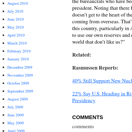
the bureaucrats who have be
August 2010
president. Noting that there 
July 2010
doesn’t get to the heart of th
June 2010
coming from overseas. That’
this country, particularly i
May 2010
to use our own reserves and
April 2010
world that don’t like us?”
March 2010
February 2010
Related:
January 2010
Rasmussen Reports:
December 2009
November 2009
40% Still Support New Nucl
October 2009
September 2009
22% Say U.S. Heading in Ri
August 2009
Presidency
July 2009
June 2009
COMMENTS
May 2009
comments
April 2009