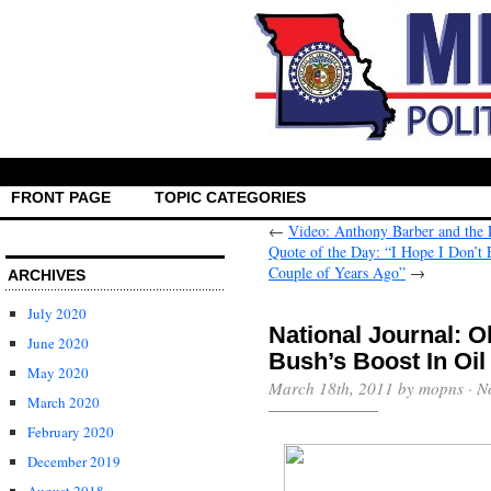
FRONT PAGE
TOPIC CATEGORIES
←
Video: Anthony Barber and the 
Quote of the Day: “I Hope I Don’t 
Couple of Years Ago”
→
ARCHIVES
July 2020
National Journal: 
June 2020
Bush’s Boost In Oil
May 2020
March 18th, 2011 by mopns ·
N
March 2020
February 2020
December 2019