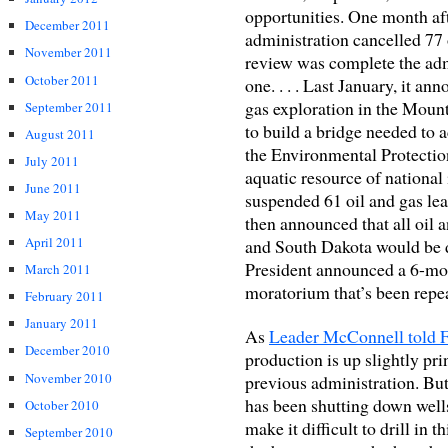
opportunities. One month afte
December 2011
administration cancelled 77 
November 2011
review was complete the admi
October 2011
one. . . . Last January, it a
gas exploration in the Mount
September 2011
to build a bridge needed to a
August 2011
the Environmental Protectio
July 2011
aquatic resource of national
June 2011
suspended 61 oil and gas le
May 2011
then announced that all oil 
April 2011
and South Dakota would be d
President announced a 6-mo
March 2011
moratorium that’s been repea
February 2011
January 2011
As
Leader McConnell told 
December 2010
production is up slightly pri
November 2010
previous administration. But 
has been shutting down wells.
October 2010
make it difficult to drill in 
September 2010