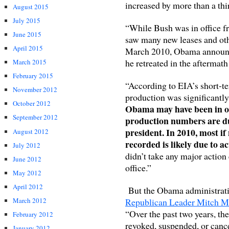
increased by more than a th
August 2015
July 2015
“While Bush was in office fr
June 2015
saw many new leases and oth
April 2015
March 2010, Obama announced
he retreated in the aftermath 
March 2015
February 2015
“According to EIA’s short-te
November 2012
production was significantly 
October 2012
Obama may have been in offi
September 2012
production numbers are du
president. In 2010, most if
August 2012
recorded is likely due to 
July 2012
didn’t take any major action 
June 2012
office.”
May 2012
April 2012
But the Obama administratio
Republican Leader Mitch M
March 2012
“Over the past two years, t
February 2012
revoked, suspended, or can
January 2012