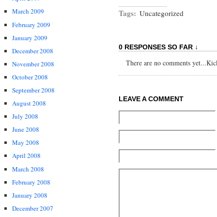
March 2009
Tags:
Uncategorized
February 2009
January 2009
0 RESPONSES SO FAR ↓
December 2008
There are no comments yet...Kick 
November 2008
October 2008
September 2008
LEAVE A COMMENT
August 2008
July 2008
June 2008
May 2008
April 2008
March 2008
February 2008
January 2008
December 2007