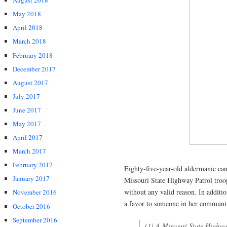
August 2018
May 2018
April 2018
March 2018
February 2018
December 2017
August 2017
July 2017
June 2017
May 2017
April 2017
March 2017
February 2017
Eighty-five-year-old aldermanic ca
January 2017
Missouri State Highway Patrol troop
without any valid reason. In additio
November 2016
a favor to someone in her communi
October 2016
September 2016
(1) A Missouri State Highway