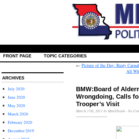
FRONT PAGE
TOPIC CATEGORIES
←
Picture of the Day: Rusty Carn
All Wh
ARCHIVES
BMW:Board of Alderm
July 2020
Wrongdoing, Calls for
June 2020
Trooper’s Visit
May 2020
March 17th, 2011 by MarkTwain ·
No Co
March 2020
February 2020
December 2019