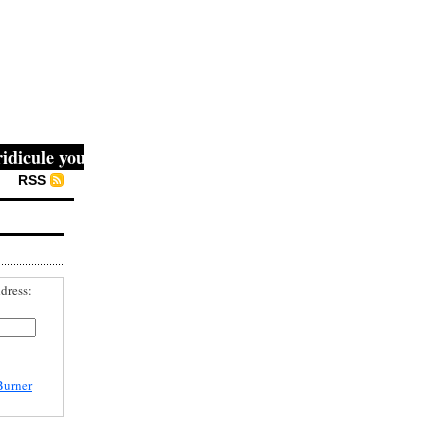
cule you, then they fight you, then you win." -- Mahatma G
RSS
dress:
Burner