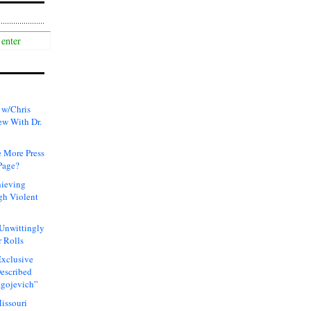
 w/Chris
ew With Dr.
 More Press
Page?
hieving
gh Violent
 Unwittingly
 Rolls
xclusive
Described
agojevich”
issouri