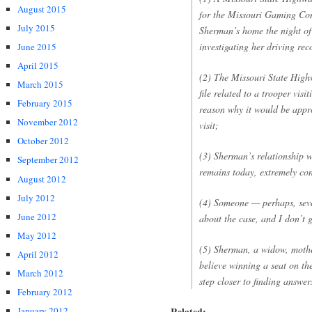
August 2015
for the Missouri Gaming Com
July 2015
Sherman’s home the night of
investigating her driving rec
June 2015
April 2015
(2) The Missouri State High
March 2015
file related to a trooper vi
February 2015
reason why it would be appro
November 2012
visit;
October 2012
(3) Sherman’s relationship wi
September 2012
remains today, extremely con
August 2012
July 2012
(4) Someone — perhaps, seve
June 2012
about the case, and I don’t g
May 2012
(5) Sherman, a widow, mothe
April 2012
believe winning a seat on th
March 2012
step closer to finding answer
February 2012
Related:
January 2012