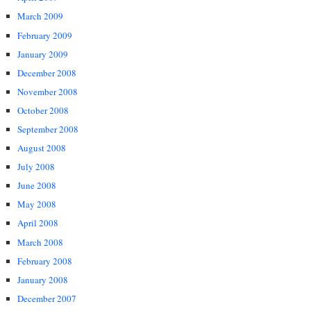
March 2009
February 2009
January 2009
December 2008
November 2008
October 2008
September 2008
August 2008
July 2008
June 2008
May 2008
April 2008
March 2008
February 2008
January 2008
December 2007