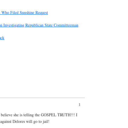
n Who Filed Sunshine Request
on Investigating Republican State Committeeman
ack
1
 I believe she is telling the GOSPEL TRUTH!!! I
against Delores will go to jail!