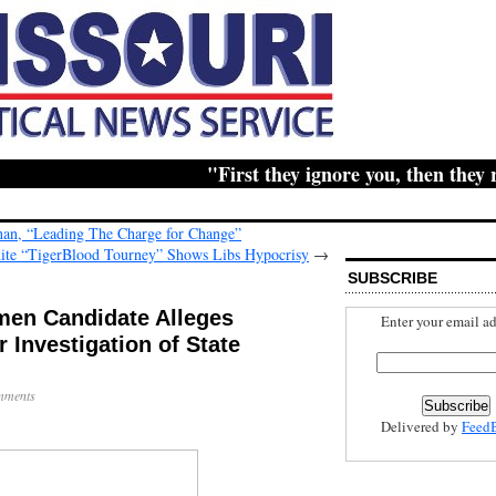
"First they ignore you, then they ridi
ahan, “Leading The Charge for Change”
ite “TigerBlood Tourney” Shows Libs Hypocrisy
→
SUBSCRIBE
en Candidate Alleges
Enter your email ad
 Investigation of State
mments
Delivered by
Feed