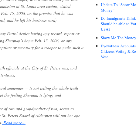
Update To “Show Me
mission at St. Louis-area casino, visited
Money”
 Feb. 15, 2006, on the premise that he was
Do Immigrants Thin
ord, and he left his business card;
Should be able to Vot
USA?
way Patrol denies having any record, report or
Show Me The Mone
siting Sherman’s home Feb. 15, 2006, or any
Eyewitness Accounts
priate or necessary for a trooper to make such a
Citizens Voting & Re
Vote
th officials at the City of St. Peters was, and
tentious;
ral someones — is not telling the whole truth
et the feeling Sherman is lying; and
r of two and grandmother of two, seems to
e St. Peters Board of Aldermen will put her one
s.
Read more…