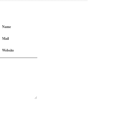
Name
Mail
Website