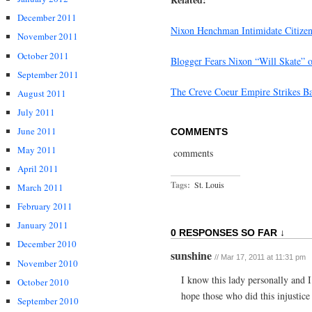
December 2011
Nixon Henchman Intimidate Citize
November 2011
October 2011
Blogger Fears Nixon “Will Skate” 
September 2011
The Creve Coeur Empire Strikes B
August 2011
July 2011
June 2011
COMMENTS
May 2011
comments
April 2011
Tags:
St. Louis
March 2011
February 2011
January 2011
0 RESPONSES SO FAR ↓
December 2010
sunshine
// Mar 17, 2011 at 11:31 pm
November 2010
I know this lady personally and
October 2010
hope those who did this injustice 
September 2010