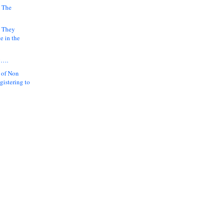
 The
k They
e in the
y….
 of Non
gistering to