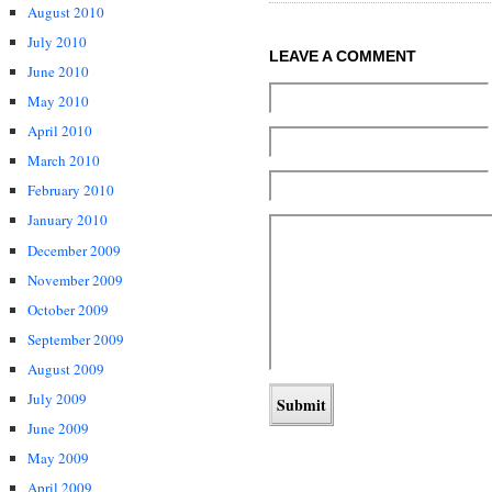
August 2010
July 2010
LEAVE A COMMENT
June 2010
May 2010
April 2010
March 2010
February 2010
January 2010
December 2009
November 2009
October 2009
September 2009
August 2009
July 2009
June 2009
May 2009
April 2009