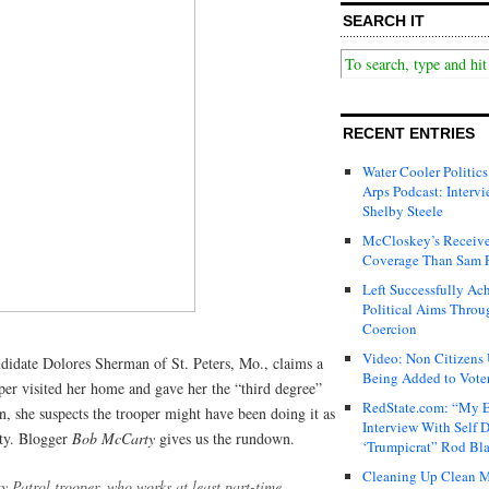
SEARCH IT
RECENT ENTRIES
Water Cooler Politics
Arps Podcast: Intervi
Shelby Steele
McCloskey’s Receive
Coverage Than Sam 
Left Successfully Ac
Political Aims Throu
Coercion
Video: Non Citizens
ndidate Dolores Sherman of St. Peters, Mo., claims a
Being Added to Voter
er visited her home and gave her the “third degree”
RedState.com: “My E
n, she suspects the trooper might have been doing it as
Interview With Self 
ty. Blogger
Bob McCarty
gives us the rundown.
‘Trumpicrat” Rod Bl
Cleaning Up Clean M
 Patrol trooper, who works at least part-time