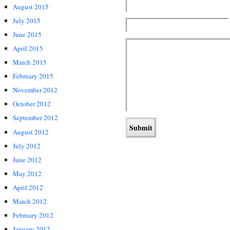
August 2015
July 2015
June 2015
April 2015
March 2015
February 2015
November 2012
October 2012
September 2012
August 2012
July 2012
June 2012
May 2012
April 2012
March 2012
February 2012
January 2012