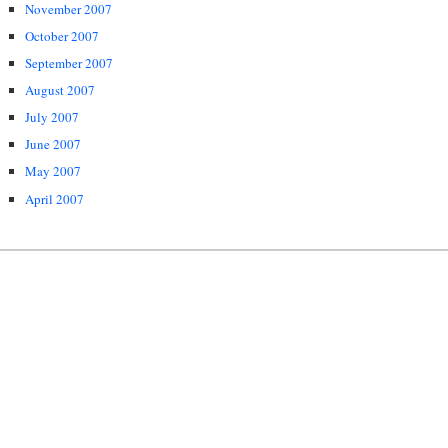
November 2007
October 2007
September 2007
August 2007
July 2007
June 2007
May 2007
April 2007