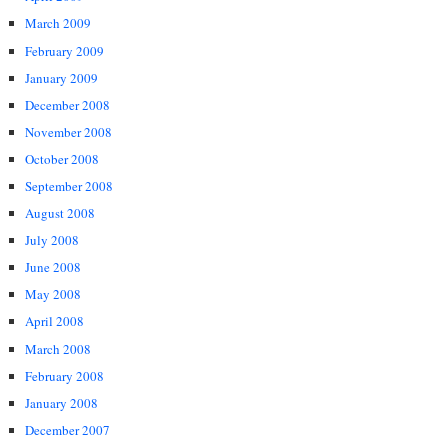
March 2009
February 2009
January 2009
December 2008
November 2008
October 2008
September 2008
August 2008
July 2008
June 2008
May 2008
April 2008
March 2008
February 2008
January 2008
December 2007