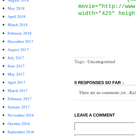
August 2018
movie="http://www
May 2018
width="425" heigh
April 2018
March 2018
February 2018
December 2017
August 2017
July 2017
Tags:
Uncategorized
June 2017
May 2017
April 2017
0 RESPONSES SO FAR ↓
March 2017
There are no comments yet...Kick 
February 2017
January 2017
November 2016
LEAVE A COMMENT
October 2016
September 2016