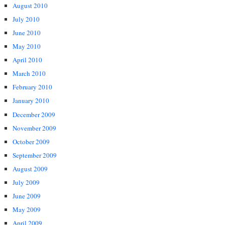
August 2010
July 2010
June 2010
May 2010
April 2010
March 2010
February 2010
January 2010
December 2009
November 2009
October 2009
September 2009
August 2009
July 2009
June 2009
May 2009
April 2009