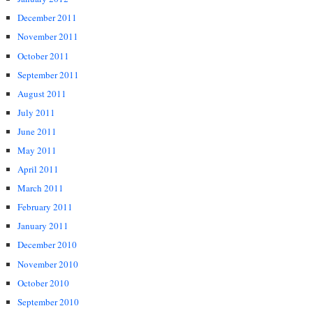
December 2011
November 2011
October 2011
September 2011
August 2011
July 2011
June 2011
May 2011
April 2011
March 2011
February 2011
January 2011
December 2010
November 2010
October 2010
September 2010