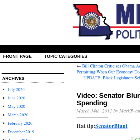
FRONT PAGE
TOPIC CATEGORIES
←
Bill Clinton Criticizes Obama A
Permitting When Our Economy Does
UPDATE: Black Legislators Sel
ARCHIVES
July 2020
Video: Senator Blu
June 2020
Spending
May 2020
March 14th, 2011 by MarkTwai
March 2020
February 2020
Hat tip:
SenatorBlunt
December 2019
[k