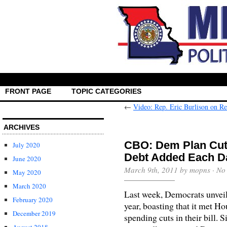
FRONT PAGE
TOPIC CATEGORIES
←
Video: Rep. Eric Burlison on Re
ARCHIVES
CBO: Dem Plan Cuts 
July 2020
Debt Added Each D
June 2020
March 9th, 2011 by mopns ·
No
May 2020
March 2020
Last week, Democrats unveiled
February 2020
year, boasting that it met 
December 2019
spending cuts in their bill. 