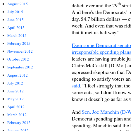
th
August 2015
deficit ever and the 29
stra
And here’s the Democrats’ pro
July 2015
day. $4.7 billion dollars — e
June 2015
week. And even that was rid
April 2015
that it met us halfway.”
March 2015
February 2015
Even some Democrat senators
irresponsible spending plans
November 2012
leaders are having trouble 
October 2012
Claire McCaskill (D-Mo.) a
September 2012
expressed skepticism that D
August 2012
spending to satisfy voters an
July 2012
said
, “I feel strongly that th
June 2012
some cuts, so I don’t know whet
know it doesn’t go as far as 
May 2012
April 2012
And
Sen. Joe Manchin (D-WV
March 2012
Democrat spending plan and 
February 2012
spending. Manchin said the D
January 2012