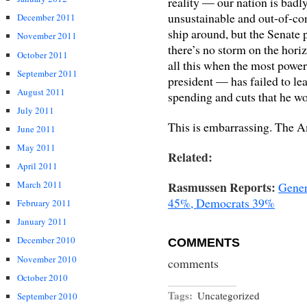
reality — our nation is badl
unsustainable and out-of-cont
December 2011
ship around, but the Senate p
November 2011
there’s no storm on the hor
October 2011
all this when the most power
September 2011
president — has failed to lea
August 2011
spending and cuts that he wou
July 2011
This is embarrassing. The Am
June 2011
May 2011
Related:
April 2011
Rasmussen Reports:
March 2011
Gener
45%, Democrats 39%
February 2011
January 2011
December 2010
COMMENTS
November 2010
comments
October 2010
Tags:
Uncategorized
September 2010