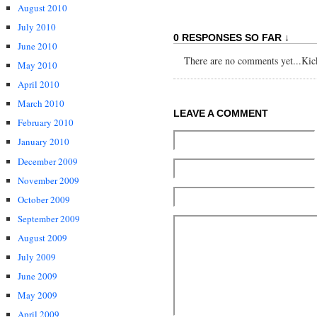
August 2010
July 2010
0 RESPONSES SO FAR ↓
June 2010
There are no comments yet...Kick 
May 2010
April 2010
March 2010
LEAVE A COMMENT
February 2010
January 2010
December 2009
November 2009
October 2009
September 2009
August 2009
July 2009
June 2009
May 2009
April 2009