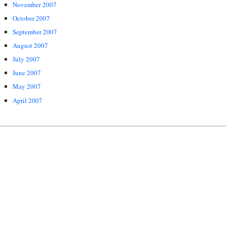
November 2007
October 2007
September 2007
August 2007
July 2007
June 2007
May 2007
April 2007