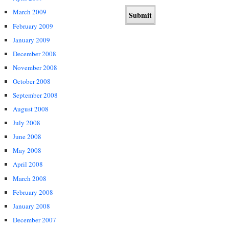
March 2009
February 2009
January 2009
December 2008
November 2008
October 2008
September 2008
August 2008
July 2008
June 2008
May 2008
April 2008
March 2008
February 2008
January 2008
December 2007