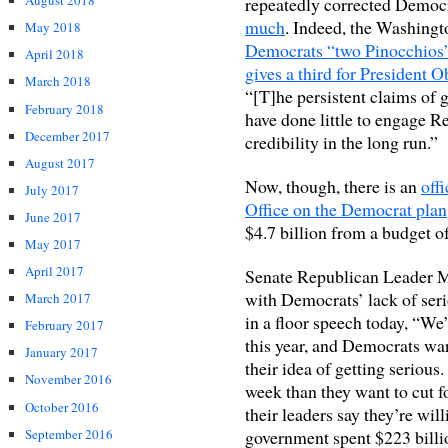
August 2018
repeatedly corrected Democr
much
. Indeed, the Washingt
May 2018
Democrats “two Pinocchios
April 2018
gives a third for President 
March 2018
“[T]he persistent claims of
February 2018
have done little to engage Re
December 2017
credibility in the long run.”
August 2017
Now, though, there is an
off
July 2017
Office on the Democrat plan
June 2017
$4.7 billion from a budget of 
May 2017
April 2017
Senate Republican Leader 
with Democrats’ lack of ser
March 2017
in a floor speech today, “We’
February 2017
this year, and Democrats want
January 2017
their idea of getting serious
November 2016
week than they want to cut fo
October 2016
their leaders say they’re will
September 2016
government spent $223 billi