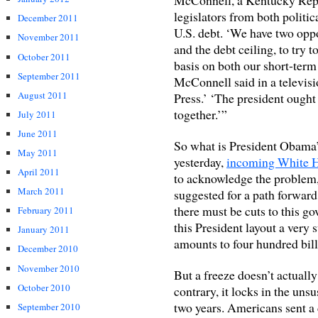
legislators from both politic
December 2011
U.S. debt. ‘We have two oppo
November 2011
and the debt ceiling, to try
October 2011
basis on both our short-term
September 2011
McConnell said in a televis
August 2011
Press.’ ‘The president ought 
together.’”
July 2011
June 2011
So what is President Obama
May 2011
yesterday,
incoming White H
April 2011
to acknowledge the problem
March 2011
suggested for a path forward
there must be cuts to this g
February 2011
this President layout a very s
January 2011
amounts to four hundred billi
December 2010
November 2010
But a freeze doesn’t actuall
October 2010
contrary, it locks in the uns
two years. Americans sent 
September 2010