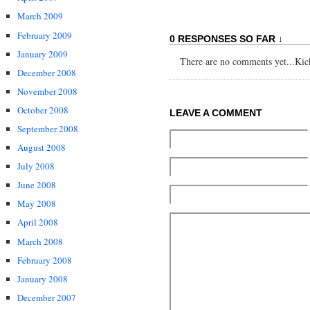
March 2009
February 2009
0 RESPONSES SO FAR ↓
January 2009
There are no comments yet...Kick 
December 2008
November 2008
October 2008
LEAVE A COMMENT
September 2008
August 2008
July 2008
June 2008
May 2008
April 2008
March 2008
February 2008
January 2008
December 2007