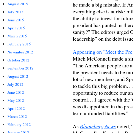
he made a big mistake. If Ame
August 2015
everything else is at risk: mi
July 2015
the ability to invest for fut
June 2015
president has punted, is the
April 2015
sanity?” The editors urged 
March 2015
leadership” on the debt issue
February 2015
Appearing on “Meet the Pres
November 2012
Mitch McConnell made a sim
October 2012
“The American people are ask
September 2012
the president needs to be mo
August 2012
lot of new members, and Sp
July 2012
to tackle this big problem. . 
opportunity to reduce our an
June 2012
control… I agreed with the W
May 2012
was disappointed in the pres
April 2012
term unfunded liabilities.”
March 2012
February 2012
As
Bloomberg News
noted, 
McConnell, a Kentucky Repu
January 2012