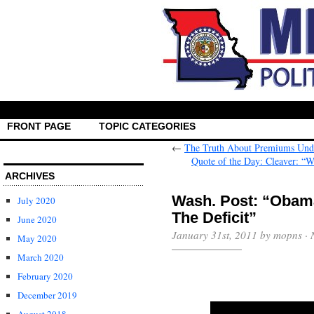
FRONT PAGE
TOPIC CATEGORIES
←
The Truth About Premiums Und
Quote of the Day: Cleaver: “
ARCHIVES
Wash. Post: “Obam
July 2020
The Deficit”
June 2020
January 31st, 2011 by mopns ·
May 2020
March 2020
February 2020
December 2019