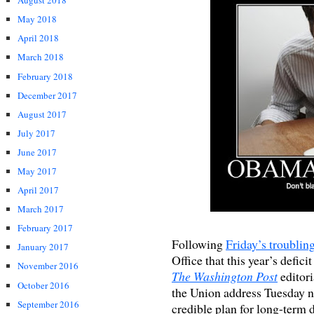
August 2018
May 2018
April 2018
March 2018
February 2018
December 2017
August 2017
July 2017
June 2017
May 2017
April 2017
March 2017
February 2017
Following
Friday’s troublin
January 2017
Office that this year’s defici
November 2016
The Washington Post
editori
October 2016
the Union address Tuesday ni
September 2016
credible plan for long-term d