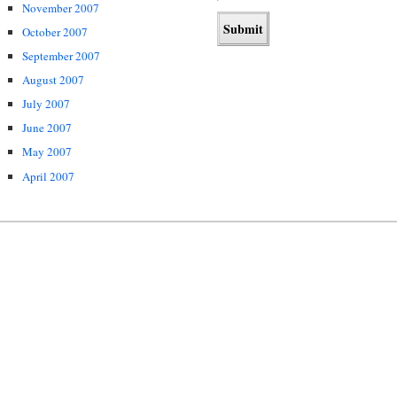
November 2007
October 2007
September 2007
August 2007
July 2007
June 2007
May 2007
April 2007