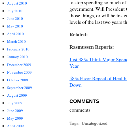
to stop spending so much of 
August 2010
government. Will President 
July 2010
those things, or will he inst
June 2010
levels of the last two years t
May 2010
Related:
April 2010
March 2010
Rasmussen Reports:
February 2010
January 2010
Just 38% Think Major Spend
December 2009
Year
November 2009
58% Favor Repeal of Health
October 2009
Down
September 2009
August 2009
COMMENTS
July 2009
comments
June 2009
May 2009
Tags:
Uncategorized
April 2009