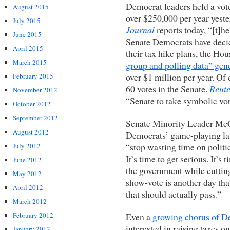
Democrat leaders held a vote
August 2015
over $250,000 per year yeste
July 2015
Journal
reports today, “[t]h
June 2015
Senate Democrats have decid
April 2015
their tax hike plans, the H
March 2015
group and polling data” gen
over $1 million per year. Of 
February 2015
60 votes in the Senate.
Reute
November 2012
“Senate to take symbolic vot
October 2012
September 2012
Senate Minority Leader McCo
August 2012
Democrats’ game-playing las
“stop wasting time on politi
July 2012
It’s time to get serious. It’s
June 2012
the government while cutting
May 2012
show-vote is another day tha
April 2012
that should actually pass.”
March 2012
Even a
growing chorus of D
February 2012
interested in raising taxes o
January 2012