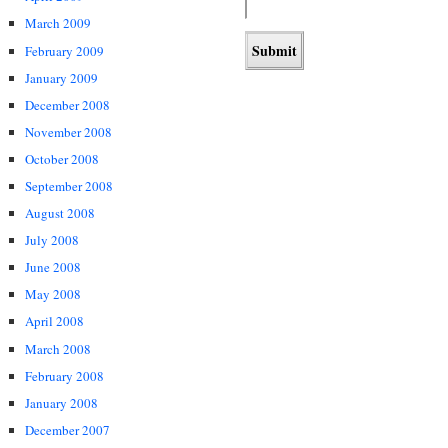
March 2009
February 2009
January 2009
December 2008
November 2008
October 2008
September 2008
August 2008
July 2008
June 2008
May 2008
April 2008
March 2008
February 2008
January 2008
December 2007