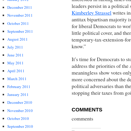
leaders persist in a political
December 2011
Kimberley Strassel
writes i
November 2011
antitax bipartisan majority 
October 2011
for liberal Democrats to wor
September 2011
little political cover, and th
temporary-tax-extension-for-
August 2011
know.”
July 2011
June 2011
It’s time for Democrats to s
May 2011
address the priorities of th
April 2011
meaningless show votes only
more concerned about the desi
March 2011
political adversaries than t
February 2011
stopping their taxes from go
January 2011
December 2010
COMMENTS
November 2010
comments
October 2010
September 2010