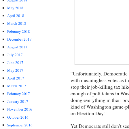
August 2018
May 2018
April 2018
March 2018
February 2018
December 2017
August 2017
July 2017
June 2017
May 2017
“Unfortunately, Democratic l
April 2017
with meaningless votes as the
stop their job-killing tax h
March 2017
enough of politicians in Was
February 2017
doing everything in their pow
January 2017
kind of Washington game-pl
November 2016
on Election Day.”
October 2016
Yet Democrats still don’t s
September 2016