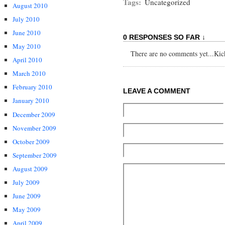
Tags:
Uncategorized
August 2010
July 2010
June 2010
0 RESPONSES SO FAR ↓
May 2010
There are no comments yet...Kick 
April 2010
March 2010
February 2010
LEAVE A COMMENT
January 2010
December 2009
November 2009
October 2009
September 2009
August 2009
July 2009
June 2009
May 2009
April 2009