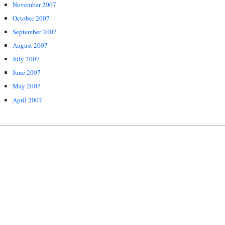
November 2007
October 2007
September 2007
August 2007
July 2007
June 2007
May 2007
April 2007