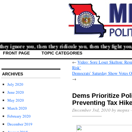
y ignore you, then they ridicule you, then they fight you,
FRONT PAGE
TOPIC CATEGORIES
←
Video: Sore Loser Skelton: Resul
Risk’
Democrats’ Saturday Show Votes On
ARCHIVES
→
July 2020
June 2020
Dems Prioritize Pol
May 2020
Preventing Tax Hik
March 2020
December 3rd, 2010 by mopns 
February 2020
December 2019