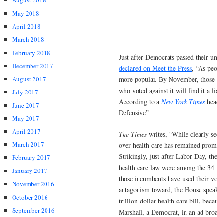
August 2018
May 2018
April 2018
March 2018
February 2018
Just after Democrats passed their 
December 2017
declared on Meet the Press
, “As peo
August 2017
more popular. By November, those wh
who voted against it will find it a l
July 2017
According to a
New York Times
head
June 2017
Defensive”
May 2017
April 2017
The Times
writes, “While clearly s
March 2017
over health care has remained promi
Strikingly, just after Labor Day, t
February 2017
health care law were among the 34 w
January 2017
those incumbents have used their v
November 2016
antagonism toward, the House speake
October 2016
trillion-dollar health care bill, bec
September 2016
Marshall, a Democrat, in an ad broad