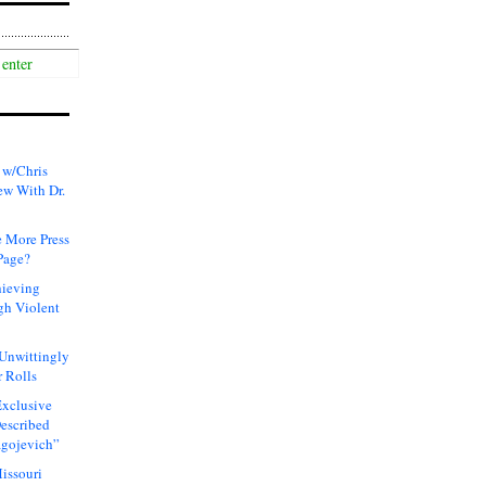
 w/Chris
ew With Dr.
 More Press
Page?
hieving
gh Violent
 Unwittingly
 Rolls
xclusive
Described
agojevich”
issouri