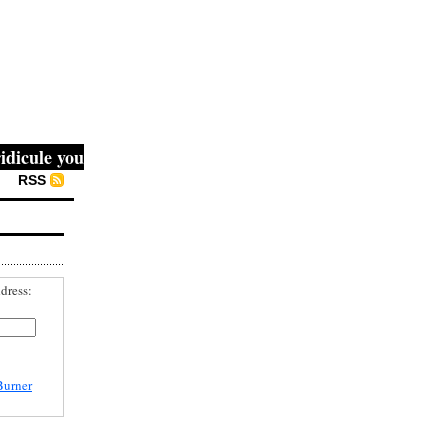
ule you, then they fight you, then you win." -- Mahatma G
RSS
dress:
Burner