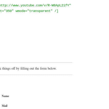
http://www.youtube.com/v/R-W8ApL2ifY"
t="350" wmode="transparent" /]
things off by filling out the form below.
Name
Mail