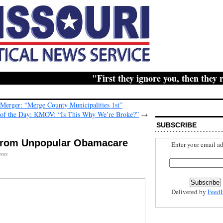
"First they ignore you, then they ridic
erger: “Merge County Municipalities 1st”
 of the Day: KMOV: “Is This Why We’re Broke?”
→
SUBSCRIBE
Enter your email ad
nts
Delivered by
Feed