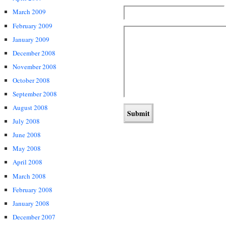
March 2009
February 2009
January 2009
December 2008
November 2008
October 2008
September 2008
August 2008
July 2008
June 2008
May 2008
April 2008
March 2008
February 2008
January 2008
December 2007