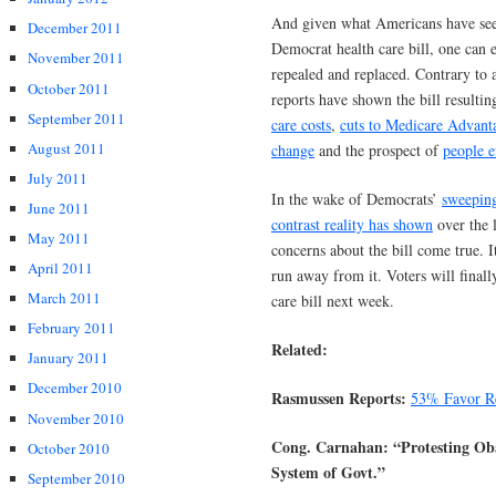
And given what Americans have see
December 2011
Democrat health care bill, one can 
November 2011
repealed and replaced. Contrary to 
October 2011
reports have shown the bill resultin
September 2011
care costs
,
cuts to Medicare Advant
August 2011
change
and the prospect of
people e
July 2011
In the wake of Democrats’
sweeping
June 2011
contrast reality has shown
over the 
May 2011
concerns about the bill come true.
April 2011
run away from it. Voters will finall
March 2011
care bill next week.
February 2011
Related:
January 2011
December 2010
Rasmussen Reports:
53% Favor Re
November 2010
Cong. Carnahan: “Protesting Ob
October 2010
System of Govt.”
September 2010