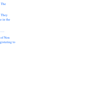
 The
k They
e in the
y….
 of Non
gistering to