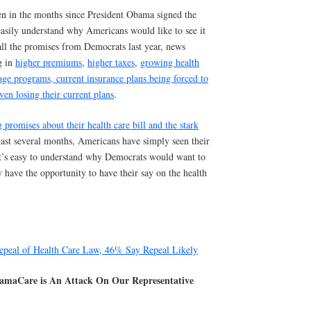
n in the months since President Obama signed the
easily understand why Americans would like to see it
all the promises from Democrats last year, news
g in
higher premiums
,
higher taxes
,
growing health
age programs
, current insurance plans being forced to
ven losing their current plans
.
 promises about their health care bill and the stark
last several months, Americans have simply seen their
 It’s easy to understand why Democrats would want to
y have the opportunity to have their say on the health
peal of Health Care Law, 46% Say Repeal Likely
amaCare is An Attack On Our Representative