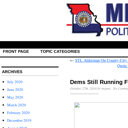
FRONT PAGE
TOPIC CATEGORIES
←
STL Alderman On County-City M
Quote
ARCHIVES
July 2020
October 27th, 2010 by mopns ·
No Comme
June 2020
May 2020
March 2020
February 2020
December 2019