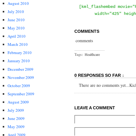
August 2010
[kml_flashembed movie="
July 2010
width="425" heigh
June 2010
May 2010
COMMENTS
April 2010
comments
March 2010
February 2010
Tags:
Healthcare
January 2010
December 2009
0 RESPONSES SO FAR ↓
November 2009
There are no comments yet...Kick 
October 2009
September 2009
August 2009
LEAVE A COMMENT
July 2009
June 2009
May 2009
April 2009