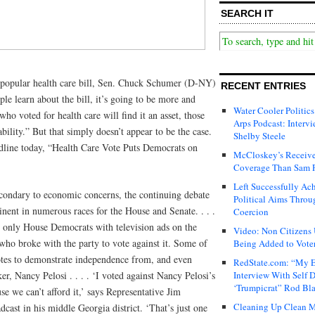
SEARCH IT
unpopular health care bill, Sen. Chuck Schumer (D-NY)
RECENT ENTRIES
ple learn about the bill, it’s going to be more and
Water Cooler Politics
o voted for health care will find it an asset, those
Arps Podcast: Intervi
iability.” But that simply doesn’t appear to be the case.
Shelby Steele
line today, “Health Care Vote Puts Democrats on
McCloskey’s Receive
Coverage Than Sam 
Left Successfully Ac
econdary to economic concerns, the continuing debate
Political Aims Throu
nent in numerous races for the House and Senate. . . .
Coercion
he only House Democrats with television ads on the
Video: Non Citizens
ho broke with the party to vote against it. Some of
Being Added to Voter
otes to demonstrate independence from, and even
RedState.com: “My E
r, Nancy Pelosi . . . . ‘I voted against Nancy Pelosi’s
Interview With Self 
‘Trumpicrat” Rod Bl
ause we can’t afford it,’ says Representative Jim
Cleaning Up Clean M
cast in his middle Georgia district. ‘That’s just one