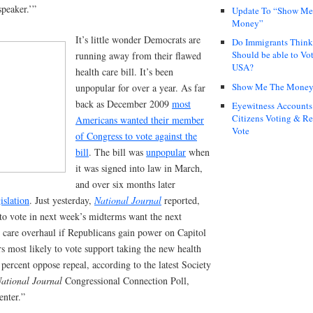
speaker.’”
Update To “Show Me
Money”
It’s little wonder Democrats are
Do Immigrants Thin
Should be able to Vot
running away from their flawed
USA?
health care bill. It’s been
Show Me The Mone
unpopular for over a year. As far
back as December 2009
most
Eyewitness Accounts
Citizens Voting & Re
Americans wanted their member
Vote
of Congress to vote against the
bill
. The bill was
unpopular
when
it was signed into law in March,
and over six months later
islation
. Just yesterday,
National Journal
reported,
 to vote in next week’s midterms want the next
th care overhaul if Republicans gain power on Capitol
ers most likely to vote support taking the new health
1 percent oppose repeal, according to the latest Society
ational Journal
Congressional Connection Poll,
enter.”