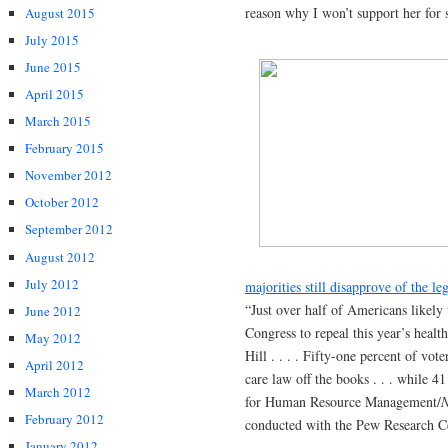
reason why I won’t support her for 
August 2015
July 2015
June 2015
April 2015
March 2015
February 2015
November 2012
October 2012
September 2012
August 2012
July 2012
majorities still disapprove of the leg
“Just over half of Americans likely
June 2012
Congress to repeal this year’s heal
May 2012
Hill . . . . Fifty-one percent of vot
April 2012
care law off the books . . . while 4
March 2012
for Human Resource Management/
N
February 2012
conducted with the Pew Research C
January 2012