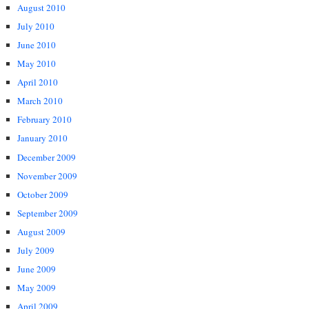
August 2010
July 2010
June 2010
May 2010
April 2010
March 2010
February 2010
January 2010
December 2009
November 2009
October 2009
September 2009
August 2009
July 2009
June 2009
May 2009
April 2009