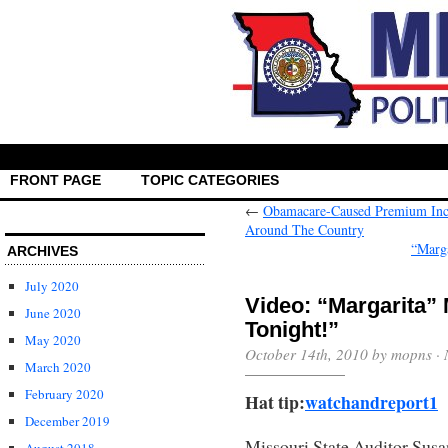
FRONT PAGE
TOPIC CATEGORIES
←
Obamacare-Caused Premium Incre
Around The Country
“Marg
ARCHIVES
July 2020
Video: “Margarita” 
June 2020
Tonight!”
May 2020
October 14th, 2010 by mopns ·
March 2020
February 2020
Hat tip:
watchandreport1
December 2019
Missouri State Auditor Sus