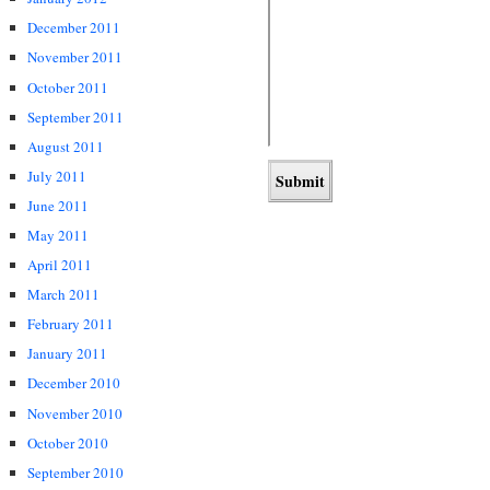
December 2011
November 2011
October 2011
September 2011
August 2011
July 2011
June 2011
May 2011
April 2011
March 2011
February 2011
January 2011
December 2010
November 2010
October 2010
September 2010