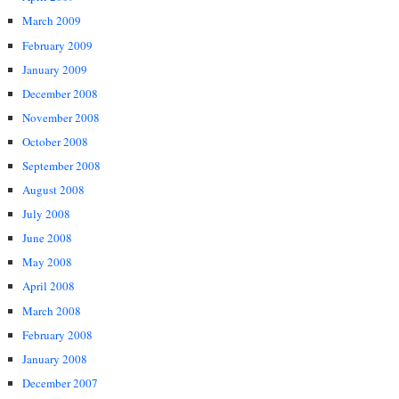
March 2009
February 2009
January 2009
December 2008
November 2008
October 2008
September 2008
August 2008
July 2008
June 2008
May 2008
April 2008
March 2008
February 2008
January 2008
December 2007