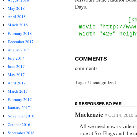
August 2018
Days.
May 2018
April 2018
[k
March 2018
movie="http://www
February 2018
width="425" heigh
December 2017
August 2017
July 2017
COMMENTS
June 2017
comments
May 2017
Tags:
Uncategorized
April 2017
March 2017
February 2017
0 RESPONSES SO FAR ↓
January 2017
Mackenzie
November 2016
// Oct 14, 2010 
October 2016
All we need now is video 
ride at Six Flags and the ci
September 2016