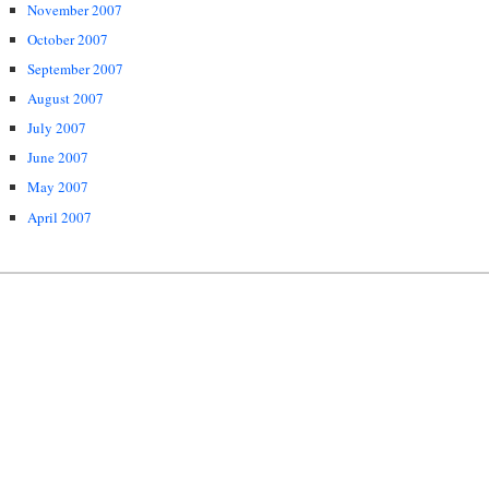
November 2007
October 2007
September 2007
August 2007
July 2007
June 2007
May 2007
April 2007