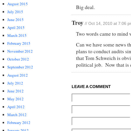
August 2015
Big deal.
July 2015
June 2015
Troy
// Oct 14, 2010 at 7:06 
April 2015
Two words came to mind
March 2015
February 2015
Can we have some news th
plans to conduct audits si
November 2012
that Tom Schweich is obvio
October 2012
political job. Now that is
September 2012
August 2012
July 2012
LEAVE A COMMENT
June 2012
May 2012
April 2012
March 2012
February 2012
January 2012