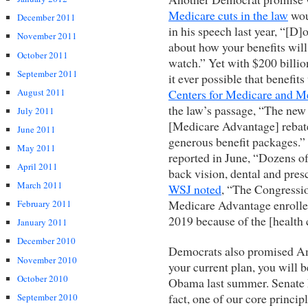
Medicare cuts in the law
wou
December 2011
in his speech last year, “[D]o
November 2011
about how your benefits will 
October 2011
watch.” Yet with $200 billi
September 2011
it ever possible that benefit
August 2011
Centers for Medicare and M
the law’s passage, “The new 
July 2011
[Medicare Advantage] rebates
June 2011
generous benefit packages.
May 2011
reported in June, “Dozens o
April 2011
back vision, dental and pres
March 2011
WSJ noted
, “The Congressio
Medicare Advantage enrollees
February 2011
2019 because of the [health 
January 2011
December 2010
Democrats also promised Ame
November 2010
your current plan, you will b
October 2010
Obama last summer. Senate 
fact, one of our core principl
September 2010