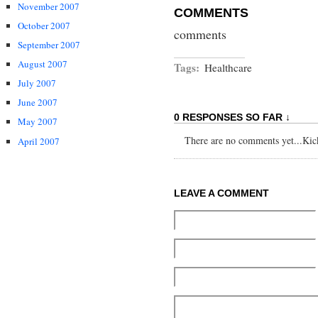
November 2007
COMMENTS
October 2007
comments
September 2007
August 2007
Tags:
Healthcare
July 2007
June 2007
0 RESPONSES SO FAR ↓
May 2007
There are no comments yet...Kick 
April 2007
LEAVE A COMMENT