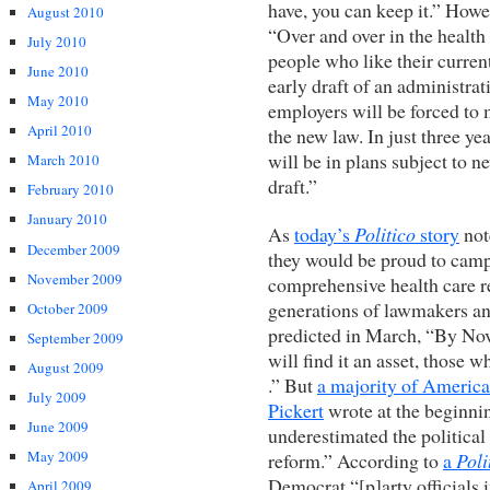
have, you can keep it.” Howe
August 2010
“Over and over in the healt
July 2010
people who like their curren
June 2010
early draft of an administra
May 2010
employers will be forced to 
April 2010
the new law. In just three 
will be in plans subject to n
March 2010
draft.”
February 2010
January 2010
As
today’s
Politico
story
not
December 2009
they would be proud to campa
November 2009
comprehensive health care r
generations of lawmakers a
October 2009
predicted in March, “By Nov
September 2009
will find it an asset, those who
August 2009
.” But
a majority of Americ
July 2009
Pickert
wrote at the beginni
June 2009
underestimated the politica
May 2009
reform.” According to
a
Poli
Democrat “[p]arty officials 
April 2009