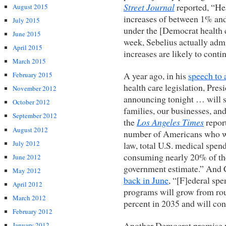
Street Journal
reported, “He
August 2015
increases of between 1% and 
July 2015
under the [Democrat health c
June 2015
week, Sebelius actually admit
April 2015
increases are likely to cont
March 2015
A year ago, in his
speech to 
February 2015
health care legislation, Pre
November 2012
announcing tonight … will sl
October 2012
families, our businesses, an
September 2012
the
Los Angeles Times
report
August 2012
number of Americans who wi
July 2012
law, total U.S. medical spen
consuming nearly 20% of th
June 2012
government estimate.” And
May 2012
back in June
, “[F]ederal sp
April 2012
programs will grow from rou
March 2012
percent in 2035 and will cont
February 2012
Another Democrat promise 
January 2012