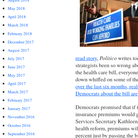
August 2018
May 2018
April 2018
March 2018
February 2018
December 2017
August 2017
read story
,
Politico
writes to
July 2017
strategists been so wrong a
June 2017
the health care bill, everyo
May 2017
down whiffed on some of the
April 2017
over the last six months, re
March 2017
Democrats about the bill are
February 2017
Democrats promised that if t
January 2017
insurance premiums would 
November 2016
Services Secretary Kathleen
October 2016
health reform, premiums wi
September 2016
percent just by passing the b