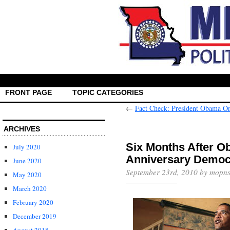
FRONT PAGE
TOPIC CATEGORIES
←
Fact Check: President Obama O
ARCHIVES
Six Months After O
July 2020
Anniversary Democr
June 2020
September 23rd, 2010 by mopns
May 2020
March 2020
February 2020
December 2019