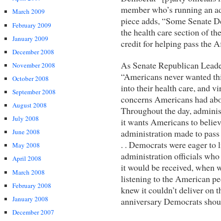
member who’s running an ad 
March 2009
piece adds, “Some Senate Dem
February 2009
the health care section of t
January 2009
credit for helping pass the 
December 2008
As Senate Republican Lead
November 2008
“Americans never wanted thi
October 2008
into their health care, and vi
September 2008
concerns Americans had about
August 2008
Throughout the day, administr
July 2008
it wants Americans to believ
administration made to pass 
June 2008
. . Democrats were eager to li
May 2008
administration officials who
April 2008
it would be received, when 
March 2008
listening to the American pe
February 2008
knew it couldn’t deliver on 
January 2008
anniversary Democrats shoul
December 2007