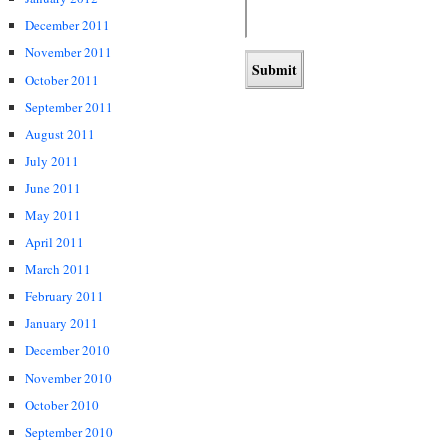
December 2011
November 2011
October 2011
September 2011
August 2011
July 2011
June 2011
May 2011
April 2011
March 2011
February 2011
January 2011
December 2010
November 2010
October 2010
September 2010