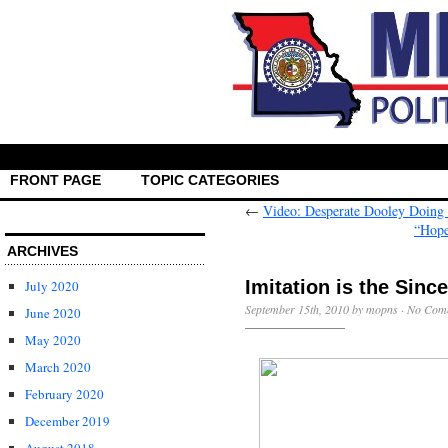
FRONT PAGE
TOPIC CATEGORIES
←
Video: Desperate Dooley Doing
“Hope
ARCHIVES
Imitation is the Sinc
July 2020
September 15th, 2010 by mopns ·
No Com
June 2020
May 2020
March 2020
February 2020
December 2019