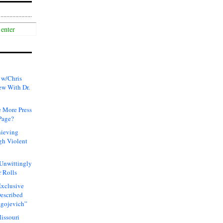
 w/Chris
ew With Dr.
 More Press
Page?
hieving
gh Violent
 Unwittingly
 Rolls
xclusive
Described
agojevich”
issouri