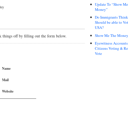
Update To “Show Me
ley
Money”
Do Immigrants Thin
Should be able to Vot
USA?
Show Me The Mone
things off by filling out the form below.
Eyewitness Accounts
Citizens Voting & Re
Vote
Name
Mail
Website