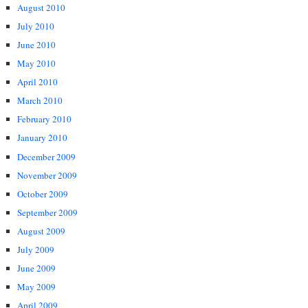
August 2010
July 2010
June 2010
May 2010
April 2010
March 2010
February 2010
January 2010
December 2009
November 2009
October 2009
September 2009
August 2009
July 2009
June 2009
May 2009
April 2009