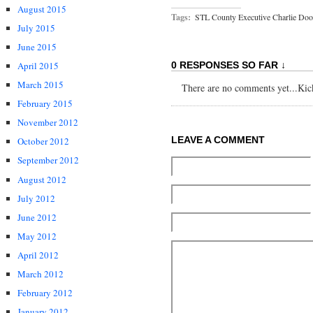
August 2015
Tags:
STL County Executive Charlie Doo
July 2015
June 2015
April 2015
0 RESPONSES SO FAR ↓
March 2015
There are no comments yet...Kick 
February 2015
November 2012
LEAVE A COMMENT
October 2012
September 2012
August 2012
July 2012
June 2012
May 2012
April 2012
March 2012
February 2012
January 2012