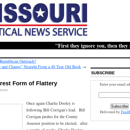
"First they ignore you, then they ridi
 Republican Outreach?
 and Change” Straight From a 40 Year Old Book
→
SUBSCRIBE
erest Form of Flattery
Enter your email ad
ments
Once again Charlie Dooley is
following Bill Corrigan’s lead. Bill
Delivered by
Feed
Corrigan pushes for the County
Assessor position to be elected, after
a couple of weeks, Charlie Dooley