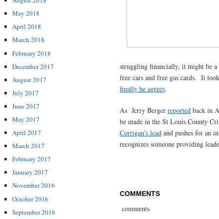
August 2018
May 2018
April 2018
March 2018
February 2018
struggling financially, it might be 
December 2017
free cars and free gas cards. It too
August 2017
finally he agrees
.
July 2017
June 2017
As Jerry Berger
reported
back in Ap
May 2017
be made in the St Louis County C
Corrigan’s lead
and pushes for an in
April 2017
recognizes someone providing leader
March 2017
February 2017
January 2017
November 2016
COMMENTS
October 2016
comments
September 2016