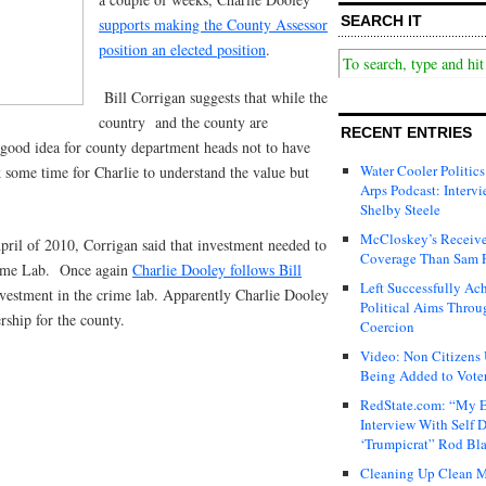
SEARCH IT
supports making the County Assessor
position an elected position
.
Bill Corrigan suggests that while the
country and the county are
RECENT ENTRIES
a good idea for county department heads not to have
Water Cooler Politics
k some time for Charlie to understand the value but
Arps Podcast: Intervi
Shelby Steele
McCloskey’s Receive
ril of 2010, Corrigan said that investment needed to
Coverage Than Sam 
rime Lab. Once again
Charlie Dooley follows Bill
Left Successfully Ac
vestment in the crime lab. Apparently Charlie Dooley
Political Aims Throu
ship for the county.
Coercion
Video: Non Citizens
Being Added to Voter
RedState.com: “My E
Interview With Self 
‘Trumpicrat” Rod Bl
Cleaning Up Clean M