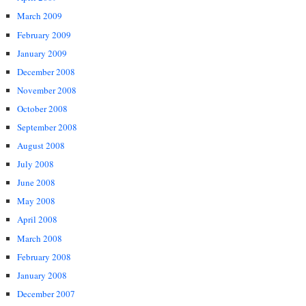
March 2009
February 2009
January 2009
December 2008
November 2008
October 2008
September 2008
August 2008
July 2008
June 2008
May 2008
April 2008
March 2008
February 2008
January 2008
December 2007