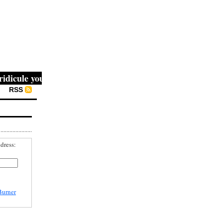
cule you, then they fight you, then you win." -- Mahatma G
RSS
dress:
Burner