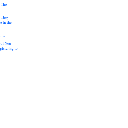
 The
k They
e in the
y….
 of Non
gistering to