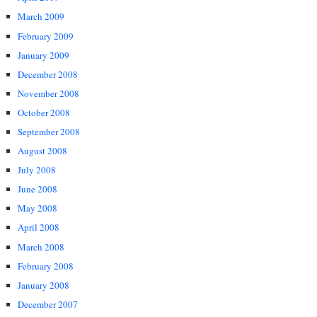
March 2009
February 2009
January 2009
December 2008
November 2008
October 2008
September 2008
August 2008
July 2008
June 2008
May 2008
April 2008
March 2008
February 2008
January 2008
December 2007