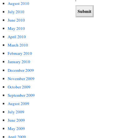
August 2010
July 2010
June 2010
May 2010
April 2010
March 2010
February 2010
January 2010
December 2009
November 2009
October 2009
September 2009
August 2009
July 2009
June 2009
May 2009
April 2009