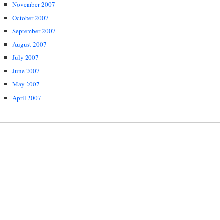
November 2007
October 2007
September 2007
August 2007
July 2007
June 2007
May 2007
April 2007