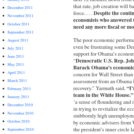
that rate, job creation will 
December 2011
Despite the conti
force. . . .
November 2011
economists who answered t
October 2011
need any more fiscal or mo
September 2011
The poor economic performa
August 2011
even be frustrating some De
July 2011
support for Obama’s economi
June 2011
Democratic U.S. Rep. Joh
“
May 2011
Barack Obama’s economic
April 2011
concern for Wall Street than
assessment from an Obama lo
March 2011
“I’
recovery.” Yarmuth said,
February 2011
team in the White House.”
January 2011
‘a sense of floundering and
December 2010
in trying to revitalize the 
November 2010
stubbornly high unemploymen
October 2010
by economic advisers from W
the president’s inner circle
September 2010