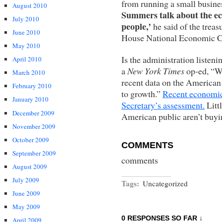
from running a small busine
August 2010
Summers talk about the econ
July 2010
people,’
he said of the treas
June 2010
House National Economic Co
May 2010
Is the administration listen
April 2010
a
New York Times
op-ed, “W
March 2010
recent data on the American
February 2010
to growth.”
Recent economic 
January 2010
Secretary’s assessment.
Litt
December 2009
American public aren’t buyin
November 2009
October 2009
COMMENTS
September 2009
comments
August 2009
July 2009
Tags:
Uncategorized
June 2009
May 2009
0 RESPONSES SO FAR ↓
April 2009