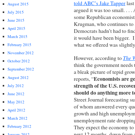
told ABC’s Jake Tapper
last
August 2015
argued it was too small. . . 
July 2015
some Republican economists
June 2015
Krugman, who continues to a
April 2015
Democrats hadn’t had to find 
March 2015
it would have been bigger. I
what we offered was slightly
February 2015
November 2012
However, according to
The W
October 2012
think the government needs t
September 2012
a bleak picture of tepid g
August 2012
Economists are ge
reports, “
strength of the U.S. recove
July 2012
should do anything more to
June 2012
Street Journal forecasting s
May 2012
of whom answered every quest
April 2012
growth and high unemployment
March 2012
unemployment rate dropping
They expect the economy to 
February 2012
next 12 months, down from a 
January 2012