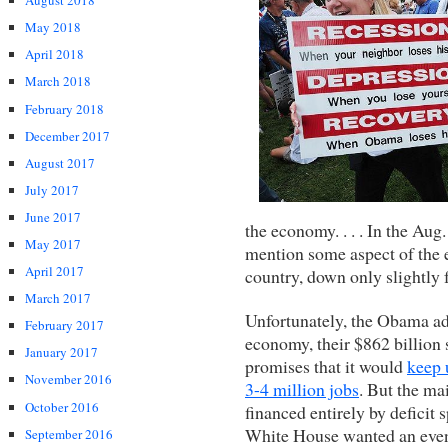
August 2018
May 2018
April 2018
March 2018
February 2018
December 2017
August 2017
July 2017
June 2017
the economy. . . . In the Au
May 2017
mention some aspect of the 
April 2017
country, down only slightly 
March 2017
Unfortunately, the Obama adm
February 2017
economy, their $862 billion s
January 2017
promises that it would
keep
November 2016
3-4 million jobs
. But the mai
October 2016
financed entirely by deficit
White House wanted an even
September 2016