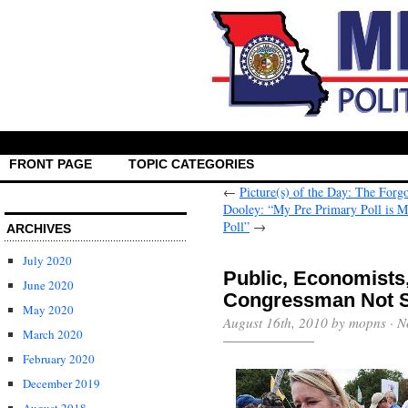
FRONT PAGE
TOPIC CATEGORIES
←
Picture(s) of the Day: The Forg
Dooley: “My Pre Primary Poll is 
Poll”
→
ARCHIVES
July 2020
Public, Economist
June 2020
Congressman Not 
May 2020
August 16th, 2010 by mopns ·
N
March 2020
February 2020
December 2019