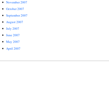
November 2007
October 2007
September 2007
August 2007
July 2007
June 2007
May 2007
April 2007