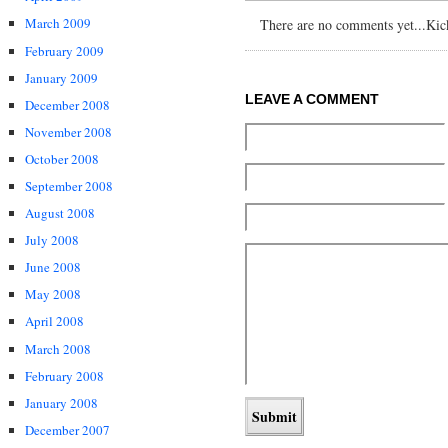
March 2009
There are no comments yet...Kick 
February 2009
January 2009
LEAVE A COMMENT
December 2008
November 2008
October 2008
September 2008
August 2008
July 2008
June 2008
May 2008
April 2008
March 2008
February 2008
January 2008
December 2007