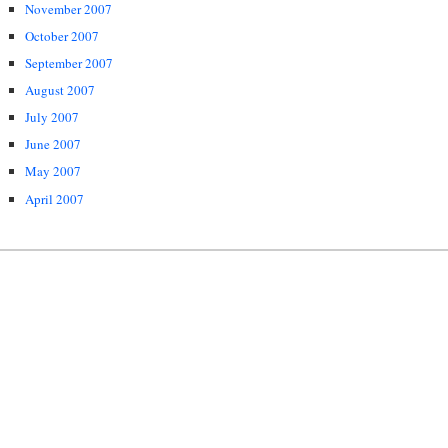
November 2007
October 2007
September 2007
August 2007
July 2007
June 2007
May 2007
April 2007