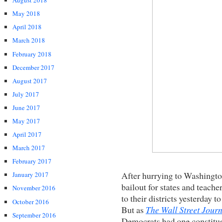
August 2018
May 2018
April 2018
March 2018
February 2018
December 2017
August 2017
July 2017
June 2017
May 2017
April 2017
March 2017
February 2017
After hurrying to Washingt
January 2017
bailout for states and teach
November 2016
to their districts yesterday to
October 2016
But as
The Wall Street Jour
September 2016
Democrats had one constitue