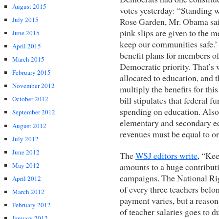
August 2015
votes yesterday: “Standing 
July 2015
Rose Garden, Mr. Obama said
pink slips are given to the
June 2015
keep our communities safe.’
April 2015
benefit plans for members of
March 2015
Democratic priority. That’s w
February 2015
allocated to education, and 
November 2012
multiply the benefits for thi
bill stipulates that federal 
October 2012
spending on education. Also,
September 2012
elementary and secondary edu
August 2012
revenues must be equal to or 
July 2012
June 2012
The
WSJ editors write
, “Kee
amounts to a huge contribut
May 2012
campaigns. The National Ri
April 2012
of every three teachers belo
March 2012
payment varies, but a reaso
February 2012
of teacher salaries goes to 
January 2012