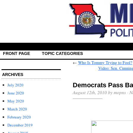
FRONT PAGE
TOPIC CATEGORIES
←
Who Is Tommy Trying to Fool?
Video: Sen. Cunnin
ARCHIVES
Democrats Pass Bai
July 2020
August 12th, 2010 by mopns ·
N
June 2020
May 2020
March 2020
February 2020
December 2019