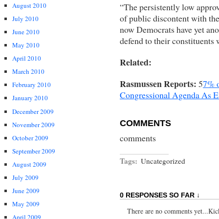
“The persistently low approva
August 2010
of public discontent with th
July 2010
now Democrats have yet anoth
June 2010
defend to their constituents
May 2010
April 2010
Related:
March 2010
Rasmussen Reports:
5
7% o
February 2010
Congressional Agenda As 
January 2010
December 2009
COMMENTS
November 2009
comments
October 2009
September 2009
Tags:
Uncategorized
August 2009
July 2009
June 2009
0 RESPONSES SO FAR ↓
May 2009
There are no comments yet...Kick 
April 2009