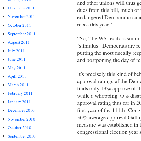
and other unions will thus g
December 2011
dues from this bill, much of
endangered Democratic cand
November 2011
races this year.”
October 2011
September 2011
“So,” the WSJ editors summar
August 2011
‘stimulus,’ Democrats are re
July 2011
putting the most fiscally resp
and postponing the day of rec
June 2011
May 2011
It’s precisely this kind of be
April 2011
approval ratings of the Demo
March 2011
finds only 19% approve of t
February 2011
while a whopping 75% disap
approval rating thus far in
January 2011
first year of the 111th Congr
December 2010
36% average approval Gallup
November 2010
measure was established in 1
October 2010
congressional election year 
September 2010