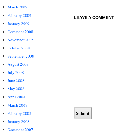
March 2009
February 2009
LEAVE A COMMENT
January 2009
December 2008
November 2008
October 2008
September 2008
August 2008
July 2008
June 2008
May 2008
April 2008
March 2008
February 2008
January 2008
December 2007