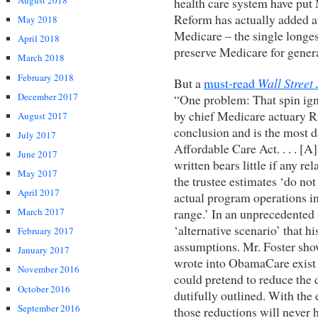
August 2018
health care system have put 
Reform has actually added at
May 2018
Medicare – the single longes
April 2018
preserve Medicare for gener
March 2018
February 2018
But a
must-read
Wall Street
December 2017
“One problem: That spin ign
by chief Medicare actuary Ri
August 2017
conclusion and is the most d
July 2017
Affordable Care Act. . . . [A
June 2017
written bears little if any r
May 2017
the trustee estimates ‘do not
April 2017
actual program operations in e
range.’ In an unprecedented 
March 2017
‘alternative scenario’ that h
February 2017
assumptions. Mr. Foster sho
January 2017
wrote into ObamaCare exist 
November 2016
could pretend to reduce the d
October 2016
dutifully outlined. With the
September 2016
those reductions will never 