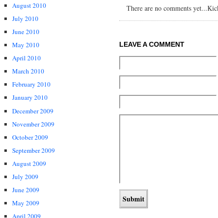
August 2010
There are no comments yet...Kick 
July 2010
June 2010
May 2010
LEAVE A COMMENT
April 2010
March 2010
February 2010
January 2010
December 2009
November 2009
October 2009
September 2009
August 2009
July 2009
June 2009
May 2009
April 2009