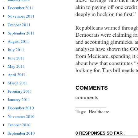
akin to paying off one credi
December 2011
deeply in hock on the first.”
November 2011
October 2011
Republicans warned througho
September 2011
Democrats were claiming for 
and accounting gimmicks, a
August 2011
analyses have shown the GOP
July 2011
from Medicare, spending it 
June 2011
about how that constitutes “
May 2011
looking for. This bill needs 
April 2011
March 2011
COMMENTS
February 2011
comments
January 2011
December 2010
Tags:
Healthcare
November 2010
October 2010
September 2010
0 RESPONSES SO FAR ↓