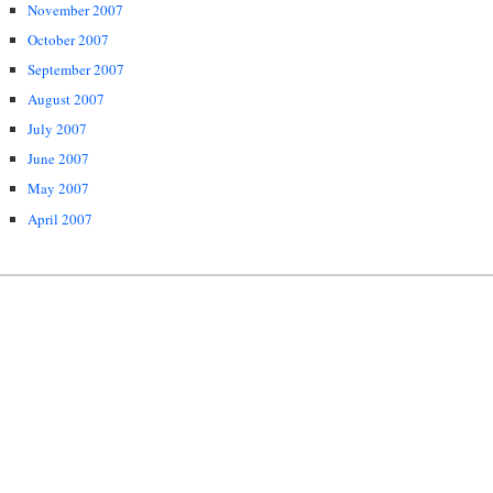
November 2007
October 2007
September 2007
August 2007
July 2007
June 2007
May 2007
April 2007