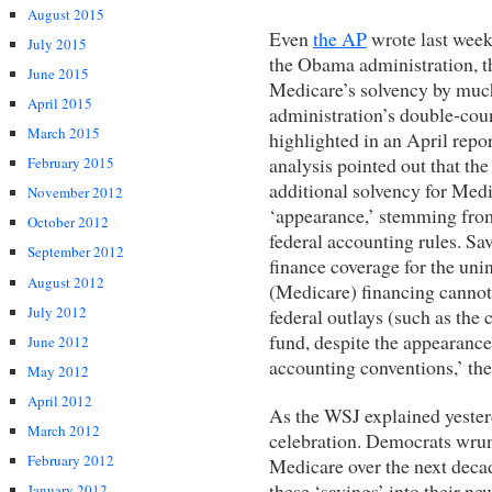
August 2015
Even
the AP
wrote last week,
July 2015
the Obama administration, t
June 2015
Medicare’s solvency by much
April 2015
administration’s double-coun
March 2015
highlighted in an April repor
analysis pointed out that the
February 2015
additional solvency for Medi
November 2012
‘appearance,’ stemming fro
October 2012
federal accounting rules. Sa
September 2012
finance coverage for the uni
August 2012
(Medicare) financing cannot
July 2012
federal outlays (such as the 
fund, despite the appearance 
June 2012
accounting conventions,’ the 
May 2012
April 2012
As the WSJ explained yesterd
March 2012
celebration. Democrats wrung
February 2012
Medicare over the next deca
these ‘savings’ into their ne
January 2012