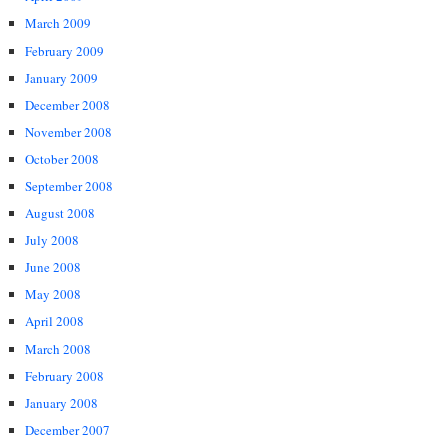
March 2009
February 2009
January 2009
December 2008
November 2008
October 2008
September 2008
August 2008
July 2008
June 2008
May 2008
April 2008
March 2008
February 2008
January 2008
December 2007