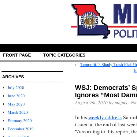
FRONT PAGE
TOPIC CATEGORIES
←
Temporiti’s Shady Trash Pick U
E
ARCHIVES
WSJ: Democrats’ S
July 2020
Ignores “Most Damn
June 2020
August 9th, 2010 by mopns ·
No
May 2020
March 2020
In his
weekly address
Saturd
February 2020
issued at the end of last we
December 2019
“According to this report, th