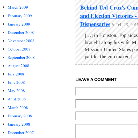
Behind Ted Cruz's Cam
March 2009
and Election Victories
February 2009
Dispensaries
January 2009
// Feb 23, 201
December 2008
[…] in Houston. Top aides
November 2008
brought along his wife, Mi
Missouri United States pa
October 2008
part for the gun maker; […
September 2008
August 2008
July 2008
LEAVE A COMMENT
June 2008
May 2008
April 2008
March 2008
February 2008
January 2008
December 2007