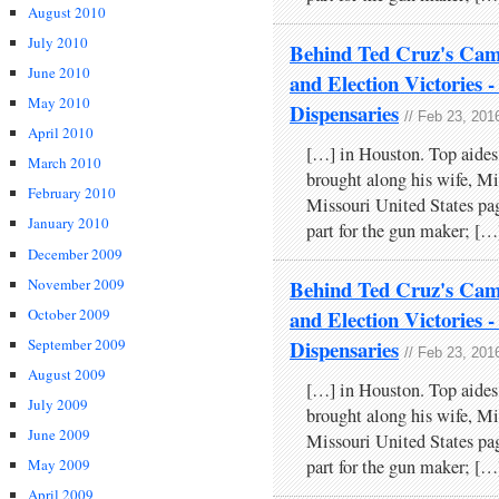
August 2010
July 2010
Behind Ted Cruz's Cam
June 2010
and Election Victories
May 2010
Dispensaries
// Feb 23, 201
April 2010
[…] in Houston. Top aides
March 2010
brought along his wife, Mi
February 2010
Missouri United States pa
January 2010
part for the gun maker; […
December 2009
November 2009
Behind Ted Cruz's Cam
October 2009
and Election Victories
September 2009
Dispensaries
// Feb 23, 201
August 2009
[…] in Houston. Top aides
July 2009
brought along his wife, Mi
June 2009
Missouri United States pa
May 2009
part for the gun maker; […
April 2009