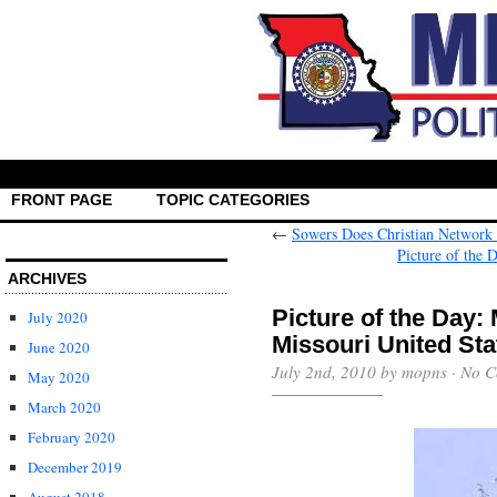
FRONT PAGE
TOPIC CATEGORIES
←
Sowers Does Christian Network 
Picture of the
ARCHIVES
Picture of the Day
July 2020
Missouri United Sta
June 2020
July 2nd, 2010 by mopns ·
No C
May 2020
March 2020
February 2020
December 2019