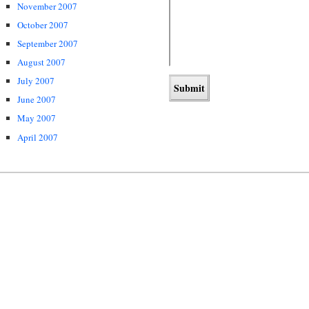
November 2007
October 2007
September 2007
August 2007
July 2007
June 2007
May 2007
April 2007