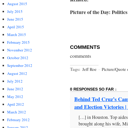
August 2015
Picture of the Day: Politi
July 2015
June 2015
April 2015
March 2015
February 2015
COMMENTS
November 2012
comments
October 2012
September 2012
Tags:
Jeff Roe
·
Picture/Quote 
August 2012
July 2012
June 2012
0 RESPONSES SO FAR ↓
May 2012
Behind Ted Cruz’s Cam
April 2012
and Election Victori
March 2012
[…] in Houston. Top aides
February 2012
brought along his wife, Mi
January 2012