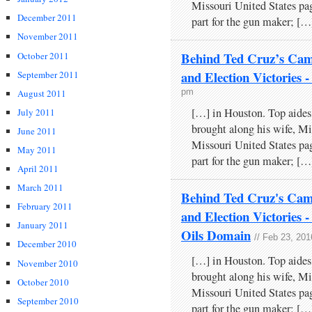
Missouri United States pa
December 2011
part for the gun maker; […
November 2011
Behind Ted Cruz’s Cam
October 2011
and Election Victori
September 2011
pm
August 2011
[…] in Houston. Top aides
July 2011
brought along his wife, Mi
June 2011
Missouri United States pa
May 2011
part for the gun maker; […
April 2011
March 2011
Behind Ted Cruz's Cam
February 2011
and Election Victories
January 2011
Oils Domain
// Feb 23, 201
December 2010
[…] in Houston. Top aides
November 2010
brought along his wife, Mi
October 2010
Missouri United States pa
September 2010
part for the gun maker; […