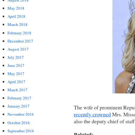
August 2018
May 2018
April 2018
March 2018
February 2018
December 2017
August 2017
July 2017
June 2017
May 2017
April 2017
March 2017
February 2017
January 2017
The wife of prominent Repub
recently crowned
Mrs. Misso
November 2016
also the deputy chief of st
October 2016
September 2016
Related: