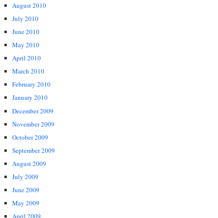
August 2010
July 2010
June 2010
May 2010
April 2010
March 2010
February 2010
January 2010
December 2009
November 2009
October 2009
September 2009
August 2009
July 2009
June 2009
May 2009
April 2009