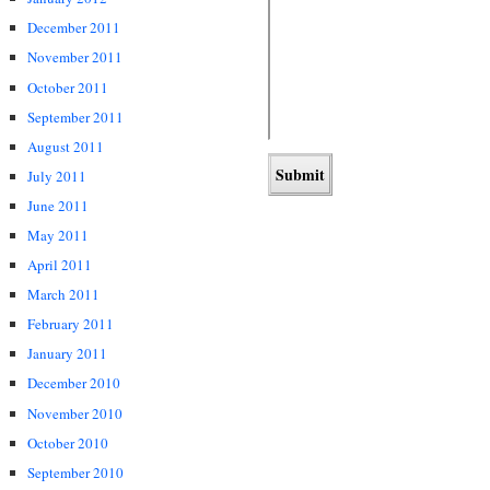
December 2011
November 2011
October 2011
September 2011
August 2011
July 2011
June 2011
May 2011
April 2011
March 2011
February 2011
January 2011
December 2010
November 2010
October 2010
September 2010