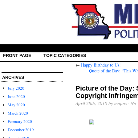
FRONT PAGE
TOPIC CATEGORIES
←
Happy Birthday to Us!
Quote of the Day: “This Wh
ARCHIVES
Picture of the Day
July 2020
Copyright Infringe
June 2020
April 28th, 2010 by mopns ·
No 
May 2020
March 2020
February 2020
December 2019