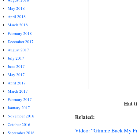
August 2018
May 2018
April 2018
March 2018
February 2018
December 2017
August 2017
July 2017
June 2017
May 2017
April 2017
March 2017
February 2017
Hat t
January 2017
Related:
November 2016
October 2016
Video: “Gimme Back My Fr
September 2016