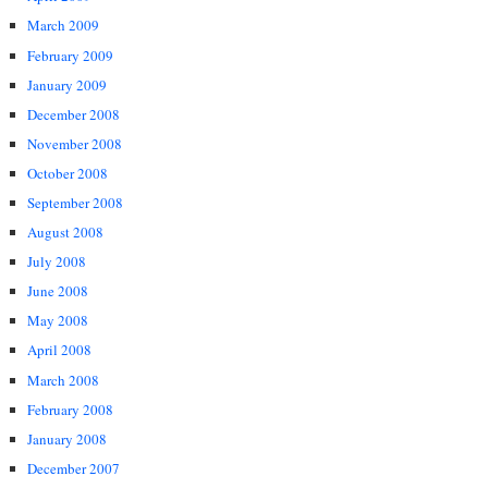
March 2009
February 2009
January 2009
December 2008
November 2008
October 2008
September 2008
August 2008
July 2008
June 2008
May 2008
April 2008
March 2008
February 2008
January 2008
December 2007