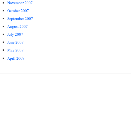
November 2007
October 2007
September 2007
August 2007
July 2007
June 2007
May 2007
April 2007