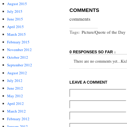
August 2015
COMMENTS
July 2015
comments
June 2015
April 2015
Tags:
Picture/Quote of the Day
March 2015
February 2015
November 2012
0 RESPONSES SO FAR ↓
October 2012
There are no comments yet...Kick 
September 2012
August 2012
July 2012
LEAVE A COMMENT
June 2012
May 2012
April 2012
March 2012
February 2012
January 2012