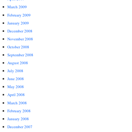
March 2009
February 2009
January 2009
December 2008
November 2008
October 2008
September 2008
August 2008
July 2008
June 2008
May 2008
April 2008
March 2008
February 2008
January 2008
December 2007