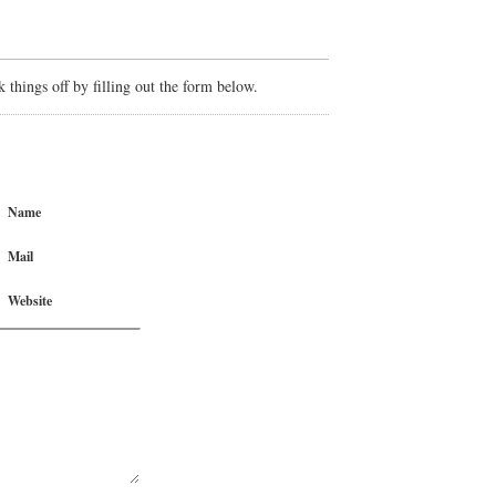
things off by filling out the form below.
Name
Mail
Website