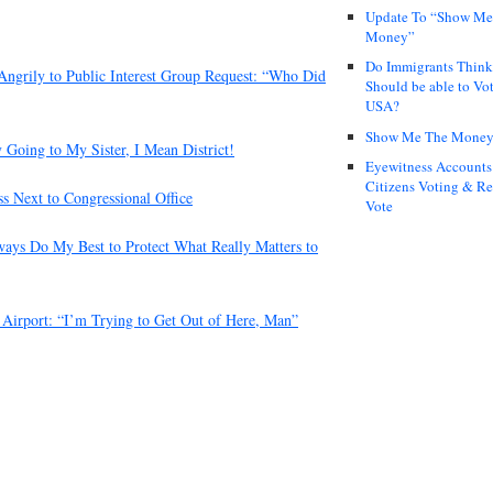
Update To “Show Me
Money”
Do Immigrants Thin
 Angrily to Public Interest Group Request: “Who Did
Should be able to Vot
USA?
Show Me The Mone
oing to My Sister, I Mean District!
Eyewitness Accounts
Citizens Voting & Re
s Next to Congressional Office
Vote
ways Do My Best to Protect What Really Matters to
 Airport: “I’m Trying to Get Out of Here, Man”