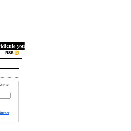
cule you, then they fight you, then you win." -- Mahatma G
RSS
dress:
Burner