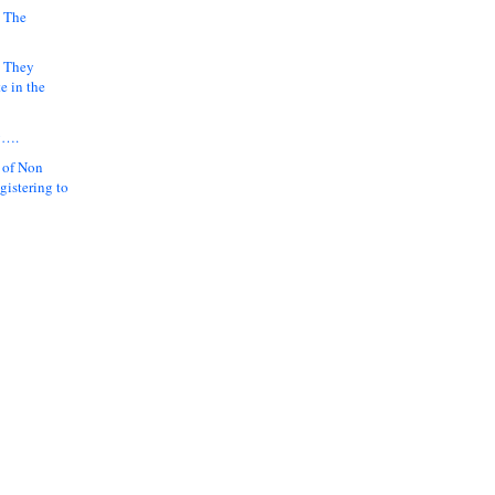
 The
k They
e in the
y….
 of Non
gistering to