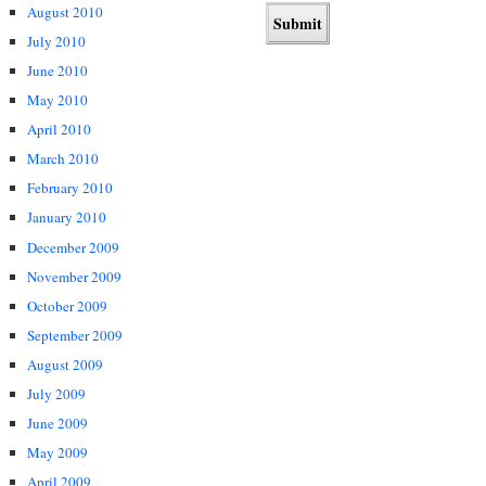
August 2010
July 2010
June 2010
May 2010
April 2010
March 2010
February 2010
January 2010
December 2009
November 2009
October 2009
September 2009
August 2009
July 2009
June 2009
May 2009
April 2009