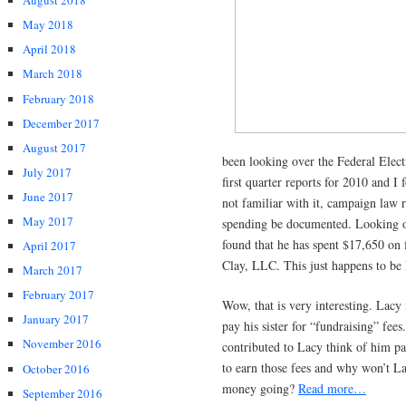
August 2018
May 2018
April 2018
March 2018
February 2018
December 2017
August 2017
been looking over the Federal Elect
July 2017
first quarter reports for 2010 and I
June 2017
not familiar with it, campaign law r
May 2017
spending be documented. Looking ove
found that he has spent $17,650 on 
April 2017
Clay, LLC. This just happens to be L
March 2017
February 2017
Wow, that is very interesting. Lacy
January 2017
pay his sister for “fundraising” fee
November 2016
contributed to Lacy think of him pay
to earn those fees and why won’t La
October 2016
money going?
Read more…
September 2016