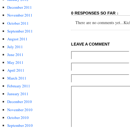
December 2011
0 RESPONSES SO FAR ↓
November 2011
There are no comments yet...Kick 
October 2011
September 2011
August 2011
LEAVE A COMMENT
July 2011
June 2011
May 2011
April 2011
March 2011
February 2011
January 2011
December 2010
November 2010
October 2010
September 2010