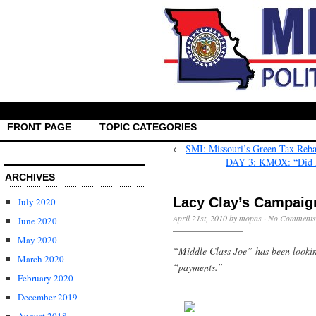
FRONT PAGE
TOPIC CATEGORIES
←
SMI: Missouri’s Green Tax Rebat
DAY 3: KMOX: “Did Lo
ARCHIVES
Lacy Clay’s Campaig
July 2020
April 21st, 2010 by mopns ·
No Comments
June 2020
May 2020
“Middle Class Joe” has been looki
March 2020
“payments.”
February 2020
December 2019