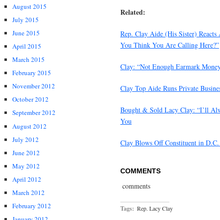
August 2015
Related:
July 2015
June 2015
Rep. Clay Aide (His Sister) Reacts
You Think You Are Calling Here?”
April 2015
March 2015
Clay: “Not Enough Earmark Money G
February 2015
November 2012
Clay Top Aide Runs Private Busines
October 2012
Bought & Sold Lacy Clay: “I’ll Al
September 2012
You
August 2012
July 2012
Clay Blows Off Constituent in D.C.
June 2012
May 2012
COMMENTS
April 2012
comments
March 2012
February 2012
Tags:
Rep. Lacy Clay
January 2012