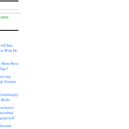
 w/Chris
ew With Dr.
 More Press
Page?
hieving
gh Violent
 Unwittingly
 Rolls
xclusive
Described
agojevich”
issouri