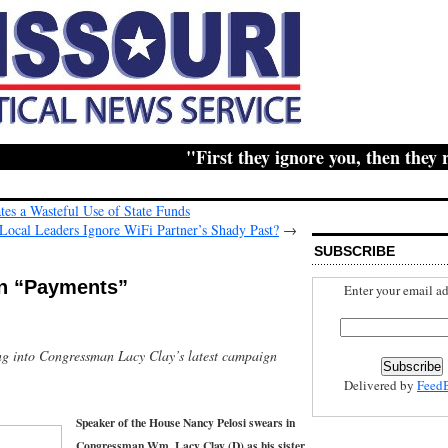
"First they ignore you, then they ridi
es a Wasteful Use of State Funds
cal Leaders Ignore WiFi Partner’s Shady Past?
→
SUBSCRIBE
n “Payments”
Enter your email ad
ng into Congressman Lacy Clay’s latest campaign
Delivered by
Feed
Speaker of the House Nancy Pelosi swears in
Congressman Wm. Lacy Clay (D) as his sister