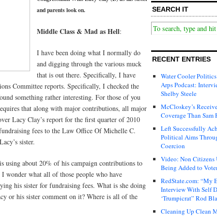
SEARCH IT
and parents look on.
Middle Class & Mad as Hell
:
I have been doing what I normally do
RECENT ENTRIES
and digging through the various muck
that is out there. Specifically, I have
Water Cooler Politics
Arps Podcast: Intervi
ions Committee reports. Specifically, I checked the
Shelby Steele
 found something rather interesting. For those of you
McCloskey’s Receive
equires that along with major contributions, all major
Coverage Than Sam 
r Lacy Clay’s report for the first quarter of 2010
Left Successfully Ac
fundraising fees to the Law Office Of Michelle C.
Political Aims Throu
acy’s sister.
Coercion
Video: Non Citizens
 is using about 20% of his campaign contributions to
Being Added to Voter
s. I wonder what all of those people who have
RedState.com: “My E
ing his sister for fundraising fees. What is she doing
Interview With Self 
cy or his sister comment on it? Where is all of the
‘Trumpicrat” Rod Bl
Cleaning Up Clean M