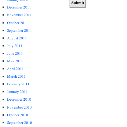
December 2011
November 2011
October 2011
September 2011
August 2011
July 2011
June 2011
May 2011
April 2011
March 2011
February 2011
January 2011
December 2010
November 2010
October 2010
September 2010