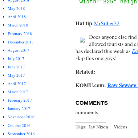
August 2018
width="325" heigh
May 2018
April 2018
Hat tip:
MrSilber32
March 2018
February 2018
Does anyone else find 
December 2017
allowed tourists and c
has declared this week as
Ea
August 2017
skip this one guys!
July 2017
June 2017
Related:
May 2017
April 2017
KOMU.com:
Raw Sewage h
March 2017
February 2017
COMMENTS
January 2017
comments
November 2016
October 2016
Tags:
Jay Nixon
·
Videos
September 2016