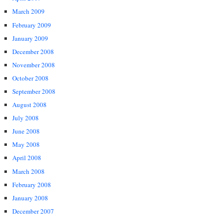
March 2009
February 2009
January 2009
December 2008
November 2008
October 2008
September 2008
August 2008
July 2008
June 2008
May 2008
April 2008
March 2008
February 2008
January 2008
December 2007