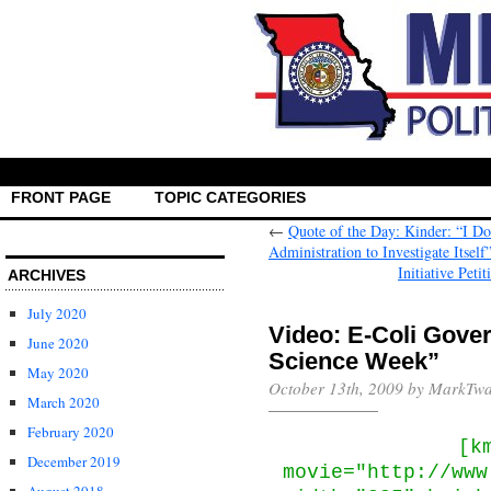
FRONT PAGE
TOPIC CATEGORIES
←
Quote of the Day: Kinder: “I Do
Administration to Investigate Itself
Initiative Pet
ARCHIVES
July 2020
Video: E-Coli Gove
June 2020
Science Week”
May 2020
October 13th, 2009 by MarkTwa
March 2020
February 2020
[k
December 2019
movie="http://www