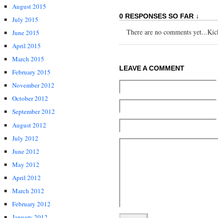
August 2015
0 RESPONSES SO FAR ↓
July 2015
There are no comments yet...Kick 
June 2015
April 2015
March 2015
LEAVE A COMMENT
February 2015
November 2012
October 2012
September 2012
August 2012
July 2012
June 2012
May 2012
April 2012
March 2012
February 2012
January 2012