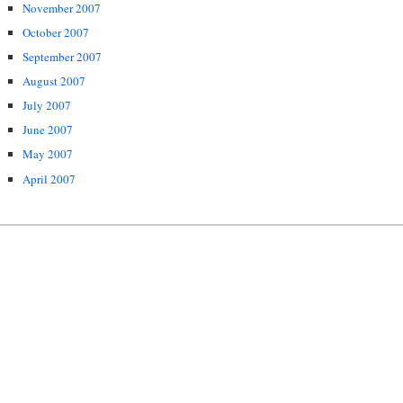
November 2007
October 2007
September 2007
August 2007
July 2007
June 2007
May 2007
April 2007