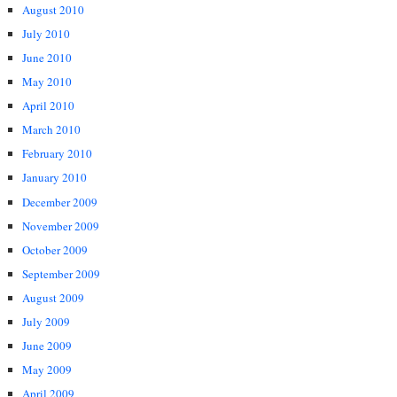
August 2010
July 2010
June 2010
May 2010
April 2010
March 2010
February 2010
January 2010
December 2009
November 2009
October 2009
September 2009
August 2009
July 2009
June 2009
May 2009
April 2009